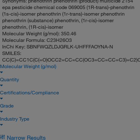
Synonyms:
phenothrin phenothrin (product) multicide 2154
epa pesticide chemical code 069005 (1R-trans)-phenothrin
(1s-cis)-isomer phenothrin (1r-trans)-isomer phenothrin
phenothrin (substance) phenothrin, (1r-cis)-isomer
phenothrin, (1R-cis)-isomer
Molecular Weight (g/mol):
350.46
Molecular Formula:
C23H26O3
InChi Key:
SBNFWQZLDJGRLK-UHFFFAOYNA-N
SMILES:
CC(C)=CC1C(C(=O)OCC2=CC=CC(OC3=CC=CC=C3)=C2)C
Molecular Weight (g/mol)
Quantity
Certifications/Compliance
Grade
Industry Type
Narrow Results