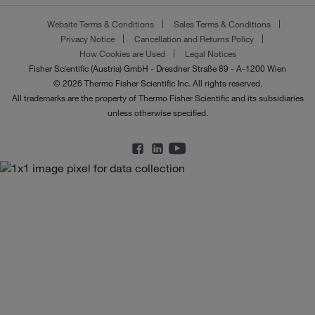
Website Terms & Conditions
Sales Terms & Conditions
Privacy Notice
Cancellation and Returns Policy
How Cookies are Used
Legal Notices
Fisher Scientific (Austria) GmbH - Dresdner Straße 89 - A-1200 Wien
© 2026 Thermo Fisher Scientific Inc. All rights reserved.
All trademarks are the property of Thermo Fisher Scientific and its subsidiaries
unless otherwise specified.