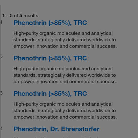
1
–
5
of
5
results
Phenothrin (>85%), TRC
1
High-purity organic molecules and analytical
standards, strategically delivered worldwide to
empower innovation and commercial success.
Phenothrin (>85%), TRC
2
High-purity organic molecules and analytical
standards, strategically delivered worldwide to
empower innovation and commercial success.
Phenothrin (>85%), TRC
3
High-purity organic molecules and analytical
standards, strategically delivered worldwide to
empower innovation and commercial success.
Phenothrin, Dr. Ehrenstorfer
4