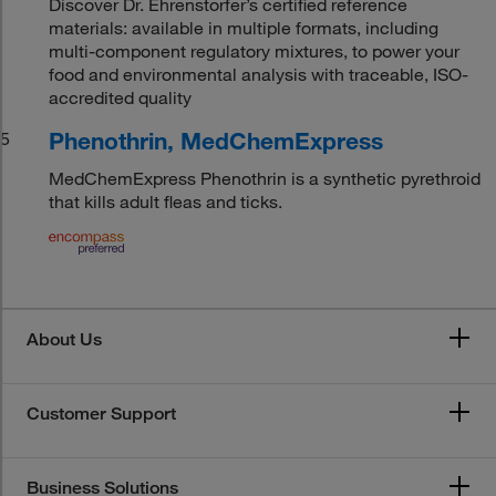
Discover Dr. Ehrenstorfer’s certified reference
materials: available in multiple formats, including
multi-component regulatory mixtures, to power your
food and environmental analysis with traceable, ISO-
accredited quality
Phenothrin, MedChemExpress
5
MedChemExpress Phenothrin is a synthetic pyrethroid
that kills adult fleas and ticks.
About Us
Customer Support
Business Solutions