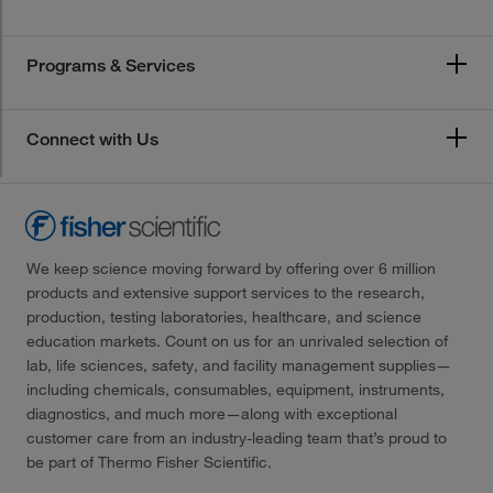
Programs & Services
Connect with Us
We keep science moving forward by offering over 6 million
products and extensive support services to the research,
production, testing laboratories, healthcare, and science
education markets. Count on us for an unrivaled selection of
lab, life sciences, safety, and facility management supplies—
including chemicals, consumables, equipment, instruments,
diagnostics, and much more—along with exceptional
customer care from an industry-leading team that’s proud to
be part of Thermo Fisher Scientific.