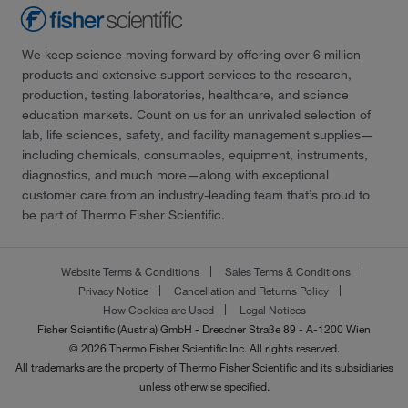
We keep science moving forward by offering over 6 million
products and extensive support services to the research,
production, testing laboratories, healthcare, and science
education markets. Count on us for an unrivaled selection of
lab, life sciences, safety, and facility management supplies—
including chemicals, consumables, equipment, instruments,
diagnostics, and much more—along with exceptional
customer care from an industry-leading team that’s proud to
be part of Thermo Fisher Scientific.
Website Terms & Conditions
Sales Terms & Conditions
Privacy Notice
Cancellation and Returns Policy
How Cookies are Used
Legal Notices
Fisher Scientific (Austria) GmbH - Dresdner Straße 89 - A-1200 Wien
© 2026 Thermo Fisher Scientific Inc. All rights reserved.
All trademarks are the property of Thermo Fisher Scientific and its subsidiaries
unless otherwise specified.