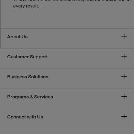
every result.
About Us
Customer Support
Business Solutions
Programs & Services
Connect with Us