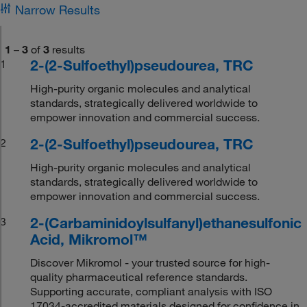
Narrow Results
1
–
3
of
3
results
2-(2-Sulfoethyl)pseudourea, TRC
1
High-purity organic molecules and analytical
standards, strategically delivered worldwide to
empower innovation and commercial success.
2-(2-Sulfoethyl)pseudourea, TRC
2
High-purity organic molecules and analytical
standards, strategically delivered worldwide to
empower innovation and commercial success.
2-(Carbaminidoylsulfanyl)ethanesulfonic
3
Acid, Mikromol™
Discover Mikromol - your trusted source for high-
quality pharmaceutical reference standards.
Supporting accurate, compliant analysis with ISO
17034-accredited materials designed for confidence in