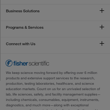
Business Solutions
Programs & Services
Connect with Us
We keep science moving forward by offering over 6 million
products and extensive support services to the research,
production, testing laboratories, healthcare, and science
education markets. Count on us for an unrivaled selection of
lab, life sciences, safety, and facility management supplies—
including chemicals, consumables, equipment, instruments,
diagnostics, and much more—along with exceptional