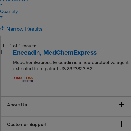
Quantity
Narrow Results
1
–
1
of
1
results
Enecadin, MedChemExpress
1
MedChemExpress Enecadin is a neuroprotective agent
extracted from patent US 8623823 B2.
About Us
Customer Support