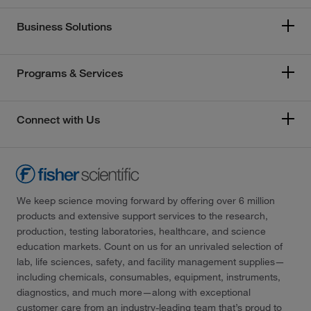
Business Solutions
Programs & Services
Connect with Us
We keep science moving forward by offering over 6 million
products and extensive support services to the research,
production, testing laboratories, healthcare, and science
education markets. Count on us for an unrivaled selection of
lab, life sciences, safety, and facility management supplies—
including chemicals, consumables, equipment, instruments,
diagnostics, and much more—along with exceptional
customer care from an industry-leading team that’s proud to