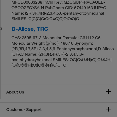
MFCD00063268 InChI Key: GZCGUPFRVQAUEE-
OBOOZECYSA-N PubChem CID: 57449163 IUPAC
Name: (2R,3R,4R)-2,3,4,5,6-pentahydroxyhexanal
SMILES: C(C(C(C(C(C=O)O)O)O)O)O
D-Allose, TRC
2
CAS: 2595-97-3 Molecular Formula: C6 H12 O6
Molecular Weight (g/mol): 180.16 Synonym:
(2R,3R,4R,5R)-2,3,4,5,6-Pentahydroxyhexanol,D-Allose
IUPAC Name: (2R,3R,4R,5R)-2,3,4,5,6-
pentahydroxyhexanal SMILES: OC[C@@H](O)[C@@H]
(O)[C@@H](O)[C@@H](O)C=O
About Us
Customer Support