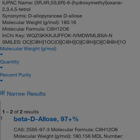
IUPAC Name:
(3R,4R,5S,6R)-6-(hydroxymethyl)oxane-
2,3,4,5-tetrol
Synonyms:
D-allopyranose D-allose
Molecular Weight (g/mol):
180.16
Molecular Formula:
C6H12O6
InChi Key:
WQZGKKKJIJFFOK-IVMDWMLBSA-N
SMILES:
OC[C@H]1OC(O)[C@H](O)[C@H](O)[C@@H]1O
Molecular Weight (g/mol)
Quantity
Percent Purity
Narrow Results
1
–
2
of
2
results
beta-D-Allose, 97+%
1
CAS: 2595-97-3 Molecular Formula: C6H12O6
Molecular Weight (g/mol): 180.156 MDL Number: