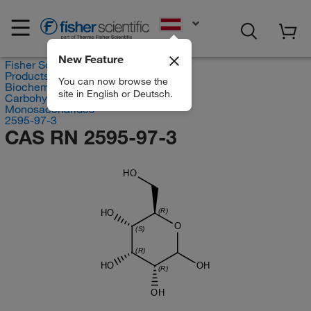
EN
New Feature
Fisher Scientific
Products
You can now browse the
Biochemical Reagents
site in English or Deutsch.
Carbohydrates
Monosaccharides
2595-97-3
CAS RN 2595-97-3
HO
(R)
HO
O
(S)
(R)
HO
OH
(R)
OH