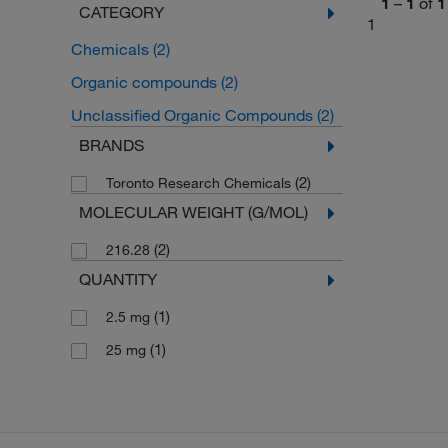
1
–
1
of
1
CATEGORY
1
Chemicals
(2)
Organic compounds
(2)
Unclassified Organic Compounds
(2)
BRANDS
(2)
Toronto Research Chemicals
MOLECULAR WEIGHT (G/MOL)
(2)
216.28
QUANTITY
(1)
2.5 mg
(1)
25 mg