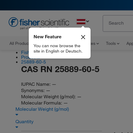
EN
New Feature
All Products
Documents and Certificates
Tools
App
You can now browse the
site in English or Deutsch.
Fisher Scientific
Products
25889-60-5
CAS RN 25889-60-5
IUPAC Name:
—
Synonyms:
—
Molecular Weight (g/mol):
—
Molecular Formula:
—
Molecular Weight (g/mol)
Quantity