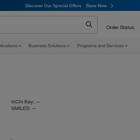
Discover Our Special Offers
Save Now
Order Status
lications
Business Solutions
Programs and Services
InChi Key:
—
SMILES:
—