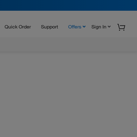
Quick Order
Support
Offers
Sign In