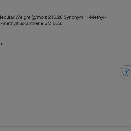
ecular Weight (g/mol): 216.28 Synonym: 1-Methyl-
1-methylfluoranthene SMILES: