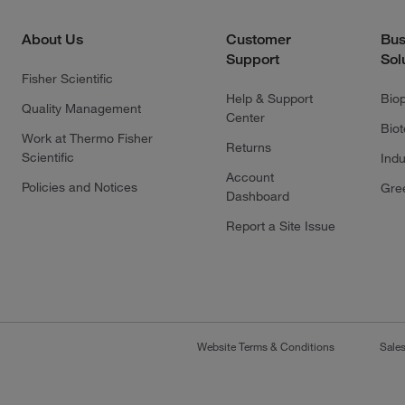
About Us
Customer
Bus
Support
Sol
Fisher Scientific
Help & Support
Bio
Quality Management
Center
Bio
Work at Thermo Fisher
Returns
Scientific
Indu
Account
Policies and Notices
Gre
Dashboard
Report a Site Issue
Website Terms & Conditions
Sale