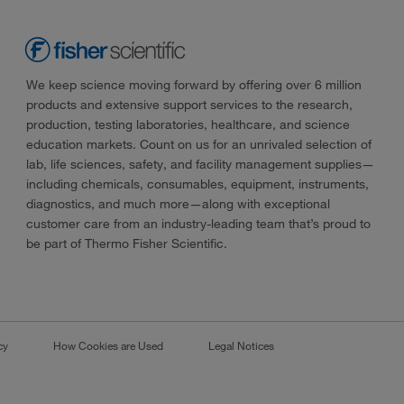
We keep science moving forward by offering over 6 million
products and extensive support services to the research,
production, testing laboratories, healthcare, and science
education markets. Count on us for an unrivaled selection of
lab, life sciences, safety, and facility management supplies—
including chemicals, consumables, equipment, instruments,
diagnostics, and much more—along with exceptional
customer care from an industry-leading team that’s proud to
be part of Thermo Fisher Scientific.
cy
How Cookies are Used
Legal Notices