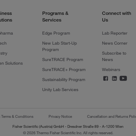
iness
Programs &
Connect with
utions
Services
Us
pharma
Edge Program
Lab Reporter
tech
New Lab Start-Up
News Corner
Program
stry
Subscribe to
SureTRACE Program
News
en Solutions
SureTRACE+ Program
Webinars
Sustainability Program
Unity Lab Services
s Terms & Conditions
Privacy Notice
Cancellation and Returns Poli
Fisher Scientific (Austria) GmbH - Dresdner Straße 89 - A-1200 Wien
© 2026 Thermo Fisher Scientific Inc. All rights reserved.