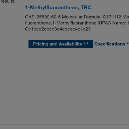
results
1-Methylfluoranthene, TRC
CAS: 25889-60-5 Molecular Formula: C17 H12 Mol
fluoranthene,1-Methylfluoranthene IUPAC Name: 
Cc1ccc2cccc3c4ccccc4c1c23
Pricing and Availability
Specifications