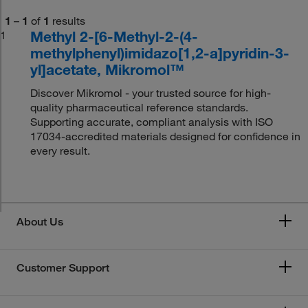
1
–
1
of
1
results
Methyl 2-[6-Methyl-2-(4-
1
methylphenyl)imidazo[1,2-a]pyridin-3-
yl]acetate, Mikromol™
Discover Mikromol - your trusted source for high-
quality pharmaceutical reference standards.
Supporting accurate, compliant analysis with ISO
17034-accredited materials designed for confidence in
every result.
About Us
Customer Support