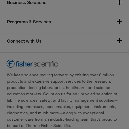
Business Solutions
Programs & Services
Connect with Us
We keep science moving forward by offering over 6 million
products and extensive support services to the research,
production, testing laboratories, healthcare, and science
education markets. Count on us for an unrivaled selection of
lab, life sciences, safety, and facility management supplies—
including chemicals, consumables, equipment, instruments,
diagnostics, and much more—along with exceptional
customer care from an industry-leading team that’s proud to
be part of Thermo Fisher Scientific.