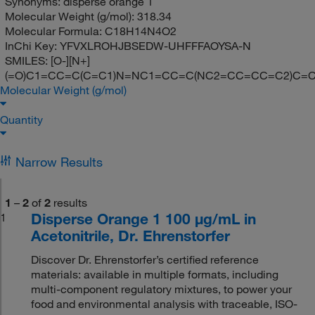
Synonyms:
disperse orange 1
Molecular Weight (g/mol):
318.34
Molecular Formula:
C18H14N4O2
InChi Key:
YFVXLROHJBSEDW-UHFFFAOYSA-N
SMILES:
[O-][N+]
(=O)C1=CC=C(C=C1)N=NC1=CC=C(NC2=CC=CC=C2)C=
Molecular Weight (g/mol)
Quantity
Narrow Results
1
–
2
of
2
results
Disperse Orange 1 100 μg/mL in
1
Acetonitrile, Dr. Ehrenstorfer
Discover Dr. Ehrenstorfer’s certified reference
materials: available in multiple formats, including
multi-component regulatory mixtures, to power your
food and environmental analysis with traceable, ISO-