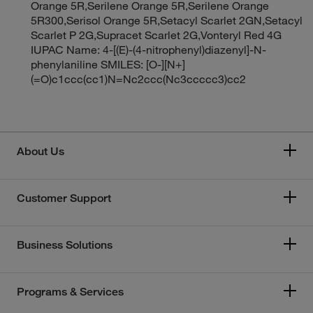
Orange 5R,Serilene Orange 5R,Serilene Orange
5R300,Serisol Orange 5R,Setacyl Scarlet 2GN,Setacyl
Scarlet P 2G,Supracet Scarlet 2G,Vonteryl Red 4G
IUPAC Name: 4-[(E)-(4-nitrophenyl)diazenyl]-N-
phenylaniline SMILES: [O-][N+]
(=O)c1ccc(cc1)N=Nc2ccc(Nc3ccccc3)cc2
About Us
Customer Support
Business Solutions
Programs & Services