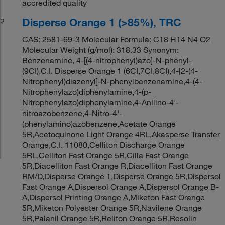
accredited quality
Disperse Orange 1 (>85%), TRC
2
CAS: 2581-69-3 Molecular Formula: C18 H14 N4 O2
Molecular Weight (g/mol): 318.33 Synonym:
Benzenamine, 4-[(4-nitrophenyl)azo]-N-phenyl-
(9CI),C.I. Disperse Orange 1 (6CI,7CI,8CI),4-[2-(4-
Nitrophenyl)diazenyl]-N-phenylbenzenamine,4-(4-
Nitrophenylazo)diphenylamine,4-(p-
Nitrophenylazo)diphenylamine,4-Anilino-4'-
nitroazobenzene,4-Nitro-4'-
(phenylamino)azobenzene,Acetate Orange
5R,Acetoquinone Light Orange 4RL,Akasperse Transfer
Orange,C.I. 11080,Celliton Discharge Orange
5RL,Celliton Fast Orange 5R,Cilla Fast Orange
5R,Diacelliton Fast Orange R,Diacelliton Fast Orange
RM/D,Disperse Orange 1,Disperse Orange 5R,Dispersol
Fast Orange A,Dispersol Orange A,Dispersol Orange B-
A,Dispersol Printing Orange A,Miketon Fast Orange
5R,Miketon Polyester Orange 5R,Navilene Orange
5R,Palanil Orange 5R,Reliton Orange 5R,Resolin