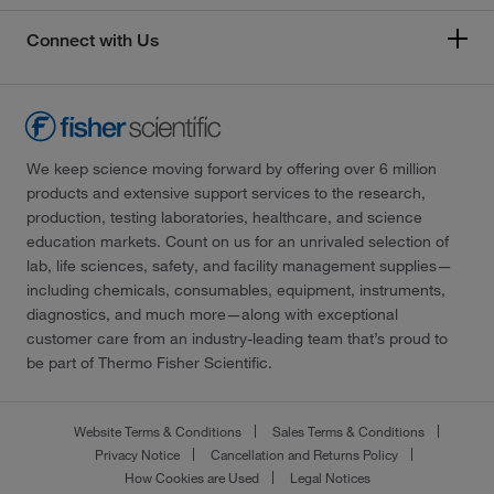
Connect with Us
We keep science moving forward by offering over 6 million
products and extensive support services to the research,
production, testing laboratories, healthcare, and science
education markets. Count on us for an unrivaled selection of
lab, life sciences, safety, and facility management supplies—
including chemicals, consumables, equipment, instruments,
diagnostics, and much more—along with exceptional
customer care from an industry-leading team that’s proud to
be part of Thermo Fisher Scientific.
Website Terms & Conditions
Sales Terms & Conditions
Privacy Notice
Cancellation and Returns Policy
How Cookies are Used
Legal Notices