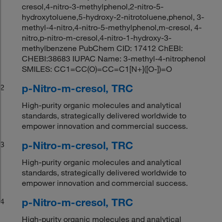
cresol,4-nitro-3-methylphenol,2-nitro-5-
hydroxytoluene,5-hydroxy-2-nitrotoluene,phenol, 3-
methyl-4-nitro,4-nitro-5-methylphenol,m-cresol, 4-
nitro,p-nitro-m-cresol,4-nitro-1-hydroxy-3-
methylbenzene PubChem CID: 17412 ChEBI:
CHEBI:38683 IUPAC Name: 3-methyl-4-nitrophenol
SMILES: CC1=CC(O)=CC=C1[N+]([O-])=O
p-Nitro-m-cresol, TRC
2
High-purity organic molecules and analytical
standards, strategically delivered worldwide to
empower innovation and commercial success.
p-Nitro-m-cresol, TRC
3
High-purity organic molecules and analytical
standards, strategically delivered worldwide to
empower innovation and commercial success.
p-Nitro-m-cresol, TRC
4
High-purity organic molecules and analytical