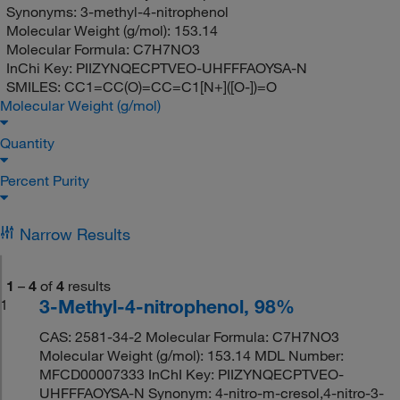
Synonyms:
3-methyl-4-nitrophenol
Molecular Weight (g/mol):
153.14
Molecular Formula:
C7H7NO3
InChi Key:
PIIZYNQECPTVEO-UHFFFAOYSA-N
SMILES:
CC1=CC(O)=CC=C1[N+]([O-])=O
Molecular Weight (g/mol)
Quantity
Percent Purity
Narrow Results
1
–
4
of
4
results
3-Methyl-4-nitrophenol, 98%
1
CAS: 2581-34-2 Molecular Formula: C7H7NO3
Molecular Weight (g/mol): 153.14 MDL Number:
MFCD00007333 InChI Key: PIIZYNQECPTVEO-
UHFFFAOYSA-N Synonym: 4-nitro-m-cresol,4-nitro-3-