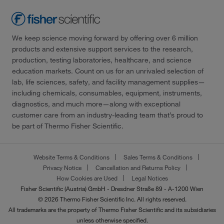
We keep science moving forward by offering over 6 million
products and extensive support services to the research,
production, testing laboratories, healthcare, and science
education markets. Count on us for an unrivaled selection of
lab, life sciences, safety, and facility management supplies—
including chemicals, consumables, equipment, instruments,
diagnostics, and much more—along with exceptional
customer care from an industry-leading team that’s proud to
be part of Thermo Fisher Scientific.
Website Terms & Conditions
Sales Terms & Conditions
Privacy Notice
Cancellation and Returns Policy
How Cookies are Used
Legal Notices
Fisher Scientific (Austria) GmbH - Dresdner Straße 89 - A-1200 Wien
© 2026 Thermo Fisher Scientific Inc. All rights reserved.
All trademarks are the property of Thermo Fisher Scientific and its subsidiaries
unless otherwise specified.