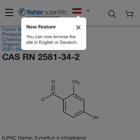
EN
New Feature
Fisher Scientific
Products
You can now browse the
Chemicals
site in English or Deutsch.
Organic compounds
2581-34-2
CAS RN 2581-34-2
O
CH
3
N
O
OH
IUPAC Name:
3-methyl-4-nitrophenol