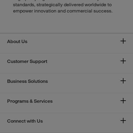
standards, strategically delivered worldwide to
empower innovation and commercial success.
About Us
Customer Support
Business Solutions
Programs & Services
Connect with Us