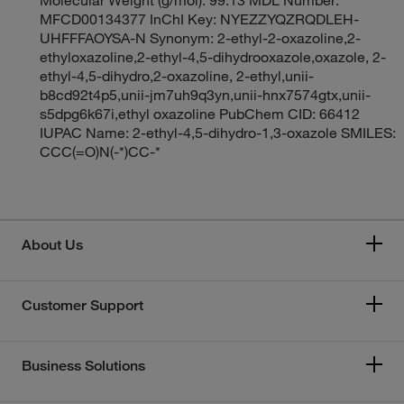
MFCD00134377 InChI Key: NYEZZYQZRQDLEH-
UHFFFAOYSA-N Synonym: 2-ethyl-2-oxazoline,2-
ethyloxazoline,2-ethyl-4,5-dihydrooxazole,oxazole, 2-
ethyl-4,5-dihydro,2-oxazoline, 2-ethyl,unii-
b8cd92t4p5,unii-jm7uh9q3yn,unii-hnx7574gtx,unii-
s5dpg6k67i,ethyl oxazoline PubChem CID: 66412
IUPAC Name: 2-ethyl-4,5-dihydro-1,3-oxazole SMILES:
CCC(=O)N(-*)CC-*
About Us
Customer Support
Business Solutions