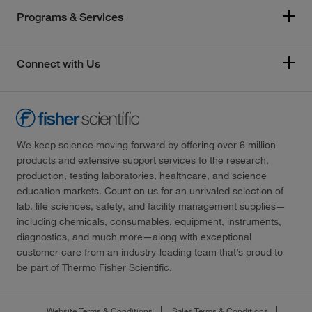
Programs & Services
Connect with Us
We keep science moving forward by offering over 6 million
products and extensive support services to the research,
production, testing laboratories, healthcare, and science
education markets. Count on us for an unrivaled selection of
lab, life sciences, safety, and facility management supplies—
including chemicals, consumables, equipment, instruments,
diagnostics, and much more—along with exceptional
customer care from an industry-leading team that’s proud to
be part of Thermo Fisher Scientific.
Website Terms & Conditions
Sales Terms & Conditions