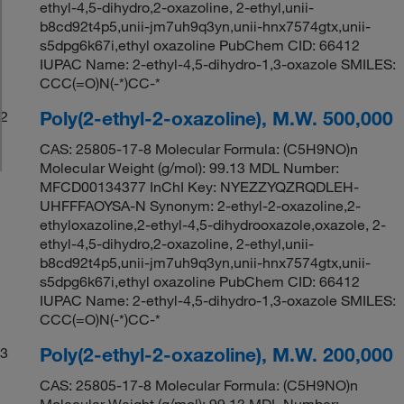
ethyl-4,5-dihydro,2-oxazoline, 2-ethyl,unii-
b8cd92t4p5,unii-jm7uh9q3yn,unii-hnx7574gtx,unii-
s5dpg6k67i,ethyl oxazoline PubChem CID: 66412
IUPAC Name: 2-ethyl-4,5-dihydro-1,3-oxazole SMILES:
CCC(=O)N(-*)CC-*
Poly(2-ethyl-2-oxazoline), M.W. 500,000
2
CAS: 25805-17-8 Molecular Formula: (C5H9NO)n
Molecular Weight (g/mol): 99.13 MDL Number:
MFCD00134377 InChI Key: NYEZZYQZRQDLEH-
UHFFFAOYSA-N Synonym: 2-ethyl-2-oxazoline,2-
ethyloxazoline,2-ethyl-4,5-dihydrooxazole,oxazole, 2-
ethyl-4,5-dihydro,2-oxazoline, 2-ethyl,unii-
b8cd92t4p5,unii-jm7uh9q3yn,unii-hnx7574gtx,unii-
s5dpg6k67i,ethyl oxazoline PubChem CID: 66412
IUPAC Name: 2-ethyl-4,5-dihydro-1,3-oxazole SMILES:
CCC(=O)N(-*)CC-*
Poly(2-ethyl-2-oxazoline), M.W. 200,000
3
CAS: 25805-17-8 Molecular Formula: (C5H9NO)n
Molecular Weight (g/mol): 99.13 MDL Number: