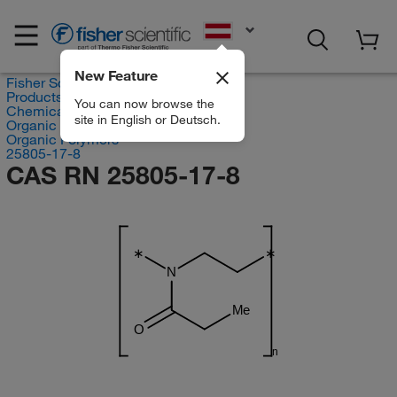
EN
New Feature
Fisher Scientific
Products
You can now browse the
Chemicals
site in English or Deutsch.
Organic compounds
Organic Polymers
25805-17-8
CAS RN 25805-17-8
∗
∗
N
Me
O
n