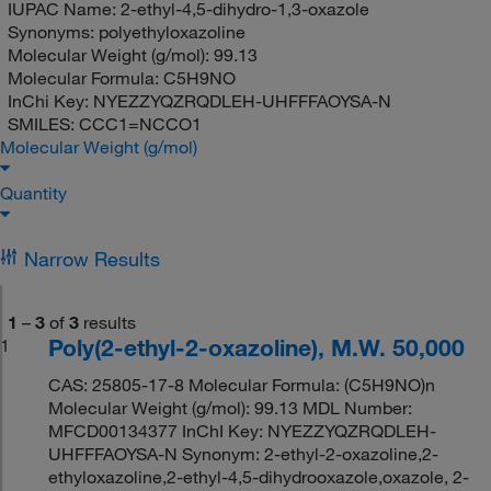
IUPAC Name:
2-ethyl-4,5-dihydro-1,3-oxazole
Synonyms:
polyethyloxazoline
Molecular Weight (g/mol):
99.13
Molecular Formula:
C5H9NO
InChi Key:
NYEZZYQZRQDLEH-UHFFFAOYSA-N
SMILES:
CCC1=NCCO1
Molecular Weight (g/mol)
Quantity
Narrow Results
1
–
3
of
3
results
Poly(2-ethyl-2-oxazoline), M.W. 50,000
1
CAS: 25805-17-8 Molecular Formula: (C5H9NO)n
Molecular Weight (g/mol): 99.13 MDL Number:
MFCD00134377 InChI Key: NYEZZYQZRQDLEH-
UHFFFAOYSA-N Synonym: 2-ethyl-2-oxazoline,2-
ethyloxazoline,2-ethyl-4,5-dihydrooxazole,oxazole, 2-