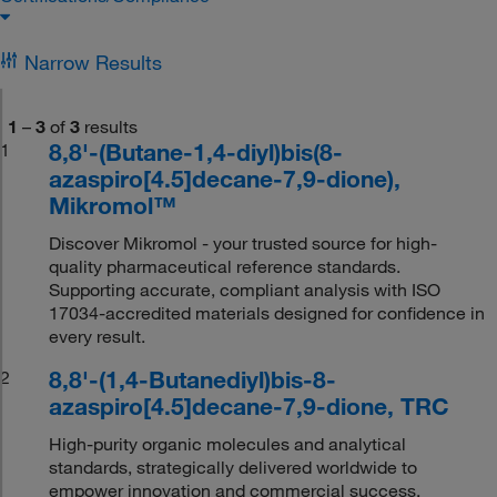
Narrow Results
1
–
3
of
3
results
8,8'-(Butane-1,4-diyl)bis(8-
1
azaspiro[4.5]decane-7,9-dione),
Mikromol™
Discover Mikromol - your trusted source for high-
quality pharmaceutical reference standards.
Supporting accurate, compliant analysis with ISO
17034-accredited materials designed for confidence in
every result.
8,8'-(1,4-Butanediyl)bis-8-
2
azaspiro[4.5]decane-7,9-dione, TRC
High-purity organic molecules and analytical
standards, strategically delivered worldwide to
empower innovation and commercial success.