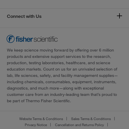
Connect with Us
We keep science moving forward by offering over 6 million
products and extensive support services to the research,
production, testing laboratories, healthcare, and science
education markets. Count on us for an unrivaled selection of
lab, life sciences, safety, and facility management supplies—
including chemicals, consumables, equipment, instruments,
diagnostics, and much more—along with exceptional
customer care from an industry-leading team that’s proud to
be part of Thermo Fisher Scientific.
Website Terms & Conditions
Sales Terms & Conditions
Privacy Notice
Cancellation and Returns Policy