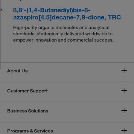
8,8'-(1,4-Butanediyl)bis-8-
3
azaspiro[4.5]decane-7,9-dione, TRC
High-purity organic molecules and analytical
standards, strategically delivered worldwide to
empower innovation and commercial success.
About Us
Customer Support
Business Solutions
Programs & Services