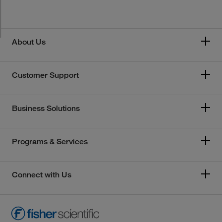
About Us
Customer Support
Business Solutions
Programs & Services
Connect with Us