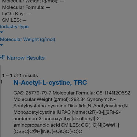
Molecular Weight (g/mol):
—
Molecular Formula:
—
InChi Key:
—
SMILES:
—
Industry Type
Molecular Weight (g/mol)
Narrow Results
1
–
1
of
1
results
N-Acetyl-L-cystine, TRC
1
CAS: 25779-79-7 Molecular Formula: C8H14N2O5S2
Molecular Weight (g/mol): 282.34 Synonym: N-
Acetylcysteine-cysteine Disulfide,N-Acetylcystine,N-
Monoacetylcystine IUPAC Name: (2R)-3-[[(2R)-2-
acetamido-2-carboxyethyl]disulfanyl]-2-
aminopropanoic acid SMILES: CC(=O)N[C@@H]
(CSSC[C@H](N)C(=O)O)C(=O)O