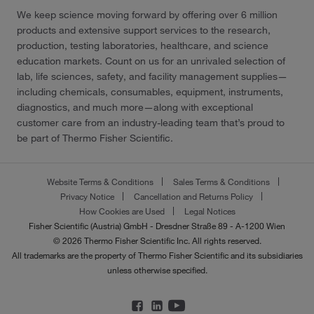
We keep science moving forward by offering over 6 million
products and extensive support services to the research,
production, testing laboratories, healthcare, and science
education markets. Count on us for an unrivaled selection of
lab, life sciences, safety, and facility management supplies—
including chemicals, consumables, equipment, instruments,
diagnostics, and much more—along with exceptional
customer care from an industry-leading team that’s proud to
be part of Thermo Fisher Scientific.
Website Terms & Conditions
Sales Terms & Conditions
Privacy Notice
Cancellation and Returns Policy
How Cookies are Used
Legal Notices
Fisher Scientific (Austria) GmbH - Dresdner Straße 89 - A-1200 Wien
© 2026 Thermo Fisher Scientific Inc. All rights reserved.
All trademarks are the property of Thermo Fisher Scientific and its subsidiaries
unless otherwise specified.