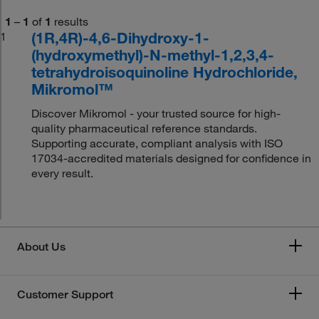
1
–
1
of
1
results
(1R,4R)-4,6-Dihydroxy-1-
1
(hydroxymethyl)-N-methyl-1,2,3,4-
tetrahydroisoquinoline Hydrochloride,
Mikromol™
Discover Mikromol - your trusted source for high-
quality pharmaceutical reference standards.
Supporting accurate, compliant analysis with ISO
17034-accredited materials designed for confidence in
every result.
About Us
Customer Support