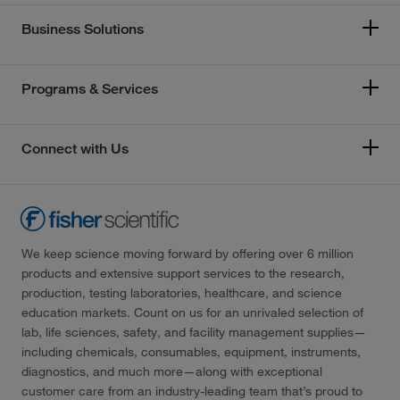
Business Solutions
Programs & Services
Connect with Us
We keep science moving forward by offering over 6 million
products and extensive support services to the research,
production, testing laboratories, healthcare, and science
education markets. Count on us for an unrivaled selection of
lab, life sciences, safety, and facility management supplies—
including chemicals, consumables, equipment, instruments,
diagnostics, and much more—along with exceptional
customer care from an industry-leading team that’s proud to