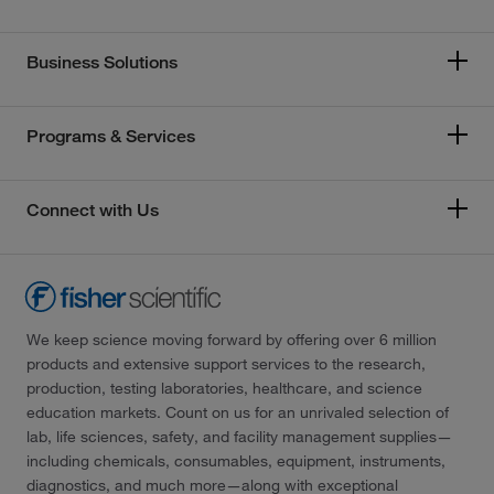
Business Solutions
Programs & Services
Connect with Us
We keep science moving forward by offering over 6 million
products and extensive support services to the research,
production, testing laboratories, healthcare, and science
education markets. Count on us for an unrivaled selection of
lab, life sciences, safety, and facility management supplies—
including chemicals, consumables, equipment, instruments,
diagnostics, and much more—along with exceptional