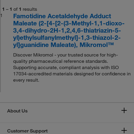
1
–
1
of
1
results
Famotidine Acetaldehyde Adduct
1
Maleate (2-[4-[2-(3-Methyl-1,1-dioxo-
3,4-dihydro-2H-1,2,4,6-thiatriazin-5-
yl)ethylsulfanylmethyl]-1,3-thiazol-2-
yl]guanidine Maleate), Mikromol™
Discover Mikromol - your trusted source for high-
quality pharmaceutical reference standards.
Supporting accurate, compliant analysis with ISO
17034-accredited materials designed for confidence in
every result.
About Us
Customer Support