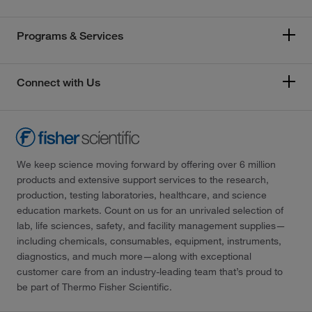
Programs & Services
Connect with Us
We keep science moving forward by offering over 6 million
products and extensive support services to the research,
production, testing laboratories, healthcare, and science
education markets. Count on us for an unrivaled selection of
lab, life sciences, safety, and facility management supplies—
including chemicals, consumables, equipment, instruments,
diagnostics, and much more—along with exceptional
customer care from an industry-leading team that’s proud to
be part of Thermo Fisher Scientific.