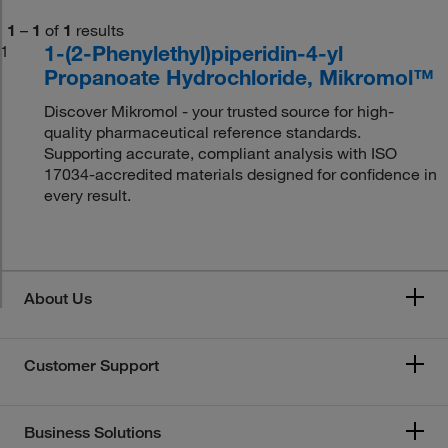
1
–
1
of
1
results
1-(2-Phenylethyl)piperidin-4-yl
1
Propanoate Hydrochloride, Mikromol™
Discover Mikromol - your trusted source for high-
quality pharmaceutical reference standards.
Supporting accurate, compliant analysis with ISO
17034-accredited materials designed for confidence in
every result.
About Us
Customer Support
Business Solutions