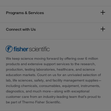
Programs & Services
Connect with Us
We keep science moving forward by offering over 6 million
products and extensive support services to the research,
production, testing laboratories, healthcare, and science
education markets. Count on us for an unrivaled selection of
lab, life sciences, safety, and facility management supplies—
including chemicals, consumables, equipment, instruments,
diagnostics, and much more—along with exceptional
customer care from an industry-leading team that’s proud to
be part of Thermo Fisher Scientific.