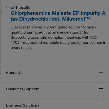
1
–
1
of
1
results
Chlorphenamine Maleate EP Impurity A
1
(as Dihydrochloride), Mikromol™
Discover Mikromol - your trusted source for high-
quality pharmaceutical reference standards.
Supporting accurate, compliant analysis with ISO
17034-accredited materials designed for confidence in
every result.
About Us
Customer Support
Business Solutions