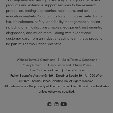
products and extensive support services to the research,
production, testing laboratories, healthcare, and science
education markets. Count on us for an unrivaled selection of
lab, life sciences, safety, and facility management supplies—
including chemicals, consumables, equipment, instruments,
diagnostics, and much more—along with exceptional
customer care from an industry-leading team that’s proud to
be part of Thermo Fisher Scientific.
Website Terms & Conditions
Sales Terms & Conditions
Privacy Notice
Cancellation and Returns Policy
How Cookies are Used
Legal Notices
Fisher Scientific (Austria) GmbH - Dresdner Straße 89 - A-1200 Wien
© 2026 Thermo Fisher Scientific Inc. All rights reserved.
All trademarks are the property of Thermo Fisher Scientific and its subsidiaries
unless otherwise specified.