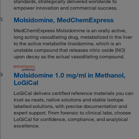
standards, strategically delivered worldwide to
empower innovation and commercial success.
Molsidomine, MedChemExpress
5
MedChemExpress Molsidomine is an orally active,
long acting vasodilating drug, metabolized in the liver
to the active metabolite linsidomine, which is an
unstable compound that releases nitric oxide (NO)
upon decay as the actual vasodilating compound.
Molsidomine 1.0 mg/ml in Methanol,
6
LoGiCal
LoGiCal delivers certified reference materials you can
trust as neats, native solutions and stable isotope
labelled solutions, with precise documentation and
expert support. From forensic to clinical labs, choose
LoGiCal for confidence, compliance, and analytical
excellence.