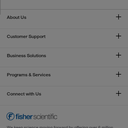
About Us
Customer Support
Business Solutions
Programs & Services
Connect with Us
We keep science moving forward by offering over 6 million