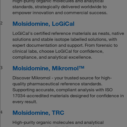
High-purity organic molecules and analytical
standards, strategically delivered worldwide to
empower innovation and commercial success.
Molsidomine, LoGiCal
2
LoGiCal's certified reference materials as neats, native
solutions and stable isotope labelled solutions, with
expert documentation and support. From forensic to
clinical labs, choose LoGiCal for confidence,
compliance, and analytical excellence.
Molsidomine, Mikromol™
3
Discover Mikromol - your trusted source for high-
quality pharmaceutical reference standards.
Supporting accurate, compliant analysis with ISO
17034-accredited materials designed for confidence in
every result.
Molsidomine, TRC
4
High-purity organic molecules and analytical