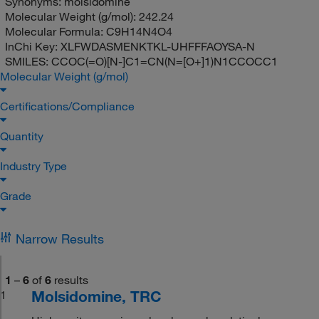
Synonyms:
molsidomine
Molecular Weight (g/mol):
242.24
Molecular Formula:
C9H14N4O4
InChi Key:
XLFWDASMENKTKL-UHFFFAOYSA-N
SMILES:
CCOC(=O)[N-]C1=CN(N=[O+]1)N1CCOCC1
Molecular Weight (g/mol)
Certifications/Compliance
Quantity
Industry Type
Grade
Narrow Results
1
–
6
of
6
results
Molsidomine, TRC
1