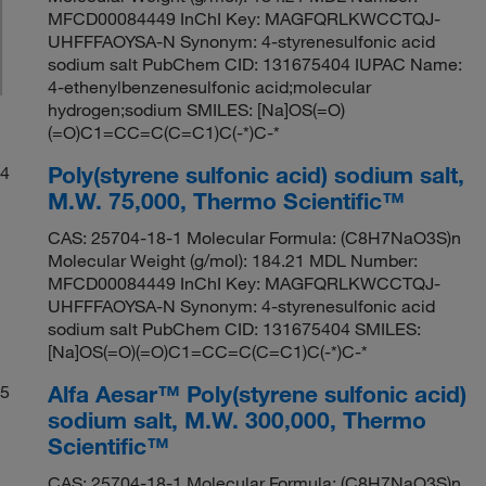
MFCD00084449 InChI Key: MAGFQRLKWCCTQJ-
UHFFFAOYSA-N Synonym: 4-styrenesulfonic acid
sodium salt PubChem CID: 131675404 IUPAC Name:
4-ethenylbenzenesulfonic acid;molecular
hydrogen;sodium SMILES: [Na]OS(=O)
(=O)C1=CC=C(C=C1)C(-*)C-*
Poly(styrene sulfonic acid) sodium salt,
4
M.W. 75,000, Thermo Scientific™
CAS: 25704-18-1 Molecular Formula: (C8H7NaO3S)n
Molecular Weight (g/mol): 184.21 MDL Number:
MFCD00084449 InChI Key: MAGFQRLKWCCTQJ-
UHFFFAOYSA-N Synonym: 4-styrenesulfonic acid
sodium salt PubChem CID: 131675404 SMILES:
[Na]OS(=O)(=O)C1=CC=C(C=C1)C(-*)C-*
Alfa Aesar™ Poly(styrene sulfonic acid)
5
sodium salt, M.W. 300,000, Thermo
Scientific™
CAS: 25704-18-1 Molecular Formula: (C8H7NaO3S)n