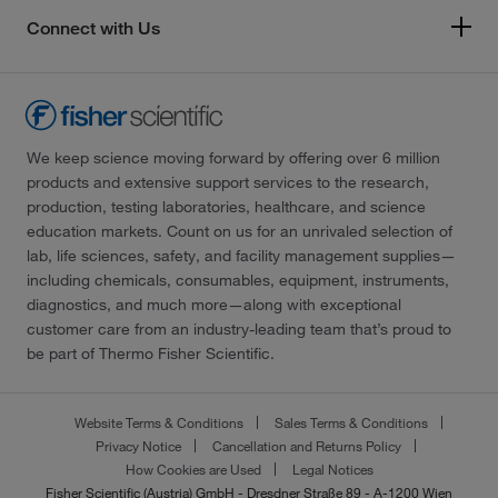
Connect with Us
We keep science moving forward by offering over 6 million
products and extensive support services to the research,
production, testing laboratories, healthcare, and science
education markets. Count on us for an unrivaled selection of
lab, life sciences, safety, and facility management supplies—
including chemicals, consumables, equipment, instruments,
diagnostics, and much more—along with exceptional
customer care from an industry-leading team that’s proud to
be part of Thermo Fisher Scientific.
Website Terms & Conditions
Sales Terms & Conditions
Privacy Notice
Cancellation and Returns Policy
How Cookies are Used
Legal Notices
Fisher Scientific (Austria) GmbH - Dresdner Straße 89 - A-1200 Wien