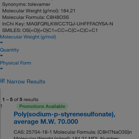
Synonyms:
tolevamer
Molecular Weight (g/mol):
184.21
Molecular Formula:
C8H8O3S
InChi Key:
MAGFQRLKWCCTQJ-UHFFFAOYSA-N
SMILES:
OS(=O)(=O)C1=CC=C(C=C)C=C1
Molecular Weight (g/mol)
Quantity
Physical Form
Narrow Results
1
–
5
of
5
results
1
Promotions Available
Poly(sodium-p-styrenesulfonate),
average M.W. 70.000
CAS: 25704-18-1 Molecular Formula: (C8H7NaO3S)n
Molecular Weight (g/mol): 184.21 MDL Number: