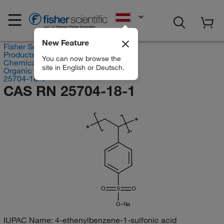
EN
New Feature
Fisher Scientific
Products
You can now browse the
Chemicals
site in English or Deutsch.
Organic compounds
25704-18-1
CAS RN 25704-18-1
∗
∗
n
O
S
O
O
Na
IUPAC Name:
4-ethenylbenzene-1-sulfonic acid