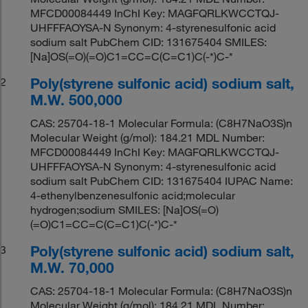
MFCD00084449 InChI Key: MAGFQRLKWCCTQJ-
UHFFFAOYSA-N Synonym: 4-styrenesulfonic acid
sodium salt PubChem CID: 131675404 SMILES:
[Na]OS(=O)(=O)C1=CC=C(C=C1)C(-*)C-*
Poly(styrene sulfonic acid) sodium salt,
2
M.W. 500,000
CAS: 25704-18-1 Molecular Formula: (C8H7NaO3S)n
Molecular Weight (g/mol): 184.21 MDL Number:
MFCD00084449 InChI Key: MAGFQRLKWCCTQJ-
UHFFFAOYSA-N Synonym: 4-styrenesulfonic acid
sodium salt PubChem CID: 131675404 IUPAC Name:
4-ethenylbenzenesulfonic acid;molecular
hydrogen;sodium SMILES: [Na]OS(=O)
(=O)C1=CC=C(C=C1)C(-*)C-*
Poly(styrene sulfonic acid) sodium salt,
3
M.W. 70,000
CAS: 25704-18-1 Molecular Formula: (C8H7NaO3S)n
Molecular Weight (g/mol): 184.21 MDL Number: