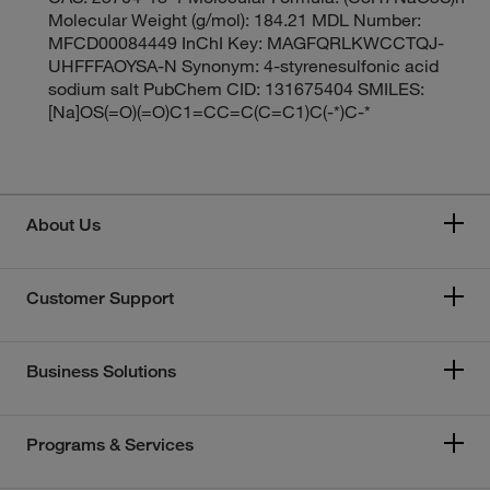
Molecular Weight (g/mol): 184.21 MDL Number:
MFCD00084449 InChI Key: MAGFQRLKWCCTQJ-
UHFFFAOYSA-N Synonym: 4-styrenesulfonic acid
sodium salt PubChem CID: 131675404 SMILES:
[Na]OS(=O)(=O)C1=CC=C(C=C1)C(-*)C-*
About Us
Customer Support
Business Solutions
Programs & Services