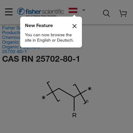
EN
New Feature
Fisher Scientific
Products
You can now browse the
Chemicals
site in English or Deutsch.
Organic compounds
Organic Polymers
25702-80-1
CAS RN 25702-80-1
∗
∗
n
R