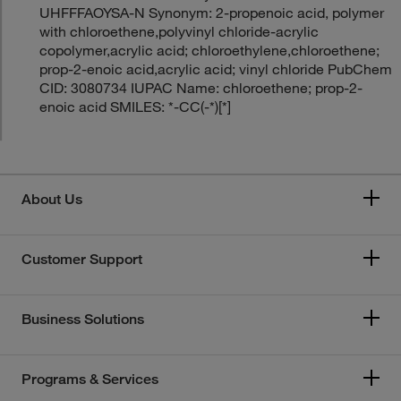
UHFFFAOYSA-N Synonym: 2-propenoic acid, polymer
with chloroethene,polyvinyl chloride-acrylic
copolymer,acrylic acid; chloroethylene,chloroethene;
prop-2-enoic acid,acrylic acid; vinyl chloride PubChem
CID: 3080734 IUPAC Name: chloroethene; prop-2-
enoic acid SMILES: *-CC(-*)[*]
About Us
Customer Support
Business Solutions
Programs & Services