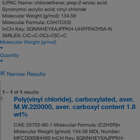
IUPAC Name:
chloroethene; prop-2-enoic acid
Synonyms:
acrylic acid; vinyl chloride
Molecular Weight (g/mol):
134.56
Molecular Formula:
C5H7ClO2
InChi Key:
SQNNHEYXAJPPKH-UHFFFAOYSA-N
SMILES:
ClC=C.OC(=O)C=C
Molecular Weight (g/mol)
Quantity
Narrow Results
1
–
1
of
1
results
Poly(vinyl chloride), carboxylated, aver.
1
M.W.220000, aver. carboxyl content 1.8
wt%
CAS: 25702-80-1 Molecular Formula: (C2H3R)n
Molecular Weight (g/mol): 134.56 MDL Number:
MFCD00084460 InChI Key: SQNNHEYXAJPPKH-