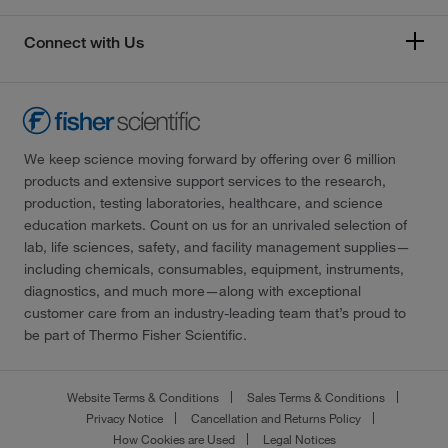
Connect with Us
We keep science moving forward by offering over 6 million
products and extensive support services to the research,
production, testing laboratories, healthcare, and science
education markets. Count on us for an unrivaled selection of
lab, life sciences, safety, and facility management supplies—
including chemicals, consumables, equipment, instruments,
diagnostics, and much more—along with exceptional
customer care from an industry-leading team that’s proud to
be part of Thermo Fisher Scientific.
Website Terms & Conditions
Sales Terms & Conditions
Privacy Notice
Cancellation and Returns Policy
How Cookies are Used
Legal Notices