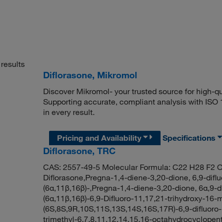
results
Diflorasone, Mikromol
Discover Mikromol- your trusted source for high-q
Supporting accurate, compliant analysis with ISO
in every result.
Pricing and Availability
Specifications
Diflorasone, TRC
CAS: 2557-49-5 Molecular Formula: C22 H28 F2 O
Diflorasone,Pregna-1,4-diene-3,20-dione, 6,9-difl
(6α,11β,16β)-,Pregna-1,4-diene-3,20-dione, 6α,9-di
(6α,11β,16β)-6,9-Difluoro-11,17,21-trihydroxy-1
(6S,8S,9R,10S,11S,13S,14S,16S,17R)-6,9-difluoro-
trimethyl-6,7,8,11,12,14,15,16-octahydrocyclope