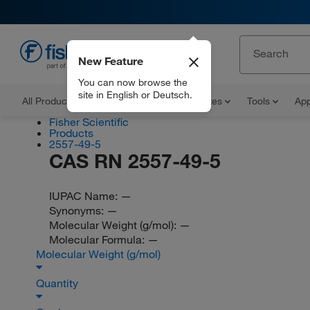
New Feature
EN
You can now browse the
site in English or Deutsch.
All Products
Documents and Certificates
Tools
App
Fisher Scientific
Products
2557-49-5
CAS RN 2557-49-5
IUPAC Name:
—
Synonyms:
—
Molecular Weight (g/mol):
—
Molecular Formula:
—
Molecular Weight (g/mol)
Quantity