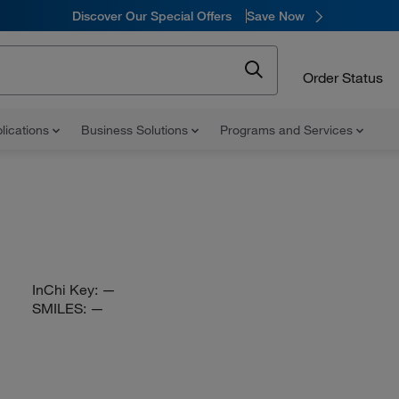
Discover Our Special Offers
Save Now
Order Status
lications
Business Solutions
Programs and Services
InChi Key:
—
SMILES:
—