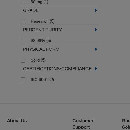
(1)
50 mg
GRADE
(5)
Research
PERCENT PURITY
(5)
98.96%
PHYSICAL FORM
(5)
Solid
CERTIFICATIONS/COMPLIANCE
(2)
ISO 9001
About Us
Customer
Bus
Support
Sol