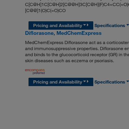
C[C@H]1C[C@H]2[C@@H]3C[C@H](F)C4=CC(=O)C=
[C@@]1(O)C(=O)CO
Pricing and Availability
Specifications
Diflorasone, MedChemExpress
MedChemExpress Diflorasone act as a corticostero
and immunosuppressive properties. Diflorasone ent
and binds to the glucocorticoid receptor (GR) in th
skin diseases such as eczema or psoriasis.
Pricing and Availability
Specifications