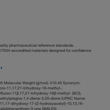
uality pharmaceutical reference standards.
 17034-accredited materials designed for confidence
5 Molecular Weight (g/mol): 410.45 Synonym:
uoro-11,17,21-trihydroxy-16-methyl-,
fluoro-11β,17,21-trihydroxy-16β-methyl- (8CI),
6-methylpregna-1,4-diene-3,20-dione IUPAC Name:
11,17-dihydroxy-17-(2-hydroxyacetyl)-10,13,16-
nta[a]phenanthren-3-one SMILES: