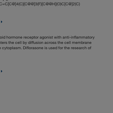
C[C@]4(C)[C@@]3(F)[C@@H](O)C[C@]2(C)
id hormone receptor agonist with anti-inflammatory
ers the cell by diffusion across the cell membrane
e cytoplasm. Diflorasone is used for the research of