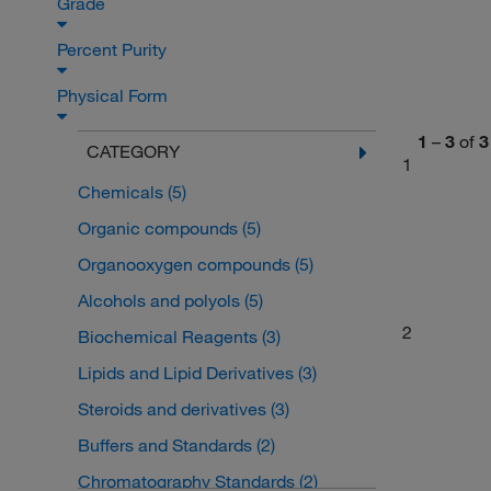
Grade
Percent Purity
Physical Form
1
–
3
of
3
CATEGORY
1
Chemicals
(5)
Organic compounds
(5)
Organooxygen compounds
(5)
Alcohols and polyols
(5)
2
Biochemical Reagents
(3)
Lipids and Lipid Derivatives
(3)
Steroids and derivatives
(3)
Buffers and Standards
(2)
Chromatography Standards
(2)