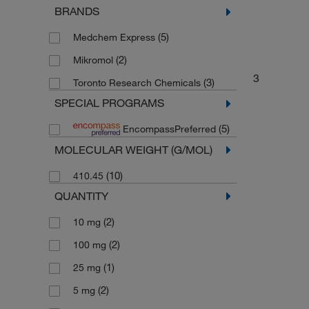
BRANDS
Drug Standards
(2)
(5)
Medchem Express
(2)
Mikromol
3
(3)
Toronto Research Chemicals
SPECIAL PROGRAMS
(5)
EncompassPreferred
MOLECULAR WEIGHT (G/MOL)
(10)
410.45
QUANTITY
(2)
10 mg
(2)
100 mg
(1)
25 mg
(2)
5 mg