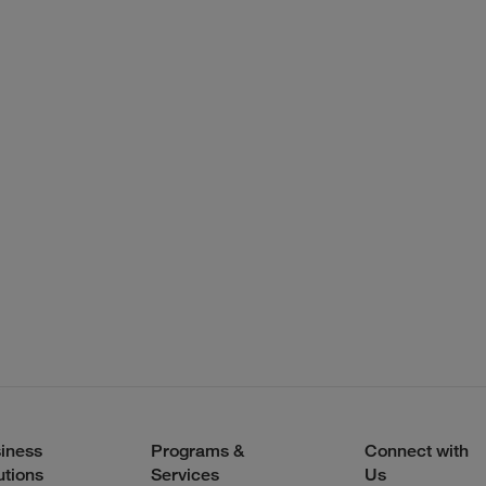
iness
Programs &
Connect with
utions
Services
Us