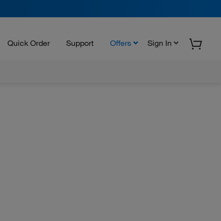
Quick Order
Support
Offers
Sign In