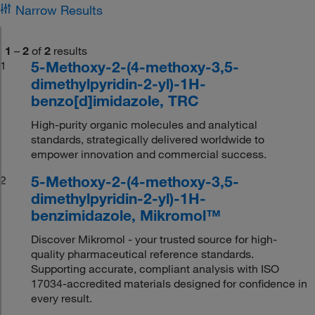
Narrow Results
1
–
2
of
2
results
5-Methoxy-2-(4-methoxy-3,5-
1
dimethylpyridin-2-yl)-1H-
benzo[d]imidazole, TRC
High-purity organic molecules and analytical
standards, strategically delivered worldwide to
empower innovation and commercial success.
5-Methoxy-2-(4-methoxy-3,5-
2
dimethylpyridin-2-yl)-1H-
benzimidazole, Mikromol™
Discover Mikromol - your trusted source for high-
quality pharmaceutical reference standards.
Supporting accurate, compliant analysis with ISO
17034-accredited materials designed for confidence in
every result.