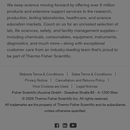
We keep science moving forward by offering over 6 million
products and extensive support services to the research,
production, testing laboratories, healthcare, and science
education markets. Count on us for an unrivaled selection of
lab, life sciences, safety, and facility management supplies—
including chemicals, consumables, equipment, instruments,
diagnostics, and much more—along with exceptional
customer care from an industry-leading team that’s proud to
be part of Thermo Fisher Scientific.
Website Terms & Conditions
Sales Terms & Conditions
Privacy Notice
Cancellation and Returns Policy
How Cookies are Used
Legal Notices
Fisher Scientific (Austria) GmbH - Dresdner Straße 89 - A-1200 Wien
© 2026 Thermo Fisher Scientific Inc. All rights reserved.
All trademarks are the property of Thermo Fisher Scientific and its subsidiaries
unless otherwise specified.