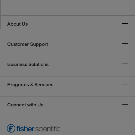
About Us
Customer Support
Business Solutions
Programs & Services
Connect with Us