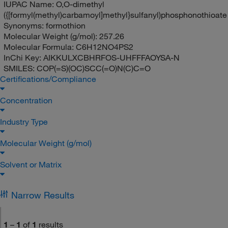
IUPAC Name:
O,O-dimethyl
({[formyl(methyl)carbamoyl]methyl}sulfanyl)phosphonothioate
Synonyms:
formothion
Molecular Weight (g/mol):
257.26
Molecular Formula:
C6H12NO4PS2
InChi Key:
AIKKULXCBHRFOS-UHFFFAOYSA-N
SMILES:
COP(=S)(OC)SCC(=O)N(C)C=O
Certifications/Compliance
Concentration
Industry Type
Molecular Weight (g/mol)
Solvent or Matrix
Narrow Results
1
–
1
of
1
results