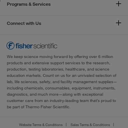
Programs & Services
Connect with Us
We keep science moving forward by offering over 6 million
products and extensive support services to the research,
production, testing laboratories, healthcare, and science
education markets. Count on us for an unrivaled selection of
lab, life sciences, safety, and facility management supplies—
including chemicals, consumables, equipment, instruments,
diagnostics, and much more—along with exceptional
customer care from an industry-leading team that’s proud to
be part of Thermo Fisher Scientific.
Website Terms & Conditions
Sales Terms & Conditions