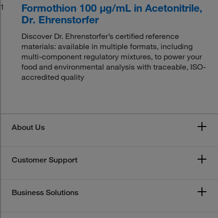
Formothion 100 μg/mL in Acetonitrile,
1
Dr. Ehrenstorfer
Discover Dr. Ehrenstorfer’s certified reference
materials: available in multiple formats, including
multi-component regulatory mixtures, to power your
food and environmental analysis with traceable, ISO-
accredited quality
About Us
Customer Support
Business Solutions