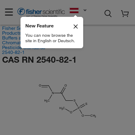
EN
New Feature
Fisher Scientific
Products
You can now browse the
Buffers and Standards
site in English or Deutsch.
Chromatography Standards
Pesticide Standards
2540-82-1
CAS RN 2540-82-1
O
O
N
H
C
S
3
S
H
C
P
3
O
O
CH
3