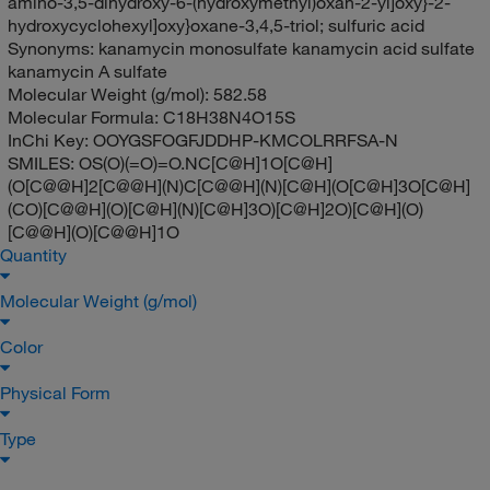
amino-3,5-dihydroxy-6-(hydroxymethyl)oxan-2-yl]oxy}-2-
hydroxycyclohexyl]oxy}oxane-3,4,5-triol; sulfuric acid
Synonyms:
kanamycin monosulfate kanamycin acid sulfate
kanamycin A sulfate
Molecular Weight (g/mol):
582.58
Molecular Formula:
C18H38N4O15S
InChi Key:
OOYGSFOGFJDDHP-KMCOLRRFSA-N
SMILES:
OS(O)(=O)=O.NC[C@H]1O[C@H]
(O[C@@H]2[C@@H](N)C[C@@H](N)[C@H](O[C@H]3O[C@H]
(CO)[C@@H](O)[C@H](N)[C@H]3O)[C@H]2O)[C@H](O)
[C@@H](O)[C@@H]1O
Quantity
Molecular Weight (g/mol)
Color
Physical Form
Type