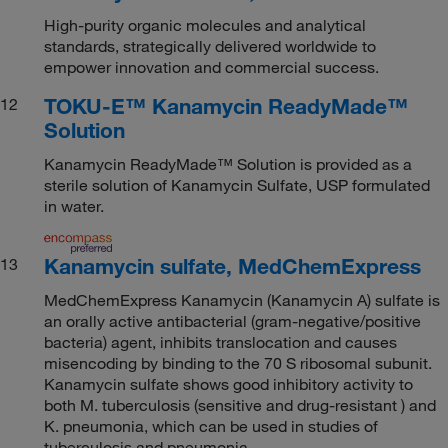
High-purity organic molecules and analytical
standards, strategically delivered worldwide to
empower innovation and commercial success.
TOKU-E™ Kanamycin ReadyMade™
12
Solution
Kanamycin ReadyMade™ Solution is provided as a
sterile solution of Kanamycin Sulfate, USP formulated
in water.
Kanamycin sulfate, MedChemExpress
13
MedChemExpress Kanamycin (Kanamycin A) sulfate is
an orally active antibacterial (gram-negative/positive
bacteria) agent, inhibits translocation and causes
misencoding by binding to the 70 S ribosomal subunit.
Kanamycin sulfate shows good inhibitory activity to
both M. tuberculosis (sensitive and drug-resistant ) and
K. pneumonia, which can be used in studies of
tuberculosis and pneumonia.