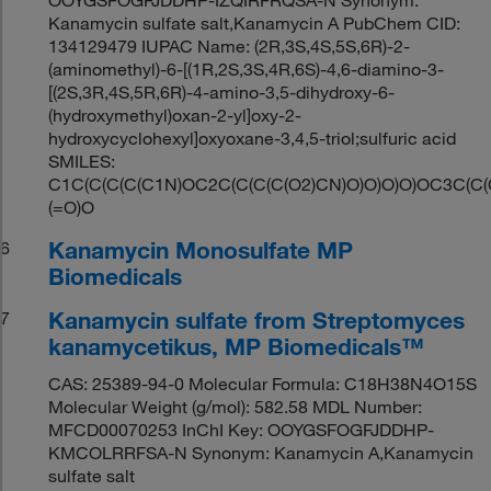
Kanamycin sulfate salt,Kanamycin A PubChem CID:
134129479 IUPAC Name: (2R,3S,4S,5S,6R)-2-
(aminomethyl)-6-[(1R,2S,3S,4R,6S)-4,6-diamino-3-
[(2S,3R,4S,5R,6R)-4-amino-3,5-dihydroxy-6-
(hydroxymethyl)oxan-2-yl]oxy-2-
hydroxycyclohexyl]oxyoxane-3,4,5-triol;sulfuric acid
SMILES:
C1C(C(C(C(C1N)OC2C(C(C(C(O2)CN)O)O)O)O)OC3C(C(
(=O)O
Kanamycin Monosulfate MP
6
Biomedicals
Kanamycin sulfate from Streptomyces
7
kanamycetikus, MP Biomedicals™
CAS: 25389-94-0 Molecular Formula: C18H38N4O15S
Molecular Weight (g/mol): 582.58 MDL Number:
MFCD00070253 InChI Key: OOYGSFOGFJDDHP-
KMCOLRRFSA-N Synonym: Kanamycin A,Kanamycin
sulfate salt