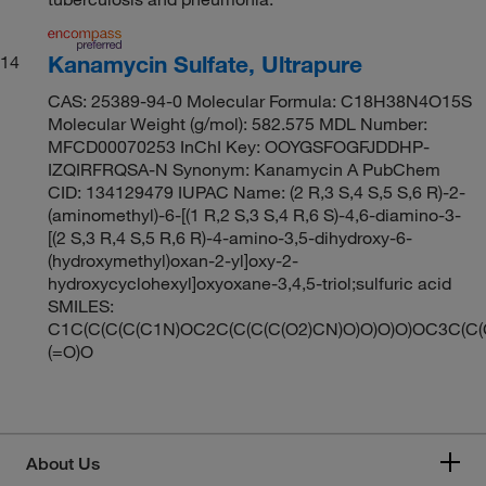
Kanamycin Sulfate, Ultrapure
14
CAS: 25389-94-0 Molecular Formula: C18H38N4O15S
Molecular Weight (g/mol): 582.575 MDL Number:
MFCD00070253 InChI Key: OOYGSFOGFJDDHP-
IZQIRFRQSA-N Synonym: Kanamycin A PubChem
CID: 134129479 IUPAC Name: (2 R,3 S,4 S,5 S,6 R)-2-
(aminomethyl)-6-[(1 R,2 S,3 S,4 R,6 S)-4,6-diamino-3-
[(2 S,3 R,4 S,5 R,6 R)-4-amino-3,5-dihydroxy-6-
(hydroxymethyl)oxan-2-yl]oxy-2-
hydroxycyclohexyl]oxyoxane-3,4,5-triol;sulfuric acid
SMILES:
C1C(C(C(C(C1N)OC2C(C(C(C(O2)CN)O)O)O)O)OC3C(C(
(=O)O
About Us