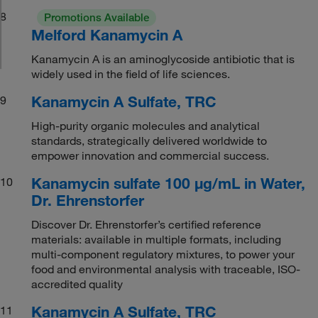
8
Promotions Available
Melford Kanamycin A
Kanamycin A is an aminoglycoside antibiotic that is
widely used in the field of life sciences.
Kanamycin A Sulfate, TRC
9
High-purity organic molecules and analytical
standards, strategically delivered worldwide to
empower innovation and commercial success.
Kanamycin sulfate 100 μg/mL in Water,
10
Dr. Ehrenstorfer
Discover Dr. Ehrenstorfer’s certified reference
materials: available in multiple formats, including
multi-component regulatory mixtures, to power your
food and environmental analysis with traceable, ISO-
accredited quality
Kanamycin A Sulfate, TRC
11