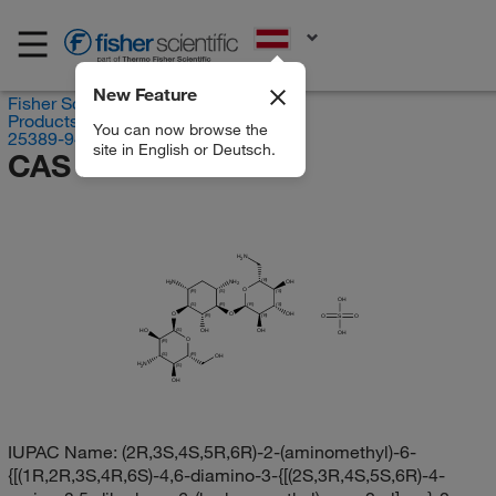
EN
New Feature
Fisher Scientific
Products
You can now browse the
25389-94-0
site in English or Deutsch.
CAS RN 25389-94-0
H
N
2
(R)
H
N
NH
OH
2
2
O
(R)
(S)
(S)
OH
(S)
(R)
(R)
(S)
O
O
OH
O
S
O
(R)
(R)
(S)
HO
OH
OH
OH
O
(R)
(S)
(R)
OH
H
N
(S)
2
OH
IUPAC Name:
(2R,3S,4S,5R,6R)-2-(aminomethyl)-6-
{[(1R,2R,3S,4R,6S)-4,6-diamino-3-{[(2S,3R,4S,5S,6R)-4-