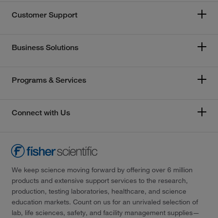
Customer Support
Business Solutions
Programs & Services
Connect with Us
We keep science moving forward by offering over 6 million
products and extensive support services to the research,
production, testing laboratories, healthcare, and science
education markets. Count on us for an unrivaled selection of
lab, life sciences, safety, and facility management supplies—