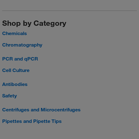
Shop by Category
Chemicals
Chromatography
PCR and qPCR
Cell Culture
Antibodies
Safety
Centrifuges and Microcentrifuges
Pipettes and Pipette Tips