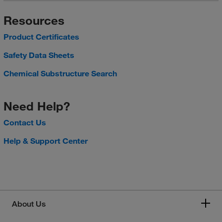
Resources
Product Certificates
Safety Data Sheets
Chemical Substructure Search
Need Help?
Contact Us
Help & Support Center
About Us