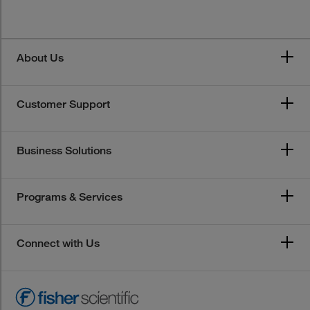
About Us
Customer Support
Business Solutions
Programs & Services
Connect with Us