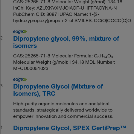
CAS: 25265-71-8 Molecular Weight (g/mol): 134.18
InChI Key: AZUXKVXMJOIAOF-UHFFFAOYNA-N
PubChem CID: 8087 IUPAC Name: 1-(2-
hydroxypropoxy)propan-2-ol SMILES: CC(O)COCC(C)O
Dipropylene glycol, 99%, mixture of
2
isomers
CAS: 25265-71-8 Molecular Formula: C
H
O
6
1
4
3
Molecular Weight (g/mol): 134.18 MDL Number:
MFCD00051023
Dipropylene Glycol (Mixture of
3
Isomers), TRC
High-purity organic molecules and analytical
standards, strategically delivered worldwide to
empower innovation and commercial success.
Dipropylene Glycol, SPEX CertiPrep™
4