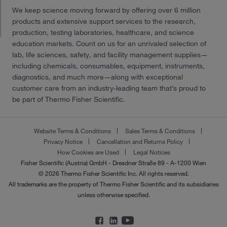
We keep science moving forward by offering over 6 million
products and extensive support services to the research,
production, testing laboratories, healthcare, and science
education markets. Count on us for an unrivaled selection of
lab, life sciences, safety, and facility management supplies—
including chemicals, consumables, equipment, instruments,
diagnostics, and much more—along with exceptional
customer care from an industry-leading team that’s proud to
be part of Thermo Fisher Scientific.
Website Terms & Conditions
Sales Terms & Conditions
Privacy Notice
Cancellation and Returns Policy
How Cookies are Used
Legal Notices
Fisher Scientific (Austria) GmbH - Dresdner Straße 89 - A-1200 Wien
© 2026 Thermo Fisher Scientific Inc. All rights reserved.
All trademarks are the property of Thermo Fisher Scientific and its subsidiaries
unless otherwise specified.