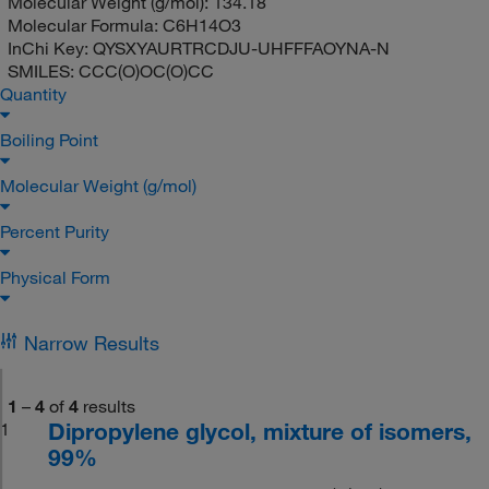
Molecular Weight (g/mol):
134.18
Molecular Formula:
C6H14O3
InChi Key:
QYSXYAURTRCDJU-UHFFFAOYNA-N
SMILES:
CCC(O)OC(O)CC
Quantity
Boiling Point
Molecular Weight (g/mol)
Percent Purity
Physical Form
Narrow Results
1
–
4
of
4
results
Dipropylene glycol, mixture of isomers,
1
99%