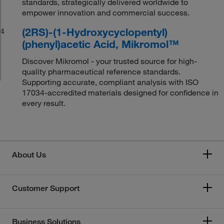
standards, strategically delivered worldwide to
empower innovation and commercial success.
(2RS)-(1-Hydroxycyclopentyl)
4
(phenyl)acetic Acid, Mikromol™
Discover Mikromol - your trusted source for high-
quality pharmaceutical reference standards.
Supporting accurate, compliant analysis with ISO
17034-accredited materials designed for confidence in
every result.
About Us
Customer Support
Business Solutions