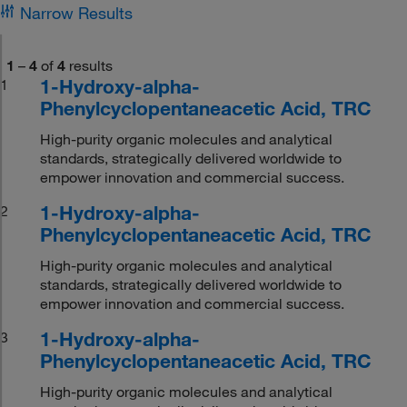
Narrow Results
1
–
4
of
4
results
1-Hydroxy-alpha-
1
Phenylcyclopentaneacetic Acid, TRC
High-purity organic molecules and analytical
standards, strategically delivered worldwide to
empower innovation and commercial success.
1-Hydroxy-alpha-
2
Phenylcyclopentaneacetic Acid, TRC
High-purity organic molecules and analytical
standards, strategically delivered worldwide to
empower innovation and commercial success.
1-Hydroxy-alpha-
3
Phenylcyclopentaneacetic Acid, TRC
High-purity organic molecules and analytical