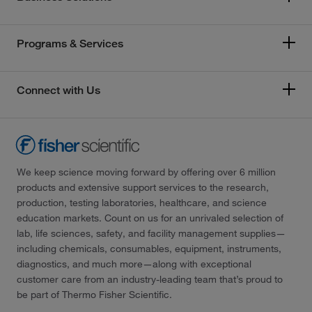
Programs & Services
Connect with Us
We keep science moving forward by offering over 6 million
products and extensive support services to the research,
production, testing laboratories, healthcare, and science
education markets. Count on us for an unrivaled selection of
lab, life sciences, safety, and facility management supplies—
including chemicals, consumables, equipment, instruments,
diagnostics, and much more—along with exceptional
customer care from an industry-leading team that’s proud to
be part of Thermo Fisher Scientific.