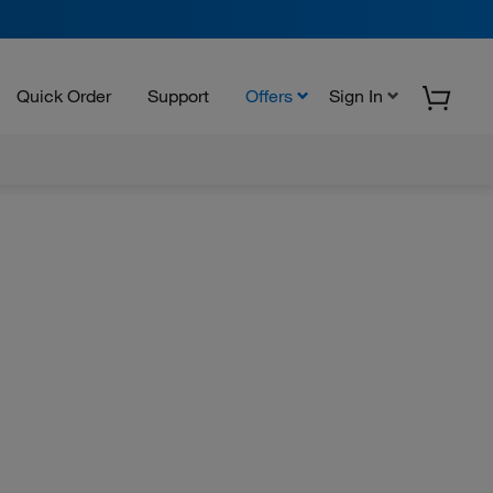
Quick Order
Support
Offers
Sign In