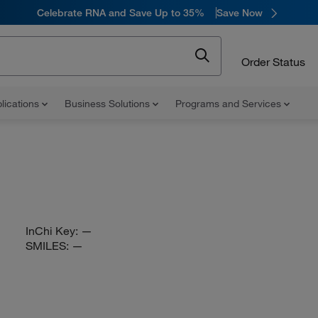
Celebrate RNA and Save Up to 35%
Save Now
Order Status
lications
Business Solutions
Programs and Services
InChi Key:
—
SMILES:
—