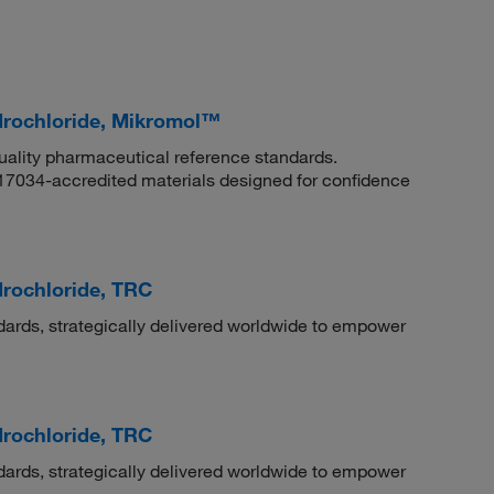
ydrochloride, Mikromol™
quality pharmaceutical reference standards.
 17034-accredited materials designed for confidence
drochloride, TRC
dards, strategically delivered worldwide to empower
drochloride, TRC
dards, strategically delivered worldwide to empower