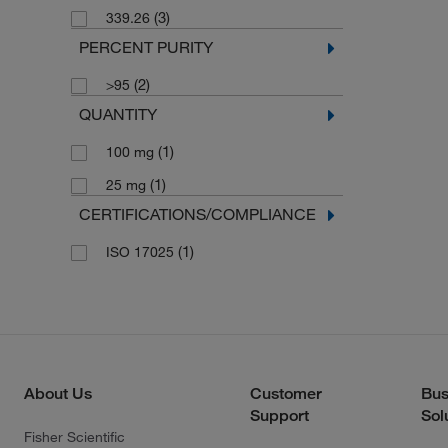
(3)
339.26
PERCENT PURITY
(2)
>95
QUANTITY
(1)
100 mg
(1)
25 mg
CERTIFICATIONS/COMPLIANCE
(1)
ISO 17025
About Us
Customer
Bus
Support
Sol
Fisher Scientific