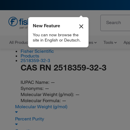
New Feature
EN
You can now browse the
site in English or Deutsch.
All Products
Documents and Certificates
Tools
App
Fisher Scientific
Products
2518359-32-3
CAS RN 2518359-32-3
IUPAC Name:
—
Synonyms:
—
Molecular Weight (g/mol):
—
Molecular Formula:
—
Molecular Weight (g/mol)
Percent Purity