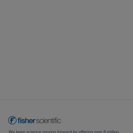
We keep science moving forward by offering over 6 million