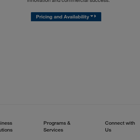
innovation and commercial success.
Pricing and Availability
iness
Programs &
Connect with
utions
Services
Us