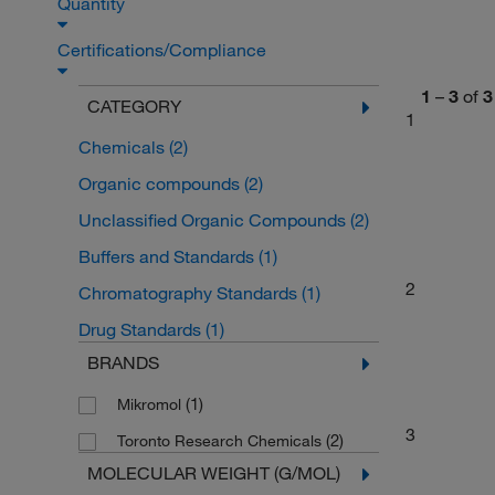
Quantity
Certifications/Compliance
1
–
3
of
3
CATEGORY
1
Chemicals
(2)
Organic compounds
(2)
Unclassified Organic Compounds
(2)
Buffers and Standards
(1)
2
Chromatography Standards
(1)
Drug Standards
(1)
BRANDS
(1)
Mikromol
3
(2)
Toronto Research Chemicals
MOLECULAR WEIGHT (G/MOL)