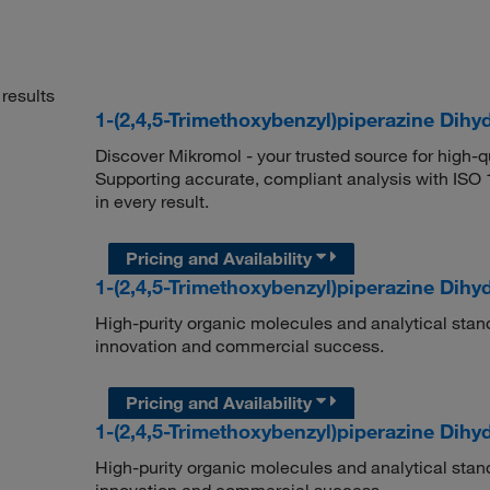
results
1-(2,4,5-Trimethoxybenzyl)piperazine Dih
Discover Mikromol - your trusted source for high-
Supporting accurate, compliant analysis with ISO
in every result.
Pricing and Availability
1-(2,4,5-Trimethoxybenzyl)piperazine Dihy
High-purity organic molecules and analytical stan
innovation and commercial success.
Pricing and Availability
1-(2,4,5-Trimethoxybenzyl)piperazine Dihy
High-purity organic molecules and analytical stan