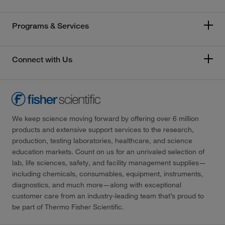
Programs & Services
Connect with Us
We keep science moving forward by offering over 6 million
products and extensive support services to the research,
production, testing laboratories, healthcare, and science
education markets. Count on us for an unrivaled selection of
lab, life sciences, safety, and facility management supplies—
including chemicals, consumables, equipment, instruments,
diagnostics, and much more—along with exceptional
customer care from an industry-leading team that’s proud to
be part of Thermo Fisher Scientific.