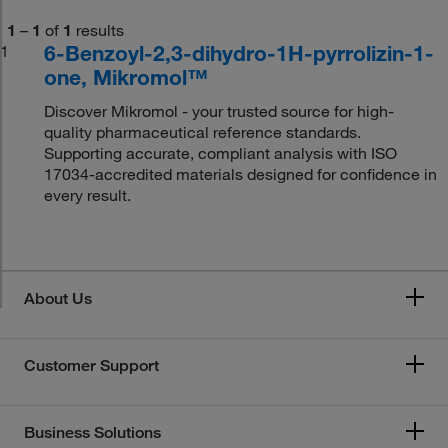
1
–
1
of
1
results
6-Benzoyl-2,3-dihydro-1H-pyrrolizin-1-
1
one, Mikromol™
Discover Mikromol - your trusted source for high-
quality pharmaceutical reference standards.
Supporting accurate, compliant analysis with ISO
17034-accredited materials designed for confidence in
every result.
About Us
Customer Support
Business Solutions