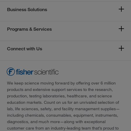
Business Solutions
Programs & Services
Connect with Us
We keep science moving forward by offering over 6 million
products and extensive support services to the research,
production, testing laboratories, healthcare, and science
education markets. Count on us for an unrivaled selection of
lab, life sciences, safety, and facility management supplies—
including chemicals, consumables, equipment, instruments,
diagnostics, and much more—along with exceptional
customer care from an industry-leading team that’s proud to