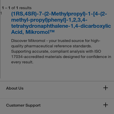
1
–
1
of
1
results
(1RS,4SR)-7-(2-Methylpropyl)-1-[4-(2-
1
methyl-propyl)phenyl]-1,2,3,4-
tetrahydronaphthalene-1,4-dicarboxylic
Acid, Mikromol™
Discover Mikromol - your trusted source for high-
quality pharmaceutical reference standards.
Supporting accurate, compliant analysis with ISO
17034-accredited materials designed for confidence in
every result.
About Us
Customer Support