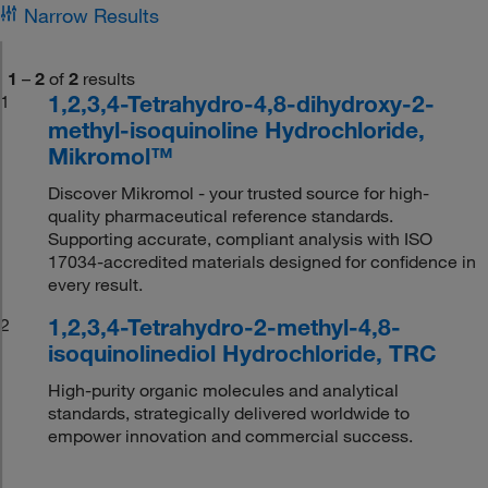
Narrow Results
1
–
2
of
2
results
1,2,3,4-Tetrahydro-4,8-dihydroxy-2-
1
methyl-isoquinoline Hydrochloride,
Mikromol™
Discover Mikromol - your trusted source for high-
quality pharmaceutical reference standards.
Supporting accurate, compliant analysis with ISO
17034-accredited materials designed for confidence in
every result.
1,2,3,4-Tetrahydro-2-methyl-4,8-
2
isoquinolinediol Hydrochloride, TRC
High-purity organic molecules and analytical
standards, strategically delivered worldwide to
empower innovation and commercial success.