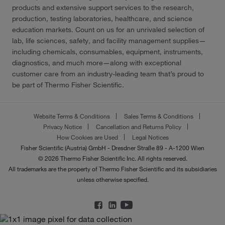
products and extensive support services to the research,
production, testing laboratories, healthcare, and science
education markets. Count on us for an unrivaled selection of
lab, life sciences, safety, and facility management supplies—
including chemicals, consumables, equipment, instruments,
diagnostics, and much more—along with exceptional
customer care from an industry-leading team that’s proud to
be part of Thermo Fisher Scientific.
Website Terms & Conditions
Sales Terms & Conditions
Privacy Notice
Cancellation and Returns Policy
How Cookies are Used
Legal Notices
Fisher Scientific (Austria) GmbH - Dresdner Straße 89 - A-1200 Wien
© 2026 Thermo Fisher Scientific Inc. All rights reserved.
All trademarks are the property of Thermo Fisher Scientific and its subsidiaries
unless otherwise specified.