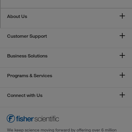
About Us
Customer Support
Business Solutions
Programs & Services
Connect with Us
We keep science moving forward by offering over 6 million