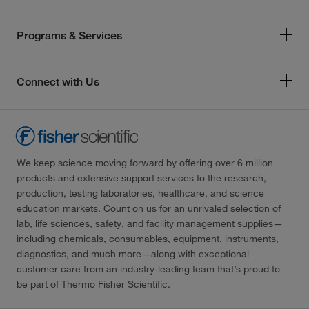
Programs & Services
Connect with Us
We keep science moving forward by offering over 6 million
products and extensive support services to the research,
production, testing laboratories, healthcare, and science
education markets. Count on us for an unrivaled selection of
lab, life sciences, safety, and facility management supplies—
including chemicals, consumables, equipment, instruments,
diagnostics, and much more—along with exceptional
customer care from an industry-leading team that’s proud to
be part of Thermo Fisher Scientific.