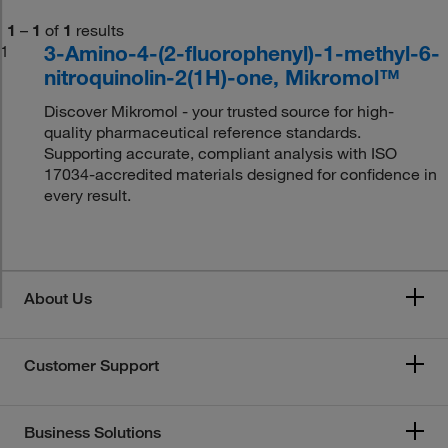
1
–
1
of
1
results
3-Amino-4-(2-fluorophenyl)-1-methyl-6-
1
nitroquinolin-2(1H)-one, Mikromol™
Discover Mikromol - your trusted source for high-
quality pharmaceutical reference standards.
Supporting accurate, compliant analysis with ISO
17034-accredited materials designed for confidence in
every result.
About Us
Customer Support
Business Solutions