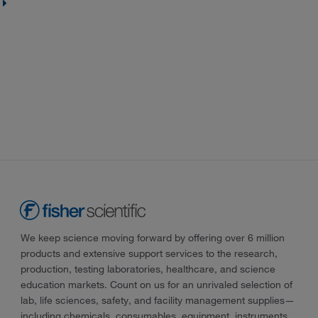
We keep science moving forward by offering over 6 million
products and extensive support services to the research,
production, testing laboratories, healthcare, and science
education markets. Count on us for an unrivaled selection of
lab, life sciences, safety, and facility management supplies—
including chemicals, consumables, equipment, instruments,