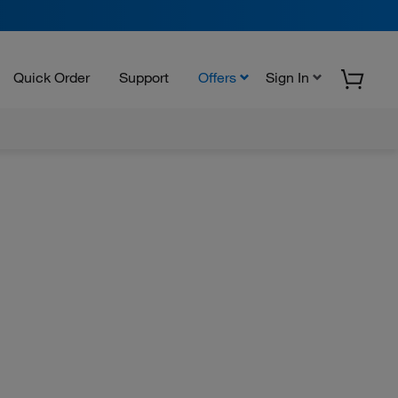
Quick Order
Support
Offers
Sign In