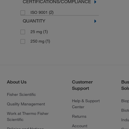
CERTIFICATIONS/COMPLIANCE
(2)
ISO 9001
QUANTITY
(1)
25 mg
(1)
250 mg
About Us
Customer
Bus
Support
Sol
Fisher Scientific
Help & Support
Bio
Quality Management
Center
Bio
Work at Thermo Fisher
Returns
Scientific
Indu
Account