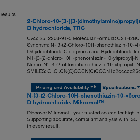
results
2-Chloro-10-[3-[[3-(dimethylamino)propyl
Dihydrochloride, TRC
CAS: 2512203-91-5 Molecular Formula: C21H28Cl
Synonym: N-[3-(2-Chloro-10H-phenothiazin-10-yl)
Dihydrochloride,Chlorpromazine Hydrochloride Imp
N1-[3-(2-chloro-10H-phenothiazin-10-yl)propyl]-N1
Name: N'-[3-(2-chlorophenothiazin-10-yl)propyl]-
SMILES: Cl.Cl.CN(C)CCCN(C)CCCN1c2ccccc2Sc
Pricing and Availability
Specifications
N-[3-(2-Chloro-10H-phenothiazin-10-yl)pro
Dihydrochloride, Mikromol™
Discover Mikromol - your trusted source for high-
Supporting accurate, compliant analysis with ISO
in every result.