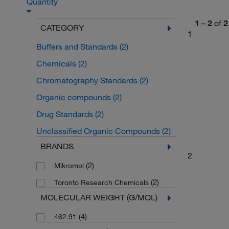
Quantity
1
–
2
of
2
CATEGORY
1
Buffers and Standards
(2)
Chemicals
(2)
Chromatography Standards
(2)
Organic compounds
(2)
Drug Standards
(2)
Unclassified Organic Compounds
(2)
BRANDS
2
(2)
Mikromol
(2)
Toronto Research Chemicals
MOLECULAR WEIGHT (G/MOL)
(4)
462.91