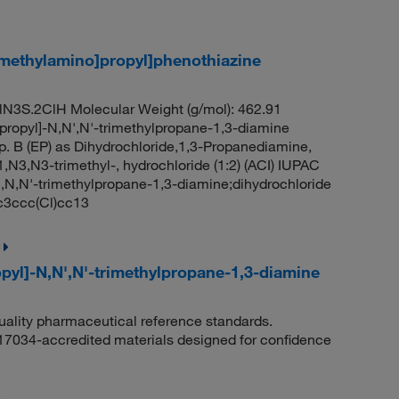
]methylamino]propyl]phenothiazine
N3S.2ClH Molecular Weight (g/mol): 462.91
propyl]-N,N',N'-trimethylpropane-1,3-diamine
. B (EP) as Dihydrochloride,1,3-Propanediamine,
,N3,N3-trimethyl-, hydrochloride (1:2) (ACI) IUPAC
N,N,N'-trimethylpropane-1,3-diamine;dihydrochloride
3ccc(Cl)cc13
pyl]-N,N',N'-trimethylpropane-1,3-diamine
quality pharmaceutical reference standards.
 17034-accredited materials designed for confidence