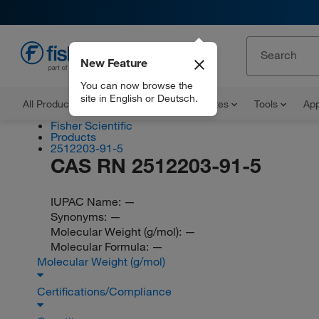
New Feature
EN
You can now browse the
site in English or Deutsch.
All Products
Documents and Certificates
Tools
App
Fisher Scientific
Products
2512203-91-5
CAS RN 2512203-91-5
IUPAC Name:
—
Synonyms:
—
Molecular Weight (g/mol):
—
Molecular Formula:
—
Molecular Weight (g/mol)
Certifications/Compliance