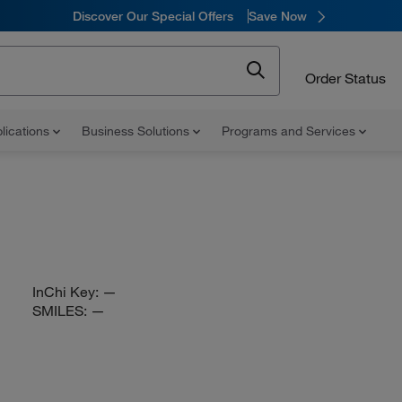
Discover Our Special Offers
Save Now
Order Status
lications
Business Solutions
Programs and Services
InChi Key:
—
SMILES:
—