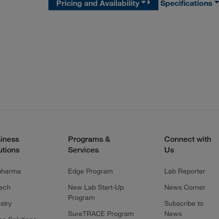
Pricing and Availability
Specifications
iness
Programs &
Connect with
utions
Services
Us
pharma
Edge Program
Lab Reporter
tech
New Lab Start-Up
News Corner
Program
stry
Subscribe to
SureTRACE Program
News