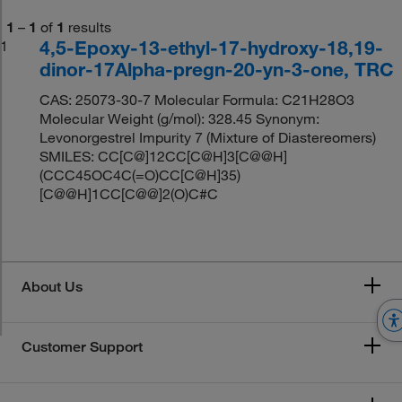
1
–
1
of
1
results
4,5-Epoxy-13-ethyl-17-hydroxy-18,19-
1
dinor-17Alpha-pregn-20-yn-3-one, TRC
CAS: 25073-30-7 Molecular Formula: C21H28O3
Molecular Weight (g/mol): 328.45 Synonym:
Levonorgestrel Impurity 7 (Mixture of Diastereomers)
SMILES: CC[C@]12CC[C@H]3[C@@H]
(CCC45OC4C(=O)CC[C@H]35)
[C@@H]1CC[C@@]2(O)C#C
About Us
Customer Support