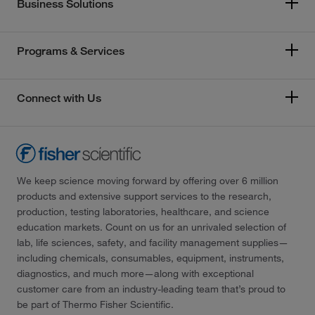
Business Solutions
Programs & Services
Connect with Us
We keep science moving forward by offering over 6 million
products and extensive support services to the research,
production, testing laboratories, healthcare, and science
education markets. Count on us for an unrivaled selection of
lab, life sciences, safety, and facility management supplies—
including chemicals, consumables, equipment, instruments,
diagnostics, and much more—along with exceptional
customer care from an industry-leading team that’s proud to
be part of Thermo Fisher Scientific.