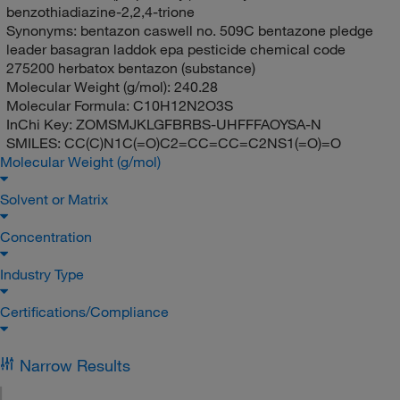
benzothiadiazine-2,2,4-trione
Synonyms:
bentazon caswell no. 509C bentazone pledge
leader basagran laddok epa pesticide chemical code
275200 herbatox bentazon (substance)
Molecular Weight (g/mol):
240.28
Molecular Formula:
C10H12N2O3S
InChi Key:
ZOMSMJKLGFBRBS-UHFFFAOYSA-N
SMILES:
CC(C)N1C(=O)C2=CC=CC=C2NS1(=O)=O
Molecular Weight (g/mol)
Solvent or Matrix
Concentration
Industry Type
Certifications/Compliance
Narrow Results