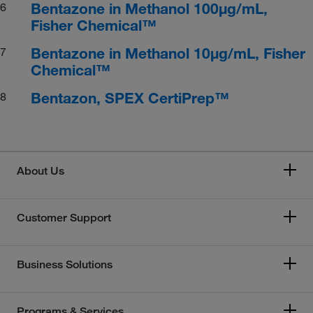
Bentazone in Methanol 100μg/mL,
6
Fisher Chemical™
Bentazone in Methanol 10μg/mL, Fisher
7
Chemical™
Bentazon, SPEX CertiPrep™
8
About Us
Customer Support
Business Solutions
Programs & Services