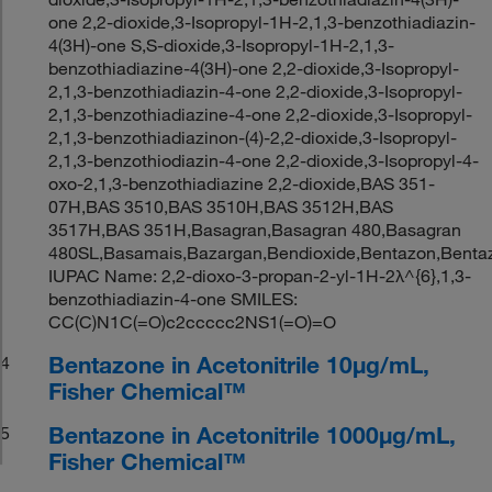
one 2,2-dioxide,3-Isopropyl-1H-2,1,3-benzothiadiazin-
4(3H)-one S,S-dioxide,3-Isopropyl-1H-2,1,3-
benzothiadiazine-4(3H)-one 2,2-dioxide,3-Isopropyl-
2,1,3-benzothiadiazin-4-one 2,2-dioxide,3-Isopropyl-
2,1,3-benzothiadiazine-4-one 2,2-dioxide,3-Isopropyl-
2,1,3-benzothiadiazinon-(4)-2,2-dioxide,3-Isopropyl-
2,1,3-benzothiodiazin-4-one 2,2-dioxide,3-Isopropyl-4-
oxo-2,1,3-benzothiadiazine 2,2-dioxide,BAS 351-
07H,BAS 3510,BAS 3510H,BAS 3512H,BAS
3517H,BAS 351H,Basagran,Basagran 480,Basagran
480SL,Basamais,Bazargan,Bendioxide,Bentazon,Bentaz
IUPAC Name: 2,2-dioxo-3-propan-2-yl-1H-2λ^{6},1,3-
benzothiadiazin-4-one SMILES:
CC(C)N1C(=O)c2ccccc2NS1(=O)=O
Bentazone in Acetonitrile 10μg/mL,
4
Fisher Chemical™
Bentazone in Acetonitrile 1000μg/mL,
5
Fisher Chemical™