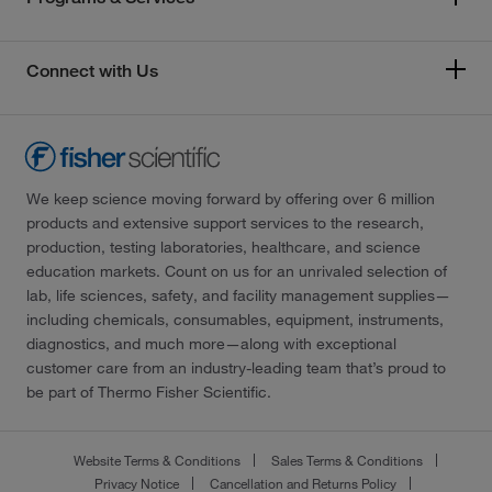
Connect with Us
We keep science moving forward by offering over 6 million
products and extensive support services to the research,
production, testing laboratories, healthcare, and science
education markets. Count on us for an unrivaled selection of
lab, life sciences, safety, and facility management supplies—
including chemicals, consumables, equipment, instruments,
diagnostics, and much more—along with exceptional
customer care from an industry-leading team that’s proud to
be part of Thermo Fisher Scientific.
Website Terms & Conditions
Sales Terms & Conditions
Privacy Notice
Cancellation and Returns Policy