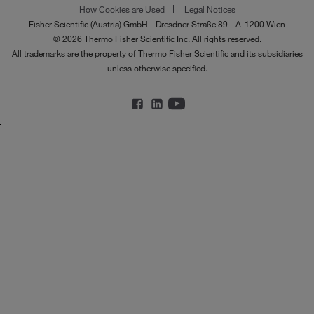
How Cookies are Used
Legal Notices
Fisher Scientific (Austria) GmbH - Dresdner Straße 89 - A-1200 Wien
© 2026 Thermo Fisher Scientific Inc. All rights reserved.
All trademarks are the property of Thermo Fisher Scientific and its subsidiaries
unless otherwise specified.