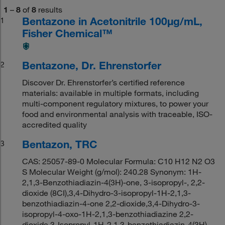
1
–
8
of
8
results
Bentazone in Acetonitrile 100μg/mL,
1
Fisher Chemical™
Bentazone, Dr. Ehrenstorfer
2
Discover Dr. Ehrenstorfer’s certified reference
materials: available in multiple formats, including
multi-component regulatory mixtures, to power your
food and environmental analysis with traceable, ISO-
accredited quality
Bentazon, TRC
3
CAS: 25057-89-0 Molecular Formula: C10 H12 N2 O3
S Molecular Weight (g/mol): 240.28 Synonym: 1H-
2,1,3-Benzothiadiazin-4(3H)-one, 3-isopropyl-, 2,2-
dioxide (8CI),3,4-Dihydro-3-isopropyl-1H-2,1,3-
benzothiadiazin-4-one 2,2-dioxide,3,4-Dihydro-3-
isopropyl-4-oxo-1H-2,1,3-benzothiadiazine 2,2-
dioxide,3-Isopropyl-1H-2,1,3-benzothiadiazin-4(3H)-