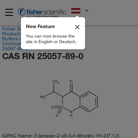
EN
New Feature
Fisher Scientific
Products
You can now browse the
Buffers and Standards
site in English or Deutsch.
Chromatography Standards
25057-89-0
CAS RN 25057-89-0
CH
O
3
H
C
N
3
S
O
N
O
H
IUPAC Name:
3-(propan-2-yl)-3,4-dihydro-1H-2λ⁶,1,3-