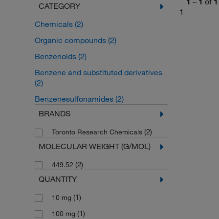
1
–
1
of
1
CATEGORY
1
Chemicals
(2)
Organic compounds
(2)
Benzenoids
(2)
Benzene and substituted derivatives
(2)
Benzenesulfonamides
(2)
BRANDS
(2)
Toronto Research Chemicals
MOLECULAR WEIGHT (G/MOL)
(2)
449.52
QUANTITY
(1)
10 mg
(1)
100 mg