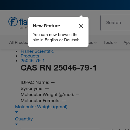
New Feature
EN
You can now browse the
site in English or Deutsch.
All Products
Documents and Certificates
Tools
App
Fisher Scientific
Products
25046-79-1
CAS RN 25046-79-1
IUPAC Name:
—
Synonyms:
—
Molecular Weight (g/mol):
—
Molecular Formula:
—
Molecular Weight (g/mol)
Quantity