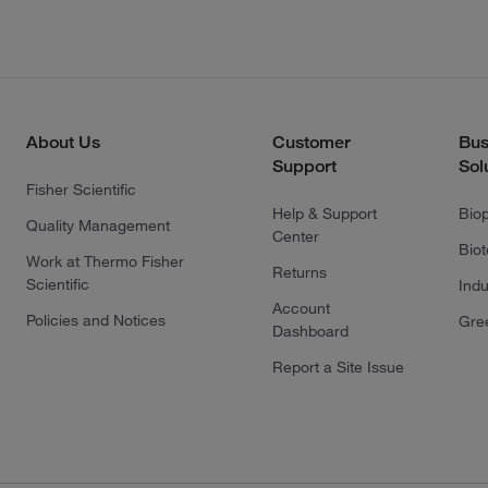
About Us
Customer
Bus
Support
Sol
Fisher Scientific
Help & Support
Bio
Quality Management
Center
Bio
Work at Thermo Fisher
Returns
Scientific
Indu
Account
Policies and Notices
Gre
Dashboard
Report a Site Issue