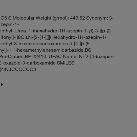
O5 S Molecular Weight (g/mol): 449.52 Synonym: 3-
azepin-1-
ethyl-,Urea, 1-(hexahydro-1H-azepin-1-yl)-3-[[p-[2-
fonyl]- (8CI),N-[2-[4-[[[[(Hexahydro-1H-azepin-1-
methyl-3-isoxazolecarboxamide,4-[4-[β-(5-
onyl]-1,1-hexamethylenesemicarbazide,BS
,Pro-Diaben,RP 22410 IUPAC Name: N-[2-[4-(azepan-
1,2-oxazole-3-carboxamide SMILES:
(=O)NN3CCCCCC3