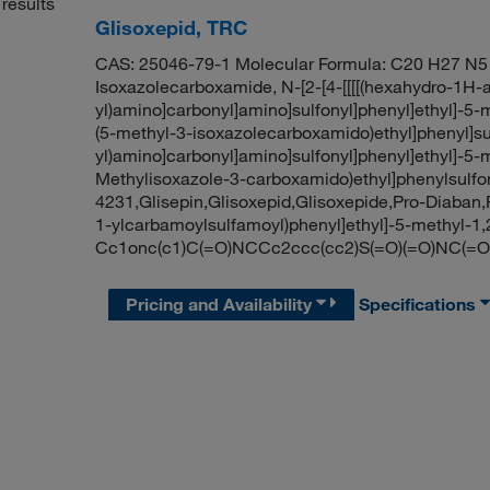
results
Glisoxepid, TRC
CAS: 25046-79-1 Molecular Formula: C20 H27 N5 
Isoxazolecarboxamide, N-[2-[4-[[[[(hexahydro-1H-
yl)amino]carbonyl]amino]sulfonyl]phenyl]ethyl]-5-m
(5-methyl-3-isoxazolecarboxamido)ethyl]phenyl]sul
yl)amino]carbonyl]amino]sulfonyl]phenyl]ethyl]-5-
Methylisoxazole-3-carboxamido)ethyl]phenylsulf
4231,Glisepin,Glisoxepid,Glisoxepide,Pro-Diaban
1-ylcarbamoylsulfamoyl)phenyl]ethyl]-5-methyl-
Cc1onc(c1)C(=O)NCCc2ccc(cc2)S(=O)(=O)NC
Pricing and Availability
Specifications