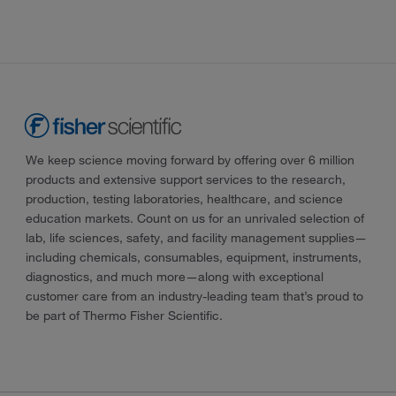
We keep science moving forward by offering over 6 million
products and extensive support services to the research,
production, testing laboratories, healthcare, and science
education markets. Count on us for an unrivaled selection of
lab, life sciences, safety, and facility management supplies—
including chemicals, consumables, equipment, instruments,
diagnostics, and much more—along with exceptional
customer care from an industry-leading team that’s proud to
be part of Thermo Fisher Scientific.