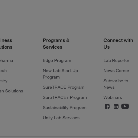
iness
Programs &
Connect with
utions
Services
Us
pharma
Edge Program
Lab Reporter
tech
New Lab Start-Up
News Corner
Program
stry
Subscribe to
SureTRACE Program
News
en Solutions
SureTRACE+ Program
Webinars
Sustainability Program
Unity Lab Services