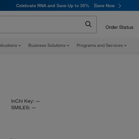
Celebrate RNA and Save Up to 35%
Save Now
Order Status
lications
Business Solutions
Programs and Services
InChi Key:
—
SMILES:
—