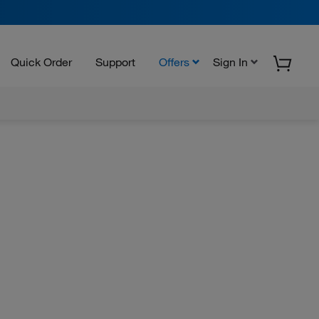
Quick Order
Support
Offers
Sign In