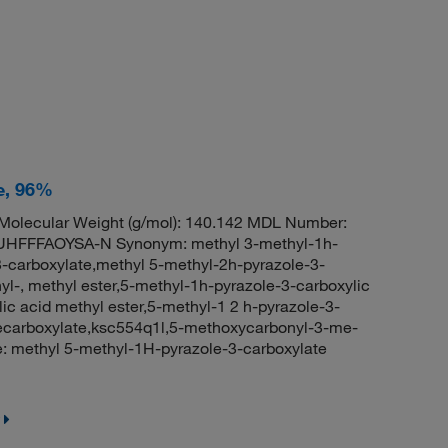
e, 96%
olecular Weight (g/mol): 140.142 MDL Number:
FFFAOYSA-N Synonym: methyl 3-methyl-1h-
3-carboxylate,methyl 5-methyl-2h-pyrazole-3-
yl-, methyl ester,5-methyl-1h-pyrazole-3-carboxylic
ic acid methyl ester,5-methyl-1 2 h-pyrazole-3-
lecarboxylate,ksc554q1l,5-methoxycarbonyl-3-me-
 methyl 5-methyl-1H-pyrazole-3-carboxylate