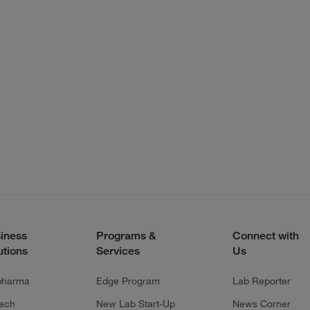
iness
Programs &
Connect with
utions
Services
Us
pharma
Edge Program
Lab Reporter
tech
New Lab Start-Up
News Corner