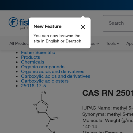
New Feature
EN
You can now browse the
site in English or Deutsch.
All Products
Documents and Certificates
Tools
App
Fisher Scientific
Products
Chemicals
Organic compounds
Organic acids and derivatives
Carboxylic acids and derivatives
Carboxylic acid esters
25016-17-5
CAS RN 250
CH
3
HN
IUPAC Name:
methyl 5
N
Synonyms:
methyl 5-me
O
Molecular Weight (g/mol
140.14
O
Molecular Formula:
CH