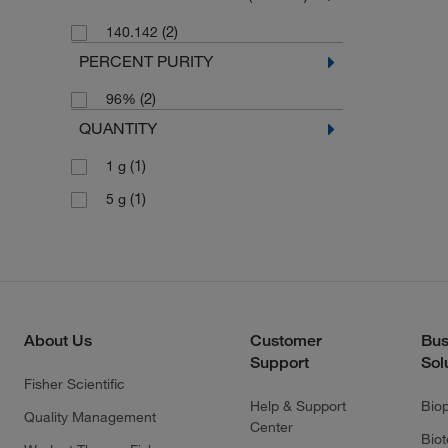
(2)
140.142
PERCENT PURITY
(2)
96%
QUANTITY
(1)
1 g
(1)
5 g
About Us
Customer
Bus
Support
Sol
Fisher Scientific
Help & Support
Bio
Quality Management
Center
Bio