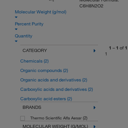
3
C6H8N2O2
Molecular Weight (g/mol)
Percent Purity
Quantity
1
–
1
of
1
CATEGORY
1
Chemicals
(2)
Organic compounds
(2)
Organic acids and derivatives
(2)
Carboxylic acids and derivatives
(2)
Carboxylic acid esters
(2)
BRANDS
(2)
Thermo Scientific Alfa Aesar
MOLECULAR WEIGHT (G/MOL)