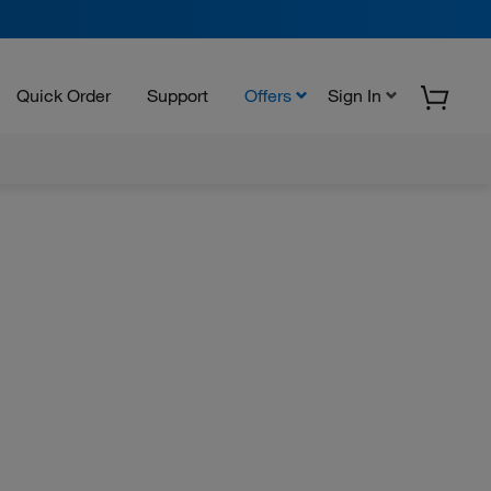
Quick Order
Support
Offers
Sign In