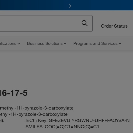
Order Status
lications
Business Solutions
Programs and Services
16-17-5
-methyl-1H-pyrazole-3-carboxylate
thyl-1H-pyrazole-3-carboxylate
):
InChi Key:
GFEZEVUIYRGWNU-UHFFFAOYSA-N
SMILES:
COC(=O)C1=NNC(C)=C1