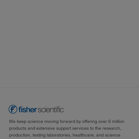
We keep science moving forward by offering over 6 million
products and extensive support services to the research,
production, testing laboratories, healthcare, and science