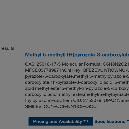
results
Methyl 5-methyl[1H]pyrazole-3-carboxylat
CAS: 25016-17-5 Molecular Formula: C6H8N2O2 M
MFCD03778987 InChI Key: GFEZEVUIYRGWNU-UH
pyrazole-5-carboxylate,methyl 5-methylpyrazole-
carboxylate,1h-pyrazole-3-carboxylic acid, 5-meth
acid methyl ester,5-methyl-2h-pyrazole-3-carboxyl
carboxylic acid methyl ester,methylmethylpyrazo
thylpyrazole PubChem CID: 2753079 IUPAC Name:
SMILES: CC1=CC(=NN1)C(=O)OC
Pricing and Availability
Specifications