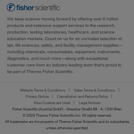
We keep science moving forward by offering over 6 million
products and extensive support services to the research,
production, testing laboratories, healthcare, and science
education markets. Count on us for an unrivaled selection of
lab, life sciences, safety, and facility management supplies—
including chemicals, consumables, equipment, instruments,
diagnostics, and much more—along with exceptional
customer care from an industry-leading team that’s proud to
be part of Thermo Fisher Scientific.
Website Terms & Conditions
Sales Terms & Conditions
Privacy Notice
Cancellation and Returns Policy
How Cookies are Used
Legal Notices
Fisher Scientific (Austria) GmbH - Dresdner Straße 89 - A-1200 Wien
© 2026 Thermo Fisher Scientific Inc. All rights reserved.
All trademarks are the property of Thermo Fisher Scientific and its subsidiaries
unless otherwise specified.