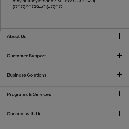
ethylsulfonylethane SMILES: CCOP(=O)
(OCC)SCCS(=O)(=O)CC
About Us
Customer Support
Business Solutions
Programs & Services
Connect with Us