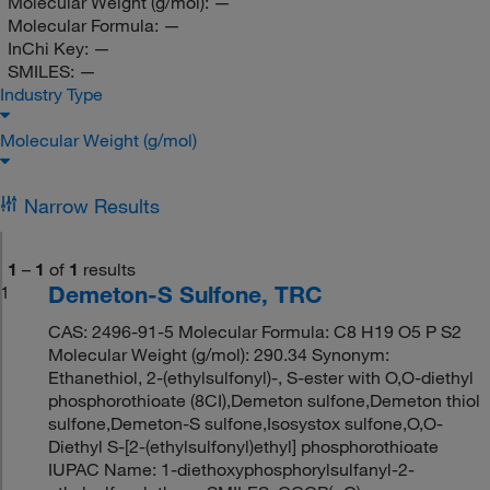
Molecular Weight (g/mol):
—
Molecular Formula:
—
InChi Key:
—
SMILES:
—
Industry Type
Molecular Weight (g/mol)
Narrow Results
1
–
1
of
1
results
Demeton-S Sulfone, TRC
1
CAS: 2496-91-5 Molecular Formula: C8 H19 O5 P S2
Molecular Weight (g/mol): 290.34 Synonym:
Ethanethiol, 2-(ethylsulfonyl)-, S-ester with O,O-diethyl
phosphorothioate (8CI),Demeton sulfone,Demeton thiol
sulfone,Demeton-S sulfone,Isosystox sulfone,O,O-
Diethyl S-[2-(ethylsulfonyl)ethyl] phosphorothioate
IUPAC Name: 1-diethoxyphosphorylsulfanyl-2-