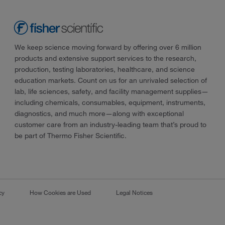
We keep science moving forward by offering over 6 million
products and extensive support services to the research,
production, testing laboratories, healthcare, and science
education markets. Count on us for an unrivaled selection of
lab, life sciences, safety, and facility management supplies—
including chemicals, consumables, equipment, instruments,
diagnostics, and much more—along with exceptional
customer care from an industry-leading team that’s proud to
be part of Thermo Fisher Scientific.
cy
How Cookies are Used
Legal Notices