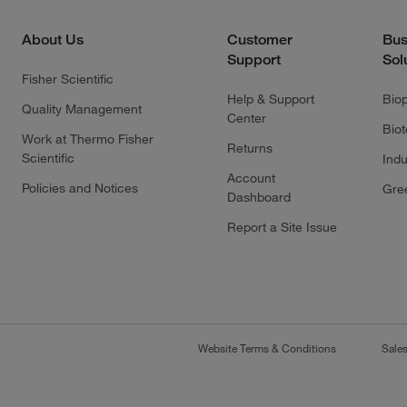
About Us
Customer
Bus
Support
Sol
Fisher Scientific
Help & Support
Bio
Quality Management
Center
Bio
Work at Thermo Fisher
Returns
Scientific
Indu
Account
Policies and Notices
Gre
Dashboard
Report a Site Issue
Website Terms & Conditions
Sale