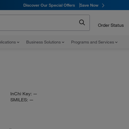
Discover Our Special Offers
Save Now
Order Status
lications
Business Solutions
Programs and Services
InChi Key:
—
SMILES:
—