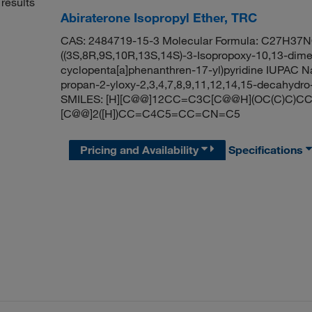
results
Abiraterone Isopropyl Ether, TRC
CAS: 2484719-15-3 Molecular Formula: C27H37NO 
((3S,8R,9S,10R,13S,14S)-3-Isopropoxy-10,13-dime
cyclopenta[a]phenanthren-17-yl)pyridine IUPAC N
propan-2-yloxy-2,3,4,7,8,9,11,12,14,15-decahydro
SMILES: [H][C@@]12CC=C3C[C@@H](OC(C)C)CC[
[C@@]2([H])CC=C4C5=CC=CN=C5
Pricing and Availability
Specifications