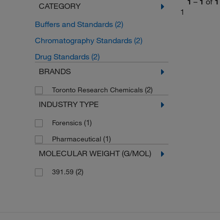
1
–
1
of
1
CATEGORY
1
Buffers and Standards
(2)
Chromatography Standards
(2)
Drug Standards
(2)
BRANDS
(2)
Toronto Research Chemicals
INDUSTRY TYPE
(1)
Forensics
(1)
Pharmaceutical
MOLECULAR WEIGHT (G/MOL)
(2)
391.59