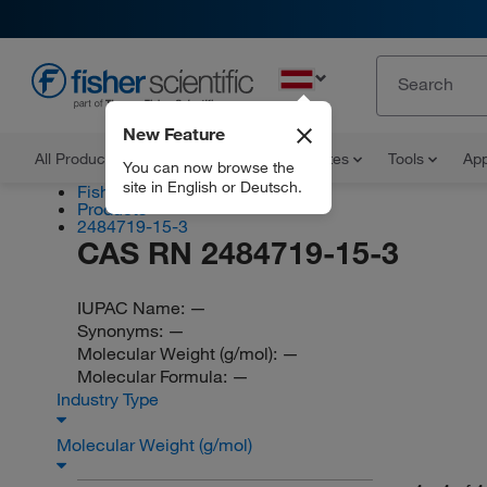
EN
New Feature
All Products
Documents and Certificates
Tools
App
You can now browse the
site in English or Deutsch.
Fisher Scientific
Products
2484719-15-3
CAS RN 2484719-15-3
IUPAC Name:
—
Synonyms:
—
Molecular Weight (g/mol):
—
Molecular Formula:
—
Industry Type
Molecular Weight (g/mol)