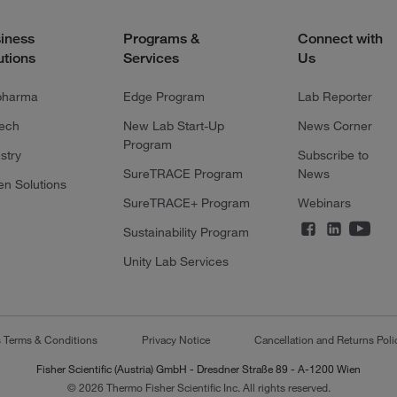
iness
Programs &
Connect with
utions
Services
Us
pharma
Edge Program
Lab Reporter
tech
New Lab Start-Up
News Corner
Program
stry
Subscribe to
SureTRACE Program
News
en Solutions
SureTRACE+ Program
Webinars
Sustainability Program
Unity Lab Services
s Terms & Conditions
Privacy Notice
Cancellation and Returns Poli
Fisher Scientific (Austria) GmbH - Dresdner Straße 89 - A-1200 Wien
© 2026 Thermo Fisher Scientific Inc. All rights reserved.