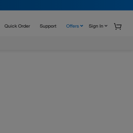
Quick Order
Support
Offers
Sign In