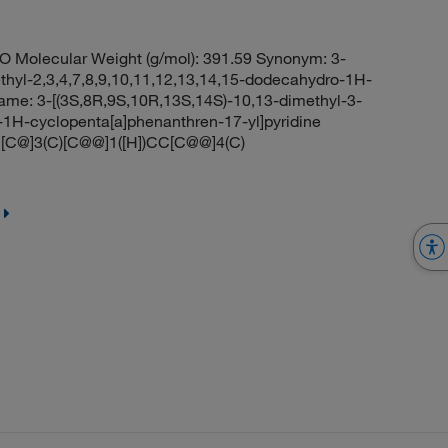
Molecular Weight (g/mol): 391.59 Synonym: 3-
thyl-2,3,4,7,8,9,10,11,12,13,14,15-dodecahydro-1H-
ame: 3-[(3S,8R,9S,10R,13S,14S)-10,13-dimethyl-3-
-1H-cyclopenta[a]phenanthren-17-yl]pyridine
C@]3(C)[C@@]1([H])CC[C@@]4(C)