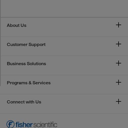
About Us
Customer Support
Business Solutions
Programs & Services
Connect with Us