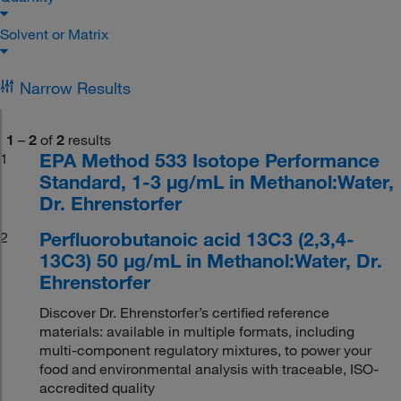
Solvent or Matrix
Narrow Results
1
–
2
of
2
results
EPA Method 533 Isotope Performance
1
Standard, 1-3 μg/mL in Methanol:Water,
Dr. Ehrenstorfer
Perfluorobutanoic acid 13C3 (2,3,4-
2
13C3) 50 μg/mL in Methanol:Water, Dr.
Ehrenstorfer
Discover Dr. Ehrenstorfer’s certified reference
materials: available in multiple formats, including
multi-component regulatory mixtures, to power your
food and environmental analysis with traceable, ISO-
accredited quality