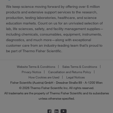
We keep science moving forward by offering over 6 million
products and extensive support services to the research,
production, testing laboratories, healthcare, and science
education markets. Count on us for an unrivaled selection of
lab, life sciences, safety, and facility management supplies—
including chemicals, consumables, equipment, instruments,
diagnostics, and much more—along with exceptional
customer care from an industry-leading team that’s proud to
be part of Thermo Fisher Scientific.
Website Terms & Conditions
Sales Terms & Conditions
Privacy Notice
Cancellation and Returns Policy
How Cookies are Used
Legal Notices
Fisher Scientific (Austria) GmbH - Dresdner Straße 89 - A-1200 Wien
© 2026 Thermo Fisher Scientific Inc. All rights reserved.
All trademarks are the property of Thermo Fisher Scientific and its subsidiaries
unless otherwise specified.