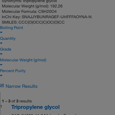
Synonyms:
tripropylene glycol
Molecular Weight (g/mol):
192.26
Molecular Formula:
C9H20O4
InChi Key:
SNAJJYBUNRAGEF-UHFFFAOYNA-N
SMILES:
CCC(O)OCC(C)OC(O)CC
Boiling Point
Quantity
Grade
Molecular Weight (g/mol)
Percent Purity
Narrow Results
1
–
3
of
3
results
Tripropylene glycol
1