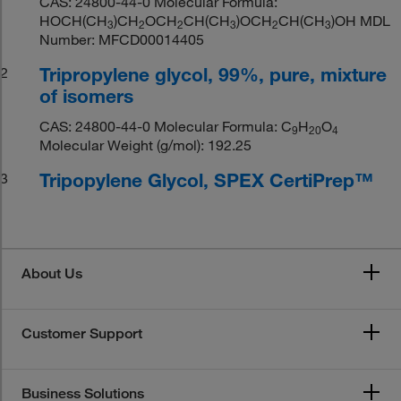
CAS: 24800-44-0 Molecular Formula:
HOCH(CH
)CH
OCH
CH(CH
)OCH
CH(CH
)OH MDL
3
2
2
3
2
3
Number: MFCD00014405
Tripropylene glycol, 99%, pure, mixture
2
of isomers
CAS: 24800-44-0 Molecular Formula: C
H
O
9
20
4
Molecular Weight (g/mol): 192.25
Tripopylene Glycol, SPEX CertiPrep™
3
About Us
Customer Support
Business Solutions