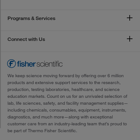
Programs & Services
Connect with Us
We keep science moving forward by offering over 6 million
products and extensive support services to the research,
production, testing laboratories, healthcare, and science
education markets. Count on us for an unrivaled selection of
lab, life sciences, safety, and facility management supplies—
including chemicals, consumables, equipment, instruments,
diagnostics, and much more—along with exceptional
customer care from an industry-leading team that’s proud to
be part of Thermo Fisher Scientific.