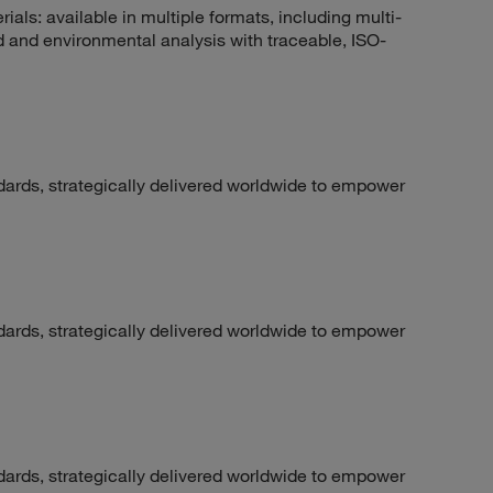
rials: available in multiple formats, including multi-
 and environmental analysis with traceable, ISO-
dards, strategically delivered worldwide to empower
dards, strategically delivered worldwide to empower
dards, strategically delivered worldwide to empower