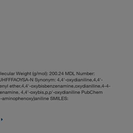
lecular Weight (g/mol): 200.24 MDL Number:
FFAOYSA-N Synonym: 4,4'-oxydianiline,4,4'-
enyl ether,4,4'-oxybisbenzenamine,oxydianiline,4-4-
enamine, 4,4'-oxybis,p,p'-oxydianiline PubChem
-aminophenoxy)aniline SMILES: