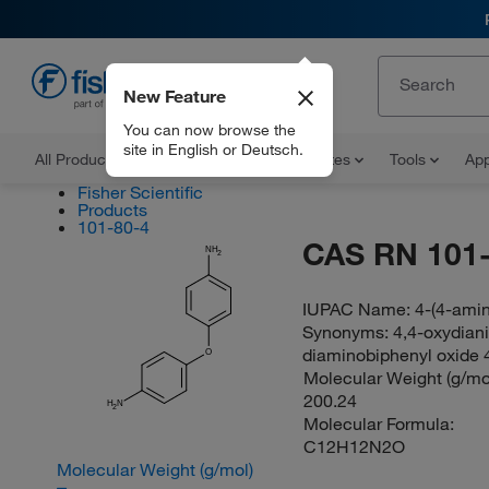
New Feature
EN
You can now browse the
site in English or Deutsch.
All Products
Documents and Certificates
Tools
App
Fisher Scientific
Products
101-80-4
CAS RN 101-
NH
2
IUPAC Name:
4-(4-ami
Synonyms:
4,4-oxydiani
diaminobiphenyl oxide 4
O
Molecular Weight (g/mol
200.24
H
N
2
Molecular Formula:
C12H12N2O
Molecular Weight (g/mol)