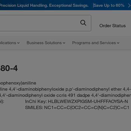
Precision Liquid Handling. Exceptional Savings.
Save Up to 60%
Order Status
lications
Business Solutions
Programs and Services
80-4
nophenoxy)aniline
line 4,4'-diaminobiphenyloxide p,p'-diaminodiphenyl ether 4,4
,4'-diaminodiphenyl oxide ccris 491 dadpe 4,4'-diaminodiphen
):
InChi Key:
HLBLWEWZXPIGSM-UHFFFAOYSA-N
SMILES:
NC1=CC=C(OC2=CC=C(N)C=C2)C=C1