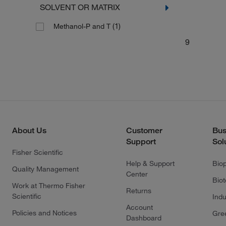
SOLVENT OR MATRIX
(1)
Methanol-P and T
9
About Us
Customer
Bus
Support
Sol
Fisher Scientific
Help & Support
Bio
Quality Management
Center
Bio
Work at Thermo Fisher
Returns
Scientific
Indu
Account
Policies and Notices
Gre
Dashboard