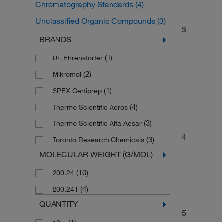
Chromatography Standards
(4)
Unclassified Organic Compounds
(3)
3
Drug Standards
(2)
BRANDS
Organic Standards
(2)
(1)
Dr. Ehrenstorfer
(2)
Mikromol
(1)
SPEX Certiprep
(4)
Thermo Scientific Acros
(3)
Thermo Scientific Alfa Aesar
4
(3)
Toronto Research Chemicals
MOLECULAR WEIGHT (G/MOL)
(10)
200.24
(4)
200.241
QUANTITY
5