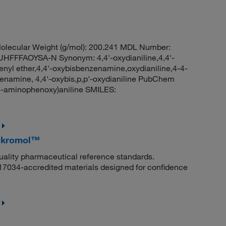
lecular Weight (g/mol): 200.241 MDL Number:
FFAOYSA-N Synonym: 4,4'-oxydianiline,4,4'-
enyl ether,4,4'-oxybisbenzenamine,oxydianiline,4-4-
enamine, 4,4'-oxybis,p,p'-oxydianiline PubChem
-aminophenoxy)aniline SMILES:
Mikromol™
quality pharmaceutical reference standards.
 17034-accredited materials designed for confidence