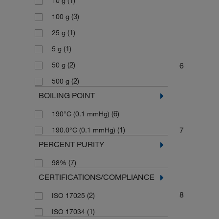
(1)
10 g
(3)
100 g
(1)
25 g
(1)
5 g
(2)
6
50 g
(2)
500 g
BOILING POINT
(6)
190°C (0.1 mmHg)
(1)
7
190.0°C (0.1 mmHg)
PERCENT PURITY
(7)
98%
CERTIFICATIONS/COMPLIANCE
8
(2)
ISO 17025
(1)
ISO 17034