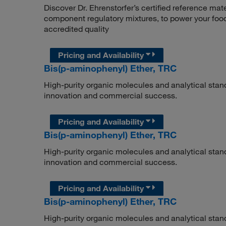
Discover Dr. Ehrenstorfer’s certified reference mate
component regulatory mixtures, to power your food
accredited quality
Pricing and Availability
Bis(p-aminophenyl) Ether, TRC
High-purity organic molecules and analytical stan
innovation and commercial success.
Pricing and Availability
Bis(p-aminophenyl) Ether, TRC
High-purity organic molecules and analytical stan
innovation and commercial success.
Pricing and Availability
Bis(p-aminophenyl) Ether, TRC
High-purity organic molecules and analytical stan