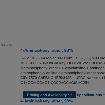
results
4-Aminophenyl ether, 98%
CAS: 101-80-4 Molecular Formula: C
H
N
O Mo
12
12
2
MFCD00007863 InChI Key: HLBLWEWZXPIGSM-UHF
diaminodiphenyl ether,4,4-oxydianiline,4-aminoph
aminophenoxy aniline,diaminodiphenyl ether,benz
CID: 7579 ChEBI: CHEBI:34384 IUPAC Name: 4-(4
C1=CC(=CC=C1N)OC2=CC=C(C=C2)N
Pricing and Availability
Specifications
4-Aminophenyl ether, 98%