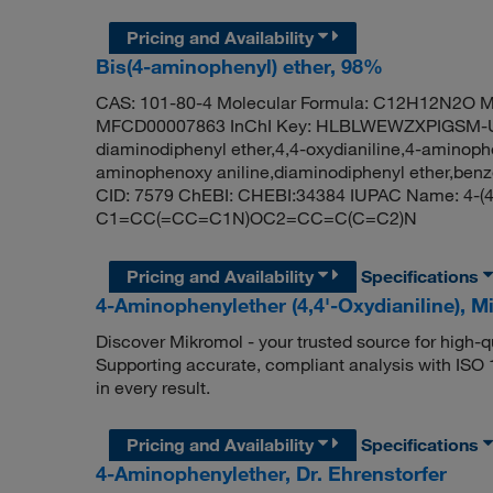
Pricing and Availability
Bis(4-aminophenyl) ether, 98%
CAS: 101-80-4 Molecular Formula: C12H12N2O Mo
MFCD00007863 InChI Key: HLBLWEWZXPIGSM-UHF
diaminodiphenyl ether,4,4-oxydianiline,4-aminoph
aminophenoxy aniline,diaminodiphenyl ether,benz
CID: 7579 ChEBI: CHEBI:34384 IUPAC Name: 4-(4
C1=CC(=CC=C1N)OC2=CC=C(C=C2)N
Pricing and Availability
Specifications
4-Aminophenylether (4,4'-Oxydianiline), 
Discover Mikromol - your trusted source for high-
Supporting accurate, compliant analysis with ISO
in every result.
Pricing and Availability
Specifications
4-Aminophenylether, Dr. Ehrenstorfer