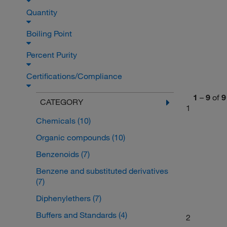
Quantity
Boiling Point
Percent Purity
Certifications/Compliance
1
–
9
of
9
CATEGORY
1
Chemicals
(10)
Organic compounds
(10)
Benzenoids
(7)
Benzene and substituted derivatives
(7)
Diphenylethers
(7)
Buffers and Standards
(4)
2