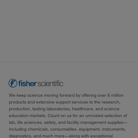
We keep science moving forward by offering over 6 million
products and extensive support services to the research,
production, testing laboratories, healthcare, and science
education markets. Count on us for an unrivaled selection of
lab, life sciences, safety, and facility management supplies—
including chemicals, consumables, equipment, instruments,
diagnostics, and much more—along with exceptional