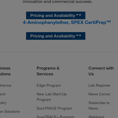
innovation and commercial success.
Pricing and Availability
4-Aminophenylether, SPEX CertiPrep™
Pricing and Availability
iness
Programs &
Connect with
utions
Services
Us
pharma
Edge Program
Lab Reporter
tech
New Lab Start-Up
News Corner
Program
stry
Subscribe to
SureTRACE Program
News
en Solutions
SureTRACE+ Program
Webinars