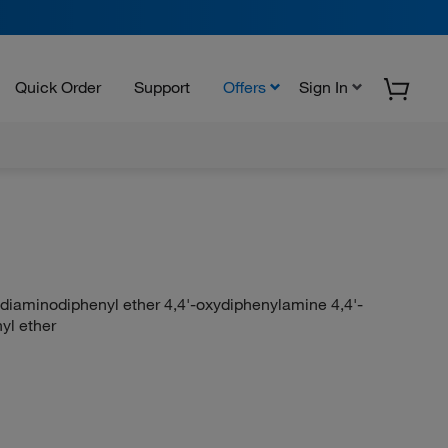
Quick Order
Support
Offers
Sign In
-diaminodiphenyl ether 4,4'-oxydiphenylamine 4,4'-
yl ether