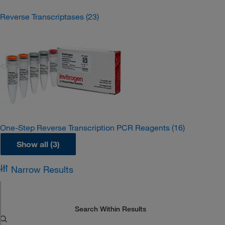
Reverse Transcriptases
(23)
One-Step Reverse Transcription PCR Reagents
(16)
Show all (3)
Narrow Results
Search Within Results