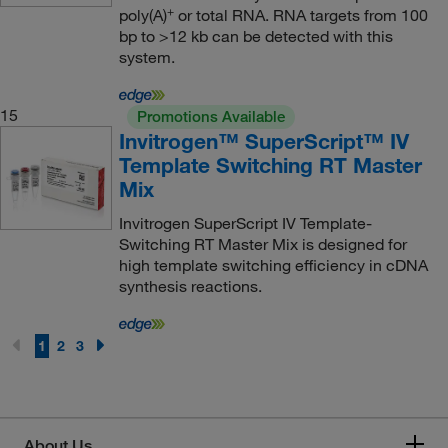
+
poly(A)
or total RNA. RNA targets from 100
bp to >12 kb can be detected with this
system.
15
Promotions Available
Invitrogen™ SuperScript™ IV
Template Switching RT Master
Mix
Invitrogen SuperScript IV Template-
Switching RT Master Mix is designed for
high template switching efficiency in cDNA
synthesis reactions.
1
2
3
About Us