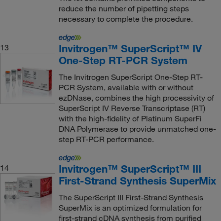
reduce the number of pipetting steps
necessary to complete the procedure.
Invitrogen™ SuperScript™ IV
13
One-Step RT-PCR System
The Invitrogen SuperScript One-Step RT-
PCR System, available with or without
ezDNase, combines the high processivity of
SuperScript IV Reverse Transcriptase (RT)
with the high-fidelity of Platinum SuperFi
DNA Polymerase to provide unmatched one-
step RT-PCR performance.
Invitrogen™ SuperScript™ III
14
First-Strand Synthesis SuperMix
The SuperScript III First-Strand Synthesis
SuperMix is an optimized formulation for
first-strand cDNA synthesis from purified