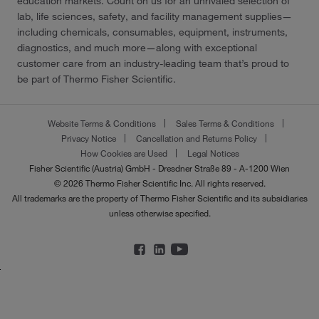
education markets. Count on us for an unrivaled selection of
lab, life sciences, safety, and facility management supplies—
including chemicals, consumables, equipment, instruments,
diagnostics, and much more—along with exceptional
customer care from an industry-leading team that’s proud to
be part of Thermo Fisher Scientific.
Website Terms & Conditions
Sales Terms & Conditions
Privacy Notice
Cancellation and Returns Policy
How Cookies are Used
Legal Notices
Fisher Scientific (Austria) GmbH - Dresdner Straße 89 - A-1200 Wien
© 2026 Thermo Fisher Scientific Inc. All rights reserved.
All trademarks are the property of Thermo Fisher Scientific and its subsidiaries
unless otherwise specified.