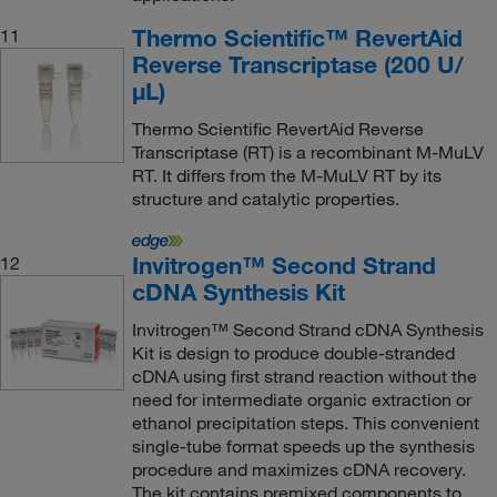
Thermo Scientific™ RevertAid
11
Reverse Transcriptase (200 U/
μL)
Thermo Scientific RevertAid Reverse
Transcriptase (RT) is a recombinant M-MuLV
RT. It differs from the M-MuLV RT by its
structure and catalytic properties.
Invitrogen™ Second Strand
12
cDNA Synthesis Kit
Invitrogen™ Second Strand cDNA Synthesis
Kit is design to produce double-stranded
cDNA using first strand reaction without the
need for intermediate organic extraction or
ethanol precipitation steps. This convenient
single-tube format speeds up the synthesis
procedure and maximizes cDNA recovery.
The kit contains premixed components to