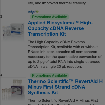
life, and improved thermal stability.
3
Promotions Available
Applied Biosystems™ High-
Capacity cDNA Reverse
Transcription Kit
The High Capacity cDNA Reverse
Transcription Kit, available with or without
RNase Inhibitor, contains all components
necessary for the quantitative conversion of
up to 2 μg of total RNA into single-stranded
cDNA in a single 20 μL reaction.
4
Promotions Available
Thermo Scientific™ RevertAid H
Minus First Strand cDNA
Synthesis Kit
Thermo Scientific RevertAid H Minus First