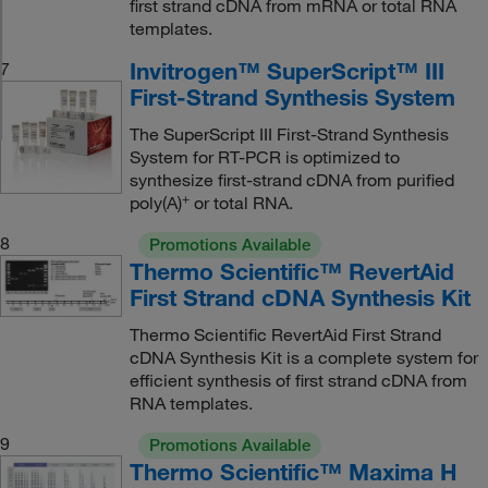
first strand cDNA from mRNA or total RNA
templates.
Invitrogen™ SuperScript™ III
7
First-Strand Synthesis System
The SuperScript III First-Strand Synthesis
System for RT-PCR is optimized to
synthesize first-strand cDNA from purified
+
poly(A)
or total RNA.
8
Promotions Available
Thermo Scientific™ RevertAid
First Strand cDNA Synthesis Kit
Thermo Scientific RevertAid First Strand
cDNA Synthesis Kit is a complete system for
efficient synthesis of first strand cDNA from
RNA templates.
9
Promotions Available
Thermo Scientific™ Maxima H