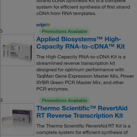
Strand cDNA Synthesis Kit is a complete
system for efficient synthesis of first strand
cDNA from RNA templates.
5
Promotions Available
Applied Biosystems™ High-
Capacity RNA-to-cDNA™ Kit
The High Capacity RNA-to-cDNA Kit is a
streamlined reverse transcription kit
designed for optimum performance with
TaqMan Gene Expression Master Mix, Power
SYBR Green PCR Master Mix, and other
PCR enzymes.
6
Promotions Available
Thermo Scientific™ RevertAid
RT Reverse Transcription Kit
The Thermo Scientific RevertAid RT Kit is a
complete system for efficient synthesis of