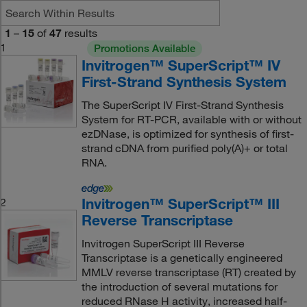
1
–
15
of
47
results
1
Promotions Available
Invitrogen™ SuperScript™ IV
First-Strand Synthesis System
The SuperScript IV First-Strand Synthesis
System for RT-PCR, available with or without
ezDNase, is optimized for synthesis of first-
strand cDNA from purified poly(A)+ or total
RNA.
Invitrogen™ SuperScript™ III
2
Reverse Transcriptase
Invitrogen SuperScript III Reverse
Transcriptase is a genetically engineered
MMLV reverse transcriptase (RT) created by
the introduction of several mutations for
reduced RNase H activity, increased half-