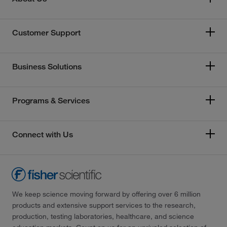
Customer Support
Business Solutions
Programs & Services
Connect with Us
We keep science moving forward by offering over 6 million
products and extensive support services to the research,
production, testing laboratories, healthcare, and science