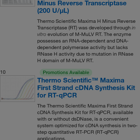
Minus Reverse Transcriptase
(200 U/μL)
Thermo Scientific Maxima H Minus Reverse
Transcriptase (RT) was developed through
in
evolution of M-MuLV RT. The enzyme
vitro
possesses an RNA-dependent and DNA-
dependent polymerase activity but lacks
RNase H activity due to mutation in RNase
H domain of M-MuLV RT.
10
Promotions Available
Thermo Scientific™ Maxima
First Strand cDNA Synthesis Kit
for RT-qPCR
The Thermo Scientific Maxima First Strand
cDNA Synthesis Kit for RT-qPCR, available
with or without dsDNase, is a convenient
system optimized for cDNA synthesis in two-
step quantitative RT-PCR (RT-qPCR)
applications.