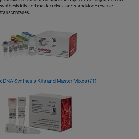
synthesis kits and master mixes, and standalone reverse
transcriptases.
cDNA Synthesis Kits and Master Mixes
(71)