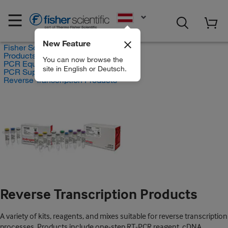
EN
New Feature
Fisher Scientific
Products
You can now browse the
PCR Equipment and Supplies
site in English or Deutsch.
PCR Supplies
Reverse Transcription Products
Reverse Transcription Products
A variety of kits, reagents, and mixes suitable for reverse transcription
processes. Products include one-step RT-PCR reagent, cDNA