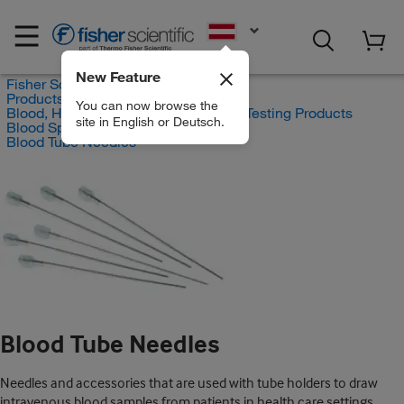
EN
New Feature
Fisher Scientific
Products
You can now browse the
Blood, Hematology and Coagulation Testing Products
site in English or Deutsch.
Blood Specimen Collection
Blood Tube Needles
Blood Tube Needles
Needles and accessories that are used with tube holders to draw
intravenous blood samples from patients in health care settings.