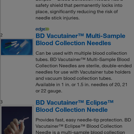
safety shield that permanently locks into
place, significantly reducing the risk of
needle stick injuries.
BD Vacutainer™ Multi-Sample
2
Blood Collection Needles
Can be used with multiple blood collection
tubes. BD Vacutainer™ Multi-Sample Blood
Collection Needles are sterile, double-ended
needles for use with Vacutainer tube holders
and vacuum blood collection tubes.
Available in 1 in. or 1.5 in. needles of 20, 21
or 22 gauge.
BD Vacutainer™ Eclipse™
3
Blood Collection Needle
Provides fast, easy needle-tip protection. BD
Vacutainer™ Eclipse™ Blood Collection
Needle is a multi-sample blood collection