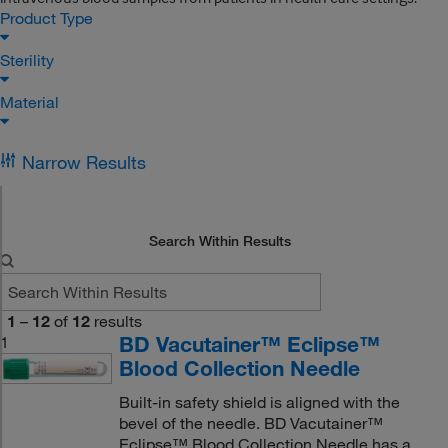
Product Type
Sterility
Material
Narrow Results
Search Within Results
1
–
12
of
12
results
BD Vacutainer™ Eclipse™
1
Blood Collection Needle
Built-in safety shield is aligned with the
bevel of the needle. BD Vacutainer™
Eclipse™ Blood Collection Needle has a