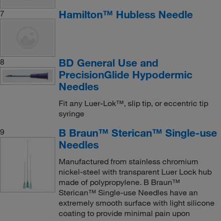
Hamilton™ Hubless Needle
7
BD General Use and
8
PrecisionGlide Hypodermic
Needles
Fit any Luer-Lok™, slip tip, or eccentric tip
syringe
B Braun™ Sterican™ Single-use
9
Needles
Manufactured from stainless chromium
nickel-steel with transparent Luer Lock hub
made of polypropylene. B Braun™
Sterican™ Single-use Needles have an
extremely smooth surface with light silicone
coating to provide minimal pain upon