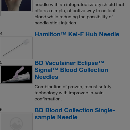
needle with an integrated safety shield that
offers a simple, effective way to collect
blood while reducing the possibility of
needle stick injuries.
Hamilton™ Kel-F Hub Needle
4
BD Vacutainer Eclipse™
5
Signal™ Blood Collection
Needles
Combination of proven, robust safety
technology with improved in-vein
confirmation.
BD Blood Collection Single-
6
sample Needle