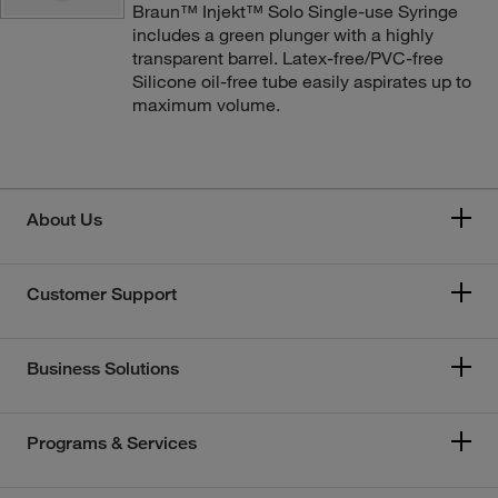
Braun™ Injekt™ Solo Single-use Syringe
includes a green plunger with a highly
transparent barrel. Latex-free/PVC-free
Silicone oil-free tube easily aspirates up to
maximum volume.
About Us
Customer Support
Business Solutions
Programs & Services