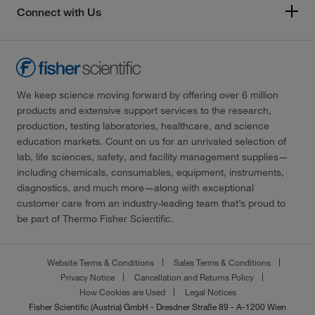
Connect with Us
We keep science moving forward by offering over 6 million
products and extensive support services to the research,
production, testing laboratories, healthcare, and science
education markets. Count on us for an unrivaled selection of
lab, life sciences, safety, and facility management supplies—
including chemicals, consumables, equipment, instruments,
diagnostics, and much more—along with exceptional
customer care from an industry-leading team that’s proud to
be part of Thermo Fisher Scientific.
Website Terms & Conditions
Sales Terms & Conditions
Privacy Notice
Cancellation and Returns Policy
How Cookies are Used
Legal Notices
Fisher Scientific (Austria) GmbH - Dresdner Straße 89 - A-1200 Wien