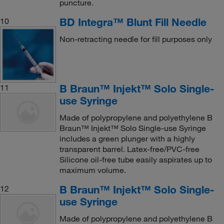
puncture.
BD Integra™ Blunt Fill Needle
10
Non-retracting needle for fill purposes only
B Braun™ Injekt™ Solo Single-
11
use Syringe
Made of polypropylene and polyethylene B
Braun™ Injekt™ Solo Single-use Syringe
includes a green plunger with a highly
transparent barrel. Latex-free/PVC-free
Silicone oil-free tube easily aspirates up to
maximum volume.
B Braun™ Injekt™ Solo Single-
12
use Syringe
Made of polypropylene and polyethylene B