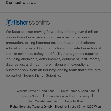
Connect with Us
We keep science moving forward by offering over 6 million
products and extensive support services to the research,
production, testing laboratories, healthcare, and science
education markets. Count on us for an unrivaled selection of
lab, life sciences, safety, and facility management supplies—
including chemicals, consumables, equipment, instruments,
diagnostics, and much more—along with exceptional
customer care from an industry-leading team that’s proud to
be part of Thermo Fisher Scientific.
Website Terms & Conditions
Sales Terms & Conditions
Privacy Notice
Cancellation and Returns Policy
How Cookies are Used
Legal Notices
Fisher Scientific (Austria) GmbH - Dresdner Straße 89 - A-1200 Wien