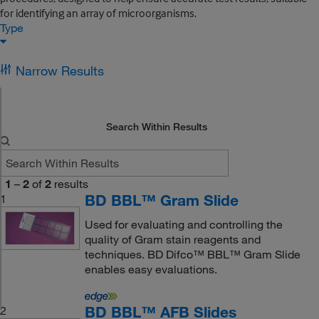
for identifying an array of microorganisms.
Type
Narrow Results
Search Within Results
1
–
2
of
2
results
BD BBL™ Gram Slide
1
Used for evaluating and controlling the
quality of Gram stain reagents and
techniques. BD Difco™ BBL™ Gram Slide
enables easy evaluations.
BD BBL™ AFB Slides
2