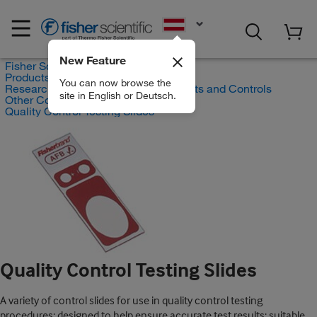
EN
New Feature
Fisher Scientific
Products
You can now browse the
Research and Clinical Diagnostic Tests and Controls
site in English or Deutsch.
Other Controls and Reagents
Quality Control Testing Slides
Quality Control Testing Slides
A variety of control slides for use in quality control testing
procedures; designed to help ensure accurate test results; suitable