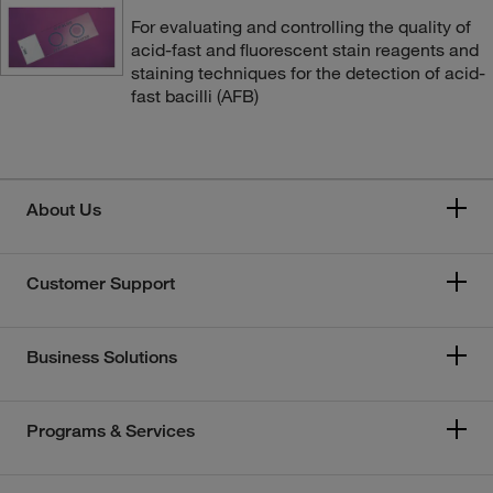
For evaluating and controlling the quality of
acid-fast and fluorescent stain reagents and
staining techniques for the detection of acid-
fast bacilli (AFB)
About Us
Customer Support
Business Solutions
Programs & Services