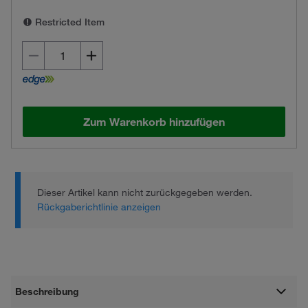
Restricted Item
Zum Warenkorb hinzufügen
Dieser Artikel kann nicht zurückgegeben werden.
Rückgaberichtlinie anzeigen
Beschreibung