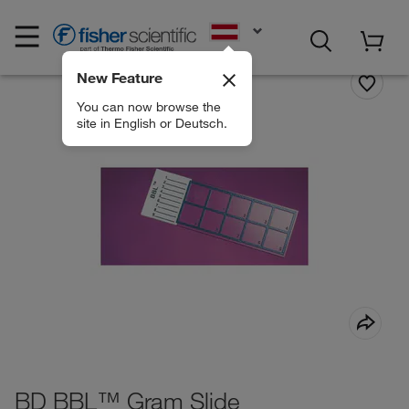
EN
New Feature
You can now browse the
site in English or Deutsch.
BD BBL™ Gram Slide