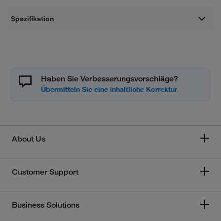
Spezifikation
Haben Sie Verbesserungsvorschläge?
About Us
Customer Support
Business Solutions