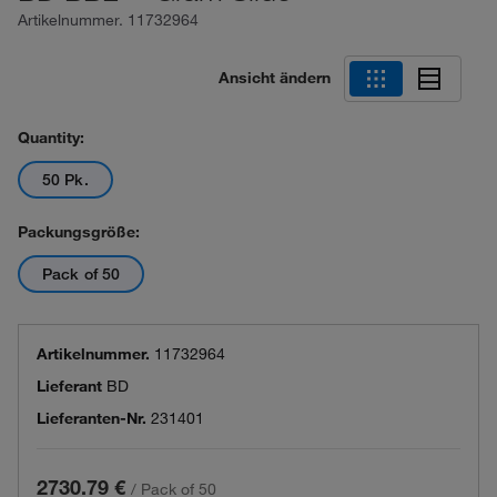
Artikelnummer.
11732964
Ansicht ändern
Quantity:
50 Pk.
Packungsgröße:
Pack of 50
Artikelnummer.
11732964
Lieferant
BD
Lieferanten-Nr.
231401
2730.79 €
/
Pack of 50