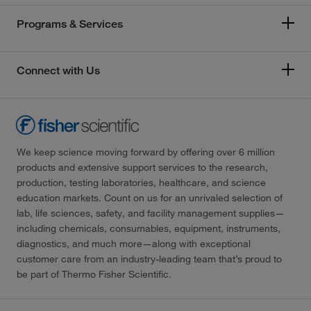
Programs & Services
Connect with Us
We keep science moving forward by offering over 6 million
products and extensive support services to the research,
production, testing laboratories, healthcare, and science
education markets. Count on us for an unrivaled selection of
lab, life sciences, safety, and facility management supplies—
including chemicals, consumables, equipment, instruments,
diagnostics, and much more—along with exceptional
customer care from an industry-leading team that’s proud to
be part of Thermo Fisher Scientific.