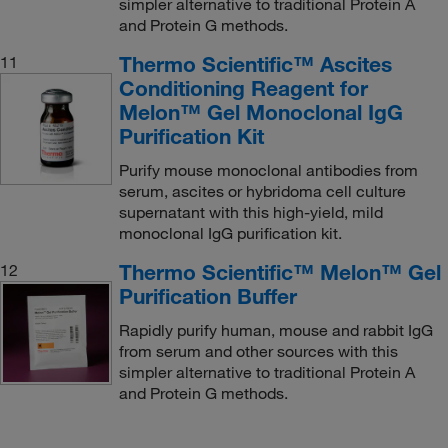
simpler alternative to traditional Protein A
and Protein G methods.
Thermo Scientific™ Ascites
11
Conditioning Reagent for
Melon™ Gel Monoclonal IgG
Purification Kit
Purify mouse monoclonal antibodies from
serum, ascites or hybridoma cell culture
supernatant with this high-yield, mild
monoclonal IgG purification kit.
Thermo Scientific™ Melon™ Gel
12
Purification Buffer
Rapidly purify human, mouse and rabbit IgG
from serum and other sources with this
simpler alternative to traditional Protein A
and Protein G methods.