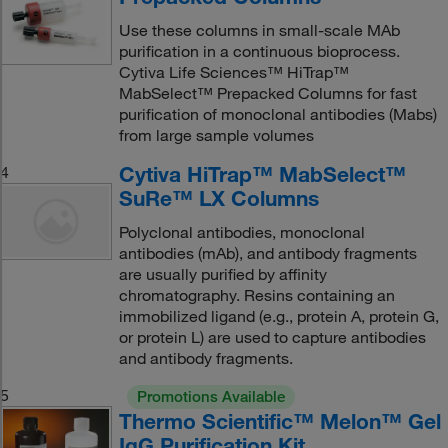
Use these columns in small-scale MAb
purification in a continuous bioprocess.
Cytiva Life Sciences™ HiTrap™
MabSelect™ Prepacked Columns for fast
purification of monoclonal antibodies (Mabs)
from large sample volumes
Cytiva HiTrap™ MabSelect™
4
SuRe™ LX Columns
Polyclonal antibodies, monoclonal
antibodies (mAb), and antibody fragments
are usually purified by affinity
chromatography. Resins containing an
immobilized ligand (e.g., protein A, protein G,
or protein L) are used to capture antibodies
and antibody fragments.
5
Promotions Available
Thermo Scientific™ Melon™ Gel
IgG Purification Kit