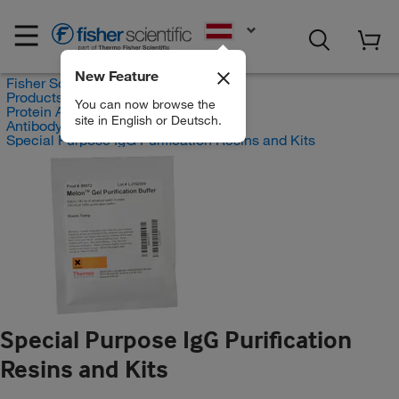
EN
New Feature
Fisher Scientific
Products
You can now browse the
Protein Analysis Reagents
site in English or Deutsch.
Antibody Production and Purification
Special Purpose IgG Purification Resins and Kits
Special Purpose IgG Purification
Resins and Kits