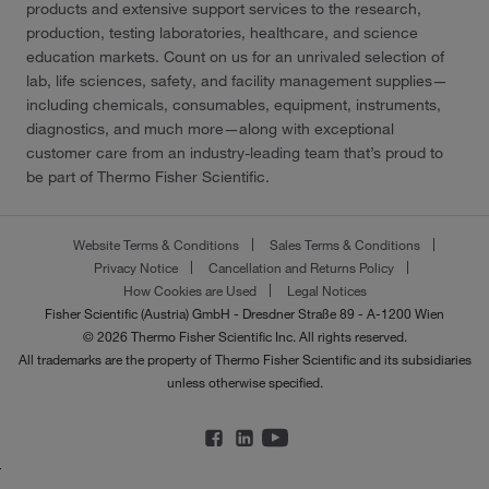
products and extensive support services to the research,
production, testing laboratories, healthcare, and science
education markets. Count on us for an unrivaled selection of
lab, life sciences, safety, and facility management supplies—
including chemicals, consumables, equipment, instruments,
diagnostics, and much more—along with exceptional
customer care from an industry-leading team that’s proud to
be part of Thermo Fisher Scientific.
Website Terms & Conditions
Sales Terms & Conditions
Privacy Notice
Cancellation and Returns Policy
How Cookies are Used
Legal Notices
Fisher Scientific (Austria) GmbH - Dresdner Straße 89 - A-1200 Wien
© 2026 Thermo Fisher Scientific Inc. All rights reserved.
All trademarks are the property of Thermo Fisher Scientific and its subsidiaries
unless otherwise specified.