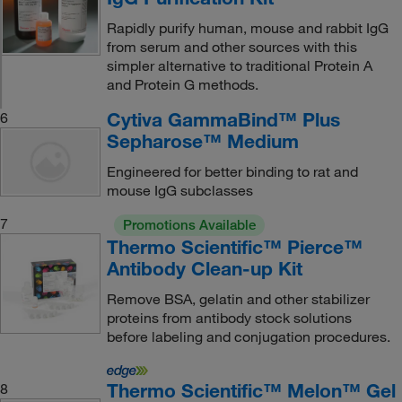
Rapidly purify human, mouse and rabbit IgG
from serum and other sources with this
simpler alternative to traditional Protein A
and Protein G methods.
Cytiva GammaBind™ Plus
6
Sepharose™ Medium
Engineered for better binding to rat and
mouse IgG subclasses
7
Promotions Available
Thermo Scientific™ Pierce™
Antibody Clean-up Kit
Remove BSA, gelatin and other stabilizer
proteins from antibody stock solutions
before labeling and conjugation procedures.
Thermo Scientific™ Melon™ Gel
8