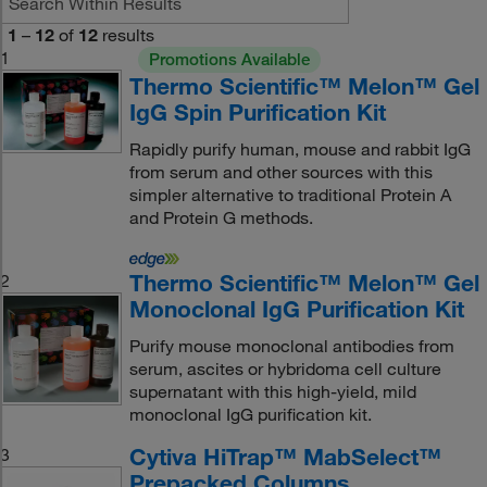
1
–
12
of
12
results
1
Promotions Available
Thermo Scientific™ Melon™ Gel
IgG Spin Purification Kit
Rapidly purify human, mouse and rabbit IgG
from serum and other sources with this
simpler alternative to traditional Protein A
and Protein G methods.
Thermo Scientific™ Melon™ Gel
2
Monoclonal IgG Purification Kit
Purify mouse monoclonal antibodies from
serum, ascites or hybridoma cell culture
supernatant with this high-yield, mild
monoclonal IgG purification kit.
Cytiva HiTrap™ MabSelect™
3
Prepacked Columns