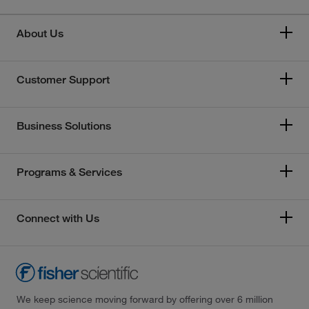
About Us
Customer Support
Business Solutions
Programs & Services
Connect with Us
We keep science moving forward by offering over 6 million