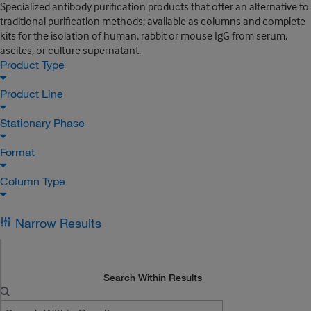
Specialized antibody purification products that offer an alternative to
traditional purification methods; available as columns and complete
kits for the isolation of human, rabbit or mouse IgG from serum,
ascites, or culture supernatant.
Product Type
Product Line
Stationary Phase
Format
Column Type
Narrow Results
Search Within Results