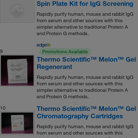
Spin Plate Kit for IgG Screening
Rapidly purify human, mouse and rabbit IgG
from serum and other sources with this
simpler alternative to traditional Protein A
and Protein G methods.
9
Promotions Available
Thermo Scientific™ Melon™ Gel
Regenerant
Rapidly purify human, mouse and rabbit IgG
from serum and other sources with this
simpler alternative to traditional Protein A
and Protein G methods.
Thermo Scientific™ Melon™ Gel
10
Chromatography Cartridges
Rapidly purify human, mouse and rabbit IgG
from serum and other sources with this