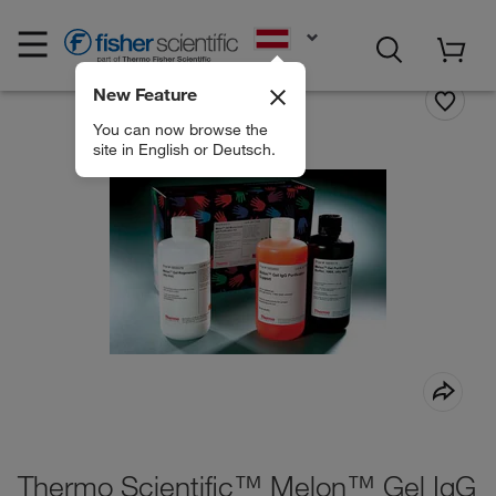
EN
New Feature
You can now browse the
site in English or Deutsch.
Thermo Scientific™ Melon™ Gel IgG