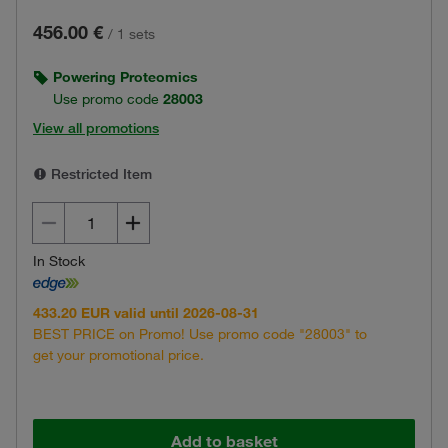
456.00 €
/
1 sets
Powering Proteomics
Use promo code
28003
View all promotions
Restricted Item
In Stock
433.20 EUR valid until 2026-08-31
BEST PRICE on Promo! Use promo code "28003" to
get your promotional price.
Add to basket