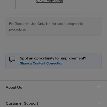
View Promotion
For Research Use Only. Not for use in diagnostic
procedures.
Spot an opportunity for improvement?
About Us
Customer Support