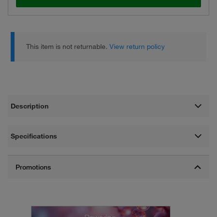
This item is not returnable.
View return policy
Description
Specifications