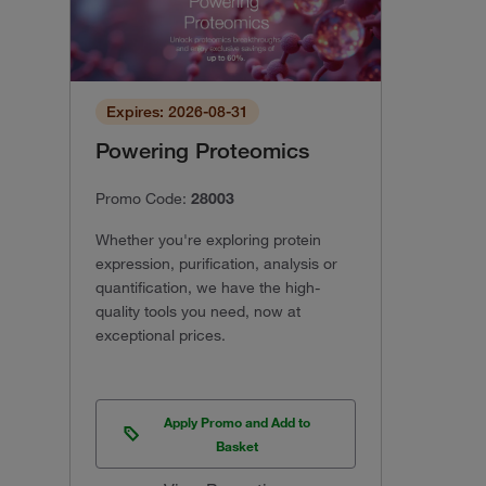
Expires: 2026-08-31
Powering Proteomics
Promo Code:
28003
Whether you're exploring protein
expression, purification, analysis or
quantification, we have the high-
quality tools you need, now at
exceptional prices.
Apply Promo and Add to
Basket