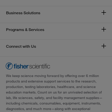
Business Solutions
Programs & Services
Connect with Us
We keep science moving forward by offering over 6 million
products and extensive support services to the research,
production, testing laboratories, healthcare, and science
education markets. Count on us for an unrivaled selection of
lab, life sciences, safety, and facility management supplies—
including chemicals, consumables, equipment, instruments,
diagnostics, and much more—along with exceptional