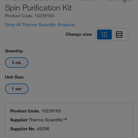
Spin Purification Kit
Product Code.
10239183
Shop All Thermo Scientific Products
Change view
Quantity:
3 mL
Unit Size:
1 set
Product Code.
10239183
Supplier
Thermo Scientific™
Supplier No.
45206