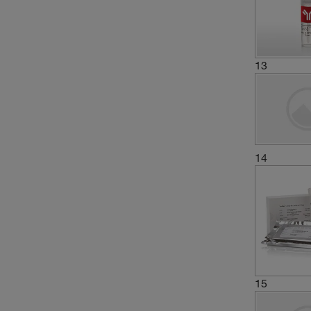
13
14
15