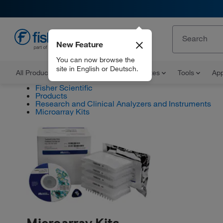
New Feature
EN
You can now browse the
site in English or Deutsch.
All Products
Documents and Certificates
Tools
App
Fisher Scientific
Products
Research and Clinical Analyzers and Instruments
Microarray Kits