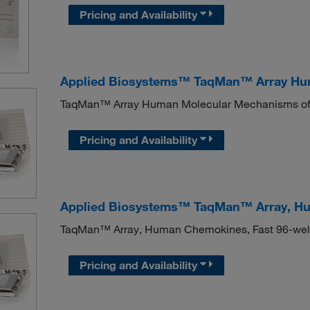
Pricing and Availability
Applied Biosystems™ TaqMan™ Array Hu
TaqMan™ Array Human Molecular Mechanisms of
Pricing and Availability
Applied Biosystems™ TaqMan™ Array, Hu
TaqMan™ Array, Human Chemokines, Fast 96-wel
Pricing and Availability