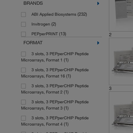
BRANDS
(232)
ABI Applied Biosystems
(2)
Invitrogen
(13)
PEPperPRINT
2
FORMAT
3 slots, 3 PEPperCHIP Peptide
(1)
Microarrays, Format 1
3 slots, 3 PEPperCHIP Peptide
(1)
Microarrays, Format 16
3 slots, 3 PEPperCHIP Peptide
3
(1)
Microarrays, Format 2
3 slots, 3 PEPperCHIP Peptide
(1)
Microarrays, Format 3
3 slots, 3 PEPperCHIP Peptide
(1)
Microarrays, Format 4