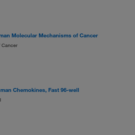
man Molecular Mechanisms of Cancer
 Cancer
man Chemokines, Fast 96-well
l