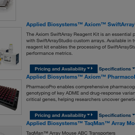
Applied Biosystems™ Axiom™ SwiftArray
The Axiom SwiftArray Reagent Kit is an essential 
with SwiftArrayStudio custom arrays. Available in
reagent kit enables the processing of SwiftArraySt
performance metrics.
Pricing and Availability
Specifications
Applied Biosystems™ Axiom™ PharmacoP
PharmacoPro enables comprehensive pharmacogeno
genotyping of key ADME and drug-response variant
critical genes, helping researchers uncover genet
Pricing and Availability
Specifications
Applied Biosystems™ TaqMan™ Array Mo
TaqMan™ Array Mouse ABC Transporters