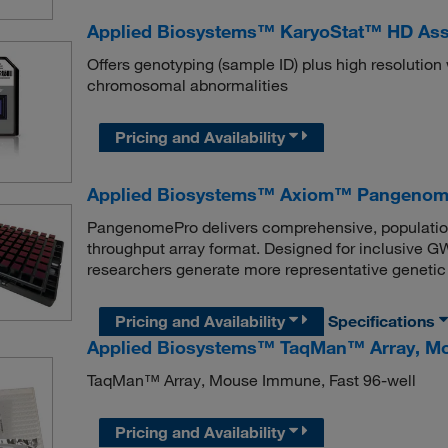
Applied Biosystems™ KaryoStat™ HD As
Offers genotyping (sample ID) plus high resolutio
chromosomal abnormalities
Pricing and Availability
Applied Biosystems™ Axiom™ Pangenome
PangenomePro delivers comprehensive, populatio
throughput array format. Designed for inclusive
researchers generate more representative genetic 
Pricing and Availability
Specifications
Applied Biosystems™ TaqMan™ Array, Mo
TaqMan™ Array, Mouse Immune, Fast 96-well
Pricing and Availability