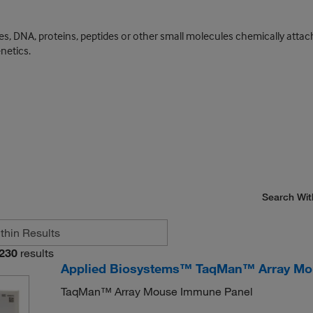
s, DNA, proteins, peptides or other small molecules chemically attach
netics.
Search Wit
230
results
Applied Biosystems™ TaqMan™ Array Mo
TaqMan™ Array Mouse Immune Panel