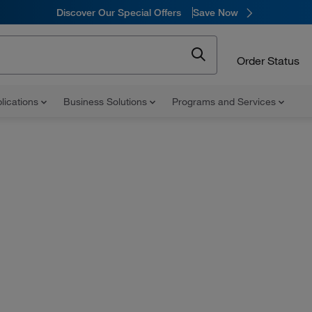
Discover Our Special Offers
Save Now
Order Status
lications
Business Solutions
Programs and Services