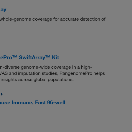
say
n whole-genome coverage for accurate detection of
Pro™ SwiftArray™ Kit
n-diverse genome-wide coverage in a high-
 GWAS and imputation studies, PangenomePro helps
insights across global populations.
use Immune, Fast 96-well