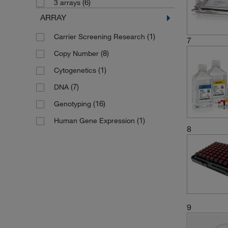
(6)
(1)
Format 192
3 arrays
ARRAY
(1)
Format 24
(2)
Format 32
(1)
Carrier Screening Research
7
(2)
Format 384
(8)
Copy Number
(2)
Format 48
(1)
Cytogenetics
(2)
Format 64
(7)
DNA
(3)
Genechip Probe Array
(16)
Genotyping
(1)
Kit
(1)
Human Gene Expression
8
(2)
Plate 32
(1)
Plate 48
9