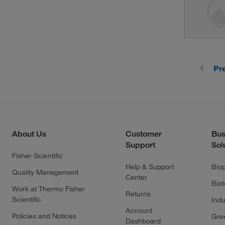
Pr
About Us
Customer
Bus
Support
Sol
Fisher Scientific
Help & Support
Bio
Quality Management
Center
Bio
Work at Thermo Fisher
Returns
Scientific
Indu
Account
Policies and Notices
Gre
Dashboard