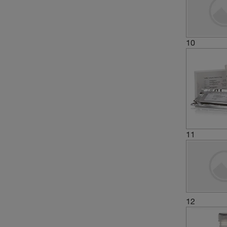
10
11
12