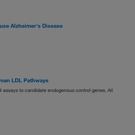
se Alzheimer's Disease
man LDL Pathways
 assays to candidate endogenous control genes. All