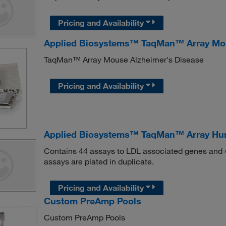
Pricing and Availability
Applied Biosystems™ TaqMan™ Array Mou
TaqMan™ Array Mouse Alzheimer's Disease
Pricing and Availability
Applied Biosystems™ TaqMan™ Array Hu
Contains 44 assays to LDL associated genes and 4
assays are plated in duplicate.
Pricing and Availability
Custom PreAmp Pools
Custom PreAmp Pools