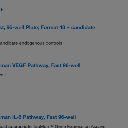
 96-well Plate; Format 48 + candidate
candidate endogenous controls
man VEGF Pathway, Fast 96-well
ell
an IL-6 Pathway, Fast 96-well
e most appropriate TaqMan™ Gene Expression Assays