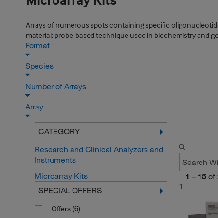
Microarray Kits
Arrays of numerous spots containing specific oligonucleotide
material; probe-based technique used in biochemistry and ge
Format
Species
Number of Arrays
Array
CATEGORY
Research and Clinical Analyzers and
Instruments
Microarray Kits
1
–
15
of
1
SPECIAL OFFERS
(6)
Offers