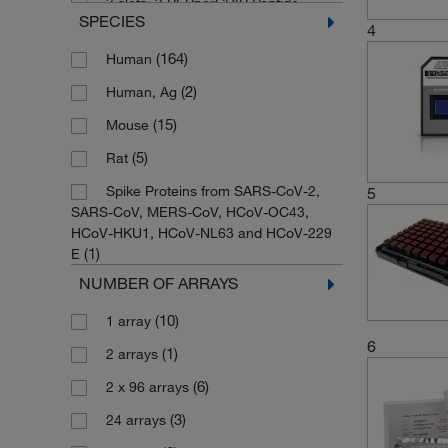
3 slots, 3 PEPperCHIP Peptide
SPECIES
(1)
Microarrays, Format 5
4
(23)
384-well Microfluidic Card
(164)
Human
(167)
96-array Plate
(2)
Human, Ag
(4)
96-well Plate, Format 16
(15)
Mouse
(2)
96-well Plate, Format 32
(5)
Rat
(2)
96-well Plate, Format 48
Spike Proteins from SARS-CoV-2,
5
SARS-CoV, MERS-CoV, HCoV-OC43,
(1)
96-well Plate, Format 8
HCoV-HKU1, HCoV-NL63 and HCoV-229
(1)
E
(8)
96-well Plate, Format 96
NUMBER OF ARRAYS
(1)
96A
(2)
(10)
96B
1 array
6
(1)
(2)
Array Plate
2 arrays
(2)
(6)
Format 12
2 x 96 arrays
(3)
(1)
Format 16
24 arrays