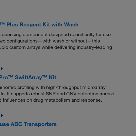
™ Plus Reagent Kit with Wash
processing component designed specifically for use
 two configurations—with wash or without—this
udio custom arrays while delivering industry-leading
ro™ SwiftArray™ Kit
mic profiling with high-throughput microarray
s. It supports robust SNP and CNV detection across
ic influences on drug metabolism and response.
use ABC Transporters