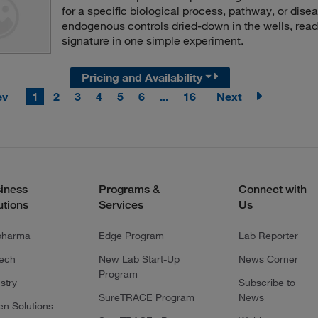
for a specific biological process, pathway, or dis
endogenous controls dried-down in the wells, read
signature in one simple experiment.
Pricing and Availability
ev
1
2
3
4
5
6
...
16
Next
iness
Programs &
Connect with
utions
Services
Us
pharma
Edge Program
Lab Reporter
tech
New Lab Start-Up
News Corner
Program
stry
Subscribe to
SureTRACE Program
News
en Solutions