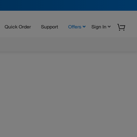
Quick Order
Support
Offers
Sign In