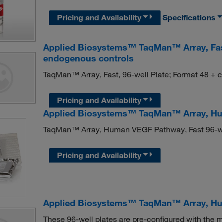
Pricing and Availability
Specifications
Applied Biosystems™ TaqMan™ Array, Fast,
endogenous controls
TaqMan™ Array, Fast, 96-well Plate; Format 48 + 
Pricing and Availability
Applied Biosystems™ TaqMan™ Array, Hu
TaqMan™ Array, Human VEGF Pathway, Fast 96-w
Pricing and Availability
Applied Biosystems™ TaqMan™ Array, Hum
These 96-well plates are pre-configured with th