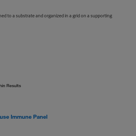
ed to a substrate and organized in a grid on a supporting
hin Results
use Immune Panel