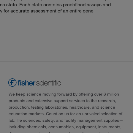
ease state. Each plate contains predefined assays and
y for accurate assessment of an entire gene
We keep science moving forward by offering over 6 million
products and extensive support services to the research,
production, testing laboratories, healthcare, and science
education markets. Count on us for an unrivaled selection of
lab, life sciences, safety, and facility management supplies—
including chemicals, consumables, equipment, instruments,