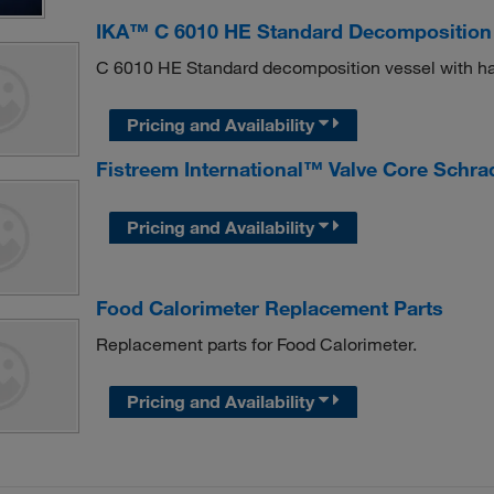
IKA™ C 6010 HE Standard Decomposition
C 6010 HE Standard decomposition vessel with has
Pricing and Availability
Fistreem International™ Valve Core Schra
Pricing and Availability
Food Calorimeter Replacement Parts
Replacement parts for Food Calorimeter.
Pricing and Availability