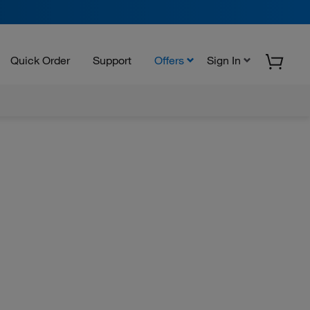
Quick Order
Support
Offers
Sign In