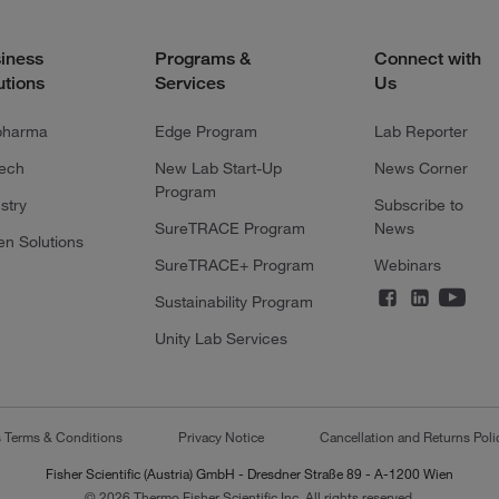
iness
Programs &
Connect with
utions
Services
Us
pharma
Edge Program
Lab Reporter
tech
New Lab Start-Up
News Corner
Program
stry
Subscribe to
SureTRACE Program
News
en Solutions
SureTRACE+ Program
Webinars
Sustainability Program
Unity Lab Services
s Terms & Conditions
Privacy Notice
Cancellation and Returns Poli
Fisher Scientific (Austria) GmbH - Dresdner Straße 89 - A-1200 Wien
© 2026 Thermo Fisher Scientific Inc. All rights reserved.