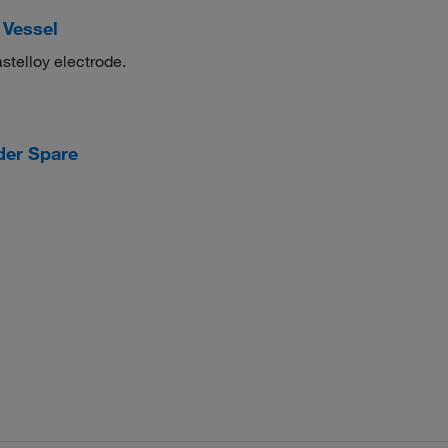
 Vessel
telloy electrode.
der Spare