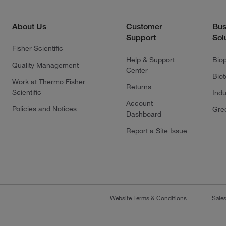
About Us
Customer
Bus
Support
Sol
Fisher Scientific
Help & Support
Bio
Quality Management
Center
Bio
Work at Thermo Fisher
Returns
Scientific
Indu
Account
Policies and Notices
Gre
Dashboard
Report a Site Issue
Website Terms & Conditions
Sale