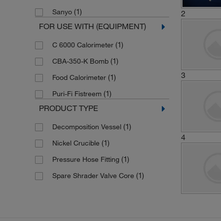
(1)
Sanyo
2
FOR USE WITH (EQUIPMENT)
(1)
C 6000 Calorimeter
(1)
CBA-350-K Bomb
3
(1)
Food Calorimeter
(1)
Puri-Fi Fistreem
PRODUCT TYPE
(1)
Decomposition Vessel
4
(1)
Nickel Crucible
(1)
Pressure Hose Fitting
(1)
Spare Shrader Valve Core