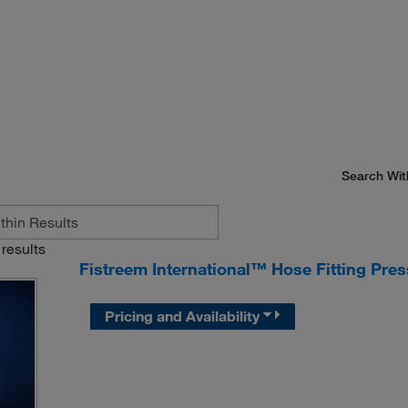
Search Wit
results
Fistreem International™ Hose Fitting Pre
Pricing and Availability