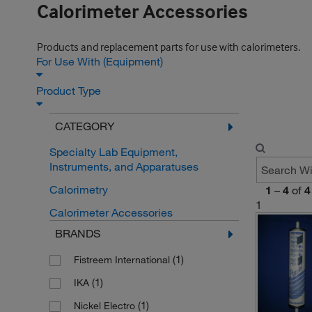
Calorimeter Accessories
Products and replacement parts for use with calorimeters.
For Use With (Equipment)
Product Type
CATEGORY
Specialty Lab Equipment,
Instruments, and Apparatuses
Calorimetry
1
–
4
of
4
1
Calorimeter Accessories
BRANDS
(1)
Fistreem International
(1)
IKA
(1)
Nickel Electro