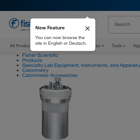
New Feature
EN
You can now browse the
site in English or Deutsch.
All Products
Documents and Certificates
Tools
App
Fisher Scientific
Products
Specialty Lab Equipment, Instruments, and Apparat
Calorimetry
Calorimeter Accessories