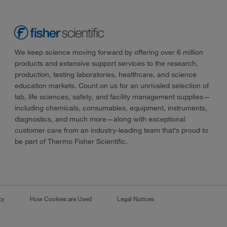
We keep science moving forward by offering over 6 million
products and extensive support services to the research,
production, testing laboratories, healthcare, and science
education markets. Count on us for an unrivaled selection of
lab, life sciences, safety, and facility management supplies—
including chemicals, consumables, equipment, instruments,
diagnostics, and much more—along with exceptional
customer care from an industry-leading team that’s proud to
be part of Thermo Fisher Scientific.
cy
How Cookies are Used
Legal Notices