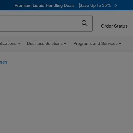
Premium Liquid Handling Deals
Save Up to 35%
Order Status
lications
Business Solutions
Programs and Services
uses