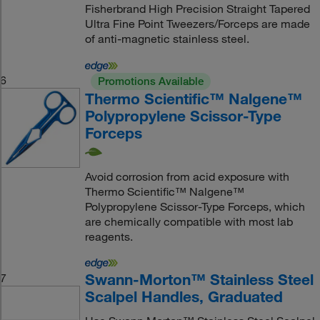
Fisherbrand High Precision Straight Tapered
Ultra Fine Point Tweezers/Forceps are made
of anti-magnetic stainless steel.
6
Promotions Available
Thermo Scientific™ Nalgene™
Polypropylene Scissor-Type
Forceps
Avoid corrosion from acid exposure with
Thermo Scientific™ Nalgene™
Polypropylene Scissor-Type Forceps, which
are chemically compatible with most lab
reagents.
Swann-Morton™ Stainless Steel
7
Scalpel Handles, Graduated