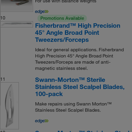
For use with balance weights
10
Promotions Available
Fisherbrand™ High Precision
45° Angle Broad Point
Tweezers/Forceps
Ideal for general applications. Fisherbrand
High Precision 45° Angle Broad Point
Tweezers/Forceps are made of anti-
magnetic stainless steel.
Swann-Morton™ Sterile
11
Stainless Steel Scalpel Blades,
100-pack
Make repairs using Swann Morton™
Stainless Steel Scalpel Blades.