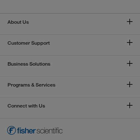
About Us
Customer Support
Business Solutions
Programs & Services
Connect with Us