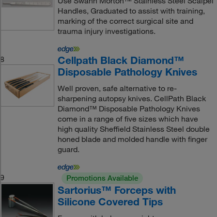
Use Swann Morton™ Stainless Steel Scalpel
Handles, Graduated to assist with training,
marking of the correct surgical site and
trauma injury investigations.
Cellpath Black Diamond™
8
Disposable Pathology Knives
Well proven, safe alternative to re-
sharpening autopsy knives. CellPath Black
Diamond™ Disposable Pathology Knives
come in a range of five sizes which have
high quality Sheffield Stainless Steel double
honed blade and molded handle with finger
guard.
9
Promotions Available
Sartorius™ Forceps with
Silicone Covered Tips