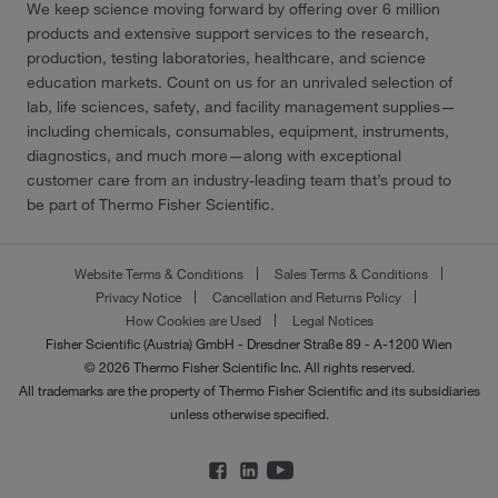
We keep science moving forward by offering over 6 million
products and extensive support services to the research,
production, testing laboratories, healthcare, and science
education markets. Count on us for an unrivaled selection of
lab, life sciences, safety, and facility management supplies—
including chemicals, consumables, equipment, instruments,
diagnostics, and much more—along with exceptional
customer care from an industry-leading team that’s proud to
be part of Thermo Fisher Scientific.
Website Terms & Conditions
Sales Terms & Conditions
Privacy Notice
Cancellation and Returns Policy
How Cookies are Used
Legal Notices
Fisher Scientific (Austria) GmbH - Dresdner Straße 89 - A-1200 Wien
© 2026 Thermo Fisher Scientific Inc. All rights reserved.
All trademarks are the property of Thermo Fisher Scientific and its subsidiaries
unless otherwise specified.