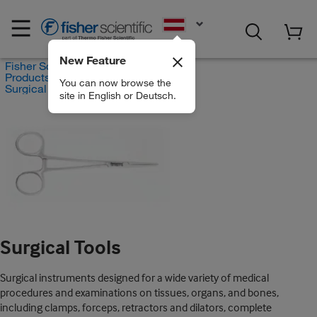
EN
New Feature
Fisher Scientific
Products
You can now browse the
Surgical Tools
site in English or Deutsch.
Surgical Tools
Surgical instruments designed for a wide variety of medical
procedures and examinations on tissues, organs, and bones,
including clamps, forceps, retractors and dilators, complete