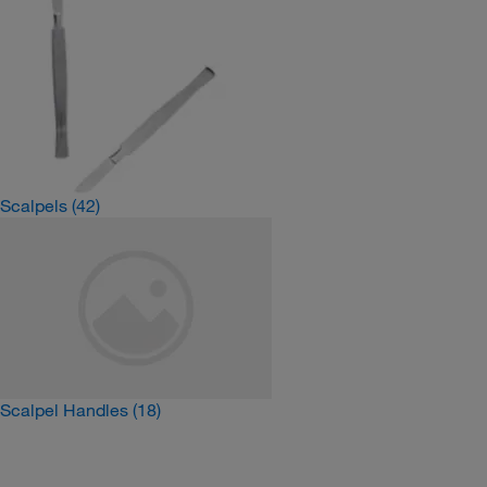
Scalpels
(42)
Scalpel Handles
(18)