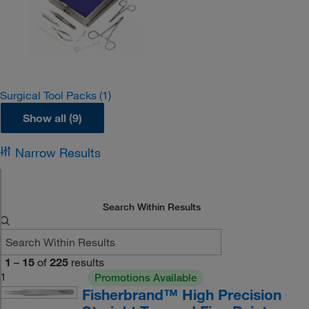
Surgical Tool Packs
(1)
Show all (9)
Narrow Results
Search Within Results
1
–
15
of
225
results
1
Promotions Available
Fisherbrand™ High Precision