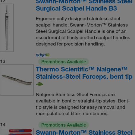
Swann-Morton™ Stainless Steel
12
Surgical Scalpel Handle B3
Ergonomically designed stainless steel
scalpel handle. Swann-Morton™ Stainless
Steel Surgical Scalpel Handle is one of an
assortment of finely crafted scalpel handles
designed for precision handling.
13
Promotions Available
Thermo Scientific™ Nalgene™
Stainless-Steel Forceps, bent tip
Nalgene Stainless-Steel Forceps are
available in bent or straight-tip styles. Bent-
tip style is designed for easy removal and
manipulation of filter membranes.
14
Promotions Available
Swann-Morton™ Stainless Steel