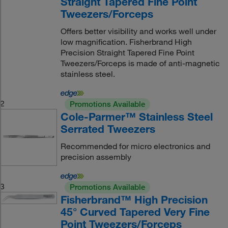
Straight Tapered Fine Point
Tweezers/Forceps
Offers better visibility and works well under
low magnification. Fisherbrand High
Precision Straight Tapered Fine Point
Tweezers/Forceps is made of anti-magnetic
stainless steel.
2
Promotions Available
Cole-Parmer™ Stainless Steel
Serrated Tweezers
Recommended for micro electronics and
precision assembly
3
Promotions Available
Fisherbrand™ High Precision
45° Curved Tapered Very Fine
Point Tweezers/Forceps