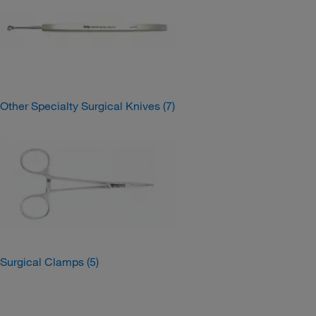
Other Specialty Surgical Knives
(7)
Surgical Clamps
(5)