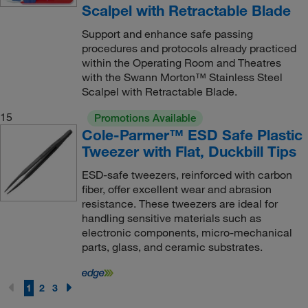
Scalpel with Retractable Blade
Support and enhance safe passing
procedures and protocols already practiced
within the Operating Room and Theatres
with the Swann Morton™ Stainless Steel
Scalpel with Retractable Blade.
15
Promotions Available
Cole-Parmer™ ESD Safe Plastic
Tweezer with Flat, Duckbill Tips
ESD-safe tweezers, reinforced with carbon
fiber, offer excellent wear and abrasion
resistance. These tweezers are ideal for
handling sensitive materials such as
electronic components, micro-mechanical
parts, glass, and ceramic substrates.
1
2
3