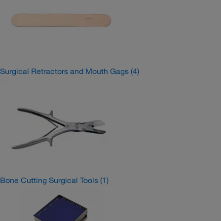
Surgical Retractors and Mouth Gags
(4)
Bone Cutting Surgical Tools
(1)