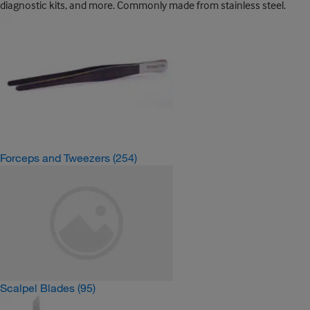
diagnostic kits, and more. Commonly made from stainless steel.
Forceps and Tweezers
(254)
Scalpel Blades
(95)