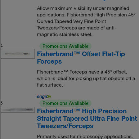
Allow maximum visibility under magnified
applications. Fisherbrand High Precision 45°
Curved Tapered Very Fine Point
Tweezers/Forceps are made of anti-
magnetic stainless steel.
4
Promotions Available
Fisherbrand™ Offset Flat-Tip
Forceps
Fisherbrand™ Forceps have a 45° offset,
which is ideal for picking up flat objects off a
flat surface.
5
Promotions Available
Fisherbrand™ High Precision
Straight Tapered Ultra Fine Point
Tweezers/Forceps
Primarily used for microscopy applications.