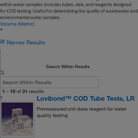
within water samples; includes tubes, vials, and reagents designed
for COD testing. Useful for determining the quality of wastewater and
environmental water samples.
Volume (Metric)
Narrow Results
Search Within Results
1
–
15
of
31
results
Lovibond™ COD Tube Tests, LR
1
Premeasured unit dose reagent for water
quality testing