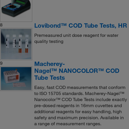
Lovibond™ COD Tube Tests, HR
8
Premeasured unit dose reagent for water
quality testing
Macherey-
9
Nagel™ NANOCOLOR™ COD
Tube Tests
Easy, fast COD measurements that conform
to ISO 15705 standards. Macherey-Nagel™
Nanocolor™ COD Tube Tests include exactly
pre-dosed reagents in 16mm cuvettes and
additional reagents for easy handling, high
safety and maximum precision. Available in
a range of measurement ranges.