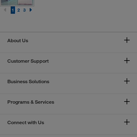
1
2
3
About Us
Customer Support
Business Solutions
Programs & Services
Connect with Us