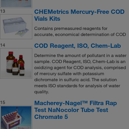
CHEMetrics Mercury-Free COD
13
Vials Kits
Contains premeasured reagents for
accurate, economical determination of COD
COD Reagent, ISO, Chem-Lab
14
Determine the amount of pollutant in a water
sample. COD Reagent, ISO, Chem-Lab is an
oxidizing agent for COD analysis, comprised
of mercury sulfate with potassium
dichromate in sulfuric acid. The solution
meets ISO standards for analysis of water
quality.
Macherey-Nagel™ Filtra Rap
15
Test NaNocolor Tube Test
Chromate 5