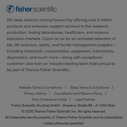
We keep science moving forward by offering over 6 million
products and extensive support services to the research,
production, testing laboratories, healthcare, and science
education markets. Count on us for an unrivaled selection of
lab, life sciences, safety, and facility management supplies—
including chemicals, consumables, equipment, instruments,
diagnostics, and much more—along with exceptional
customer care from an industry-leading team that’s proud to
be part of Thermo Fisher Scientific.
Website Terms & Conditions
Sales Terms & Conditions
Privacy Notice
Cancellation and Returns Policy
How Cookies are Used
Legal Notices
Fisher Scientific (Austria) GmbH - Dresdner Straße 89 - A-1200 Wien
© 2026 Thermo Fisher Scientific Inc. All rights reserved.
All trademarks are the property of Thermo Fisher Scientific and its subsidiaries
unless otherwise specified.