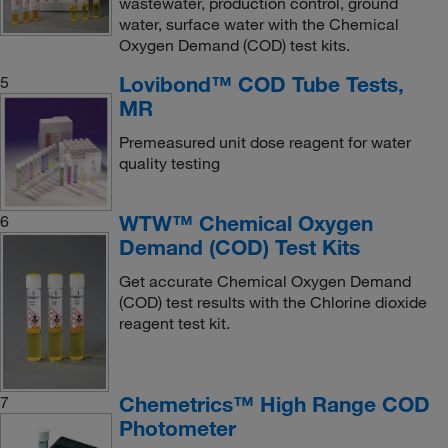
wastewater, production control, ground
water, surface water with the Chemical
Oxygen Demand (COD) test kits.
Lovibond™ COD Tube Tests,
5
MR
Premeasured unit dose reagent for water
quality testing
WTW™ Chemical Oxygen
6
Demand (COD) Test Kits
Get accurate Chemical Oxygen Demand
(COD) test results with the Chlorine dioxide
reagent test kit.
Chemetrics™ High Range COD
7
Photometer