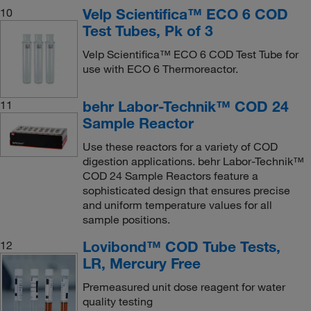
Velp Scientifica™ ECO 6 COD
10
Test Tubes, Pk of 3
Velp Scientifica™ ECO 6 COD Test Tube for
use with ECO 6 Thermoreactor.
behr Labor-Technik™ COD 24
11
Sample Reactor
Use these reactors for a variety of COD
digestion applications. behr Labor-Technik™
COD 24 Sample Reactors feature a
sophisticated design that ensures precise
and uniform temperature values for all
sample positions.
Lovibond™ COD Tube Tests,
12
LR, Mercury Free
Premeasured unit dose reagent for water
quality testing