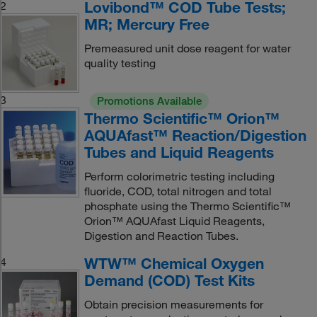
Lovibond™ COD Tube Tests;
2
MR; Mercury Free
Premeasured unit dose reagent for water
quality testing
3
Promotions Available
Thermo Scientific™ Orion™
AQUAfast™ Reaction/Digestion
Tubes and Liquid Reagents
Perform colorimetric testing including
fluoride, COD, total nitrogen and total
phosphate using the Thermo Scientific™
Orion™ AQUAfast Liquid Reagents,
Digestion and Reaction Tubes.
WTW™ Chemical Oxygen
4
Demand (COD) Test Kits
Obtain precision measurements for